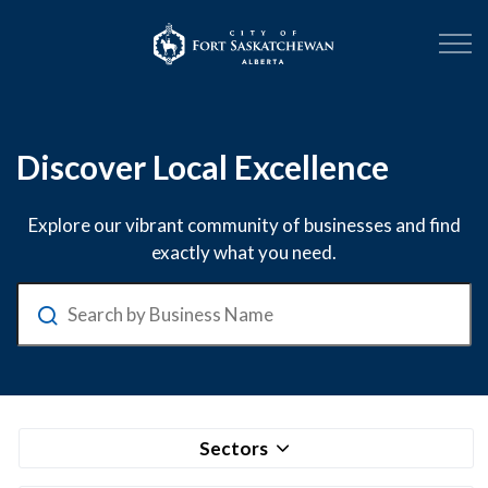
City of Fort Sask
Business Directory
Discover Local Excellence
Explore our vibrant community of businesses and find
exactly what you need.
Search
Sectors