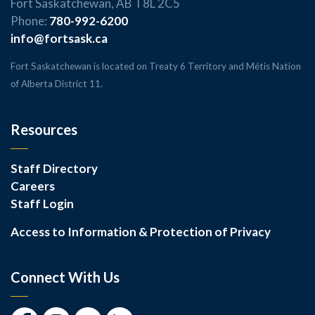
Fort Saskatchewan, AB T8L 2C5
Phone:
780-992-6200
info@fortsask.ca
Fort Saskatchewan is located on Treaty 6 Territory and Métis Nation
of Alberta District 11.
Resources
Staff Directory
Careers
Staff Login
Access to Information & Protection of Privacy
Connect With Us