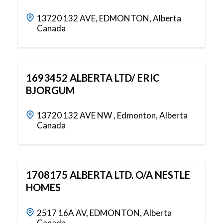
13720 132 AVE, EDMONTON, Alberta
Canada
1693452 ALBERTA LTD/ ERIC
BJORGUM
13720 132 AVE NW , Edmonton, Alberta
Canada
1708175 ALBERTA LTD. O/A NESTLE
HOMES
2517 16A AV, EDMONTON, Alberta
Canada