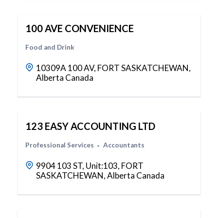
100 AVE CONVENIENCE
Food and Drink
10309A 100 AV, FORT SASKATCHEWAN,
Alberta Canada
123 EASY ACCOUNTING LTD
Professional Services
Accountants
9904 103 ST, Unit:103, FORT
SASKATCHEWAN, Alberta Canada