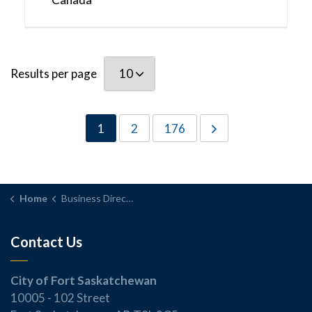
Results per page
1
2
176
Home
Business Directory
Contact Us
City of Fort Saskatchewan
10005 - 102 Street