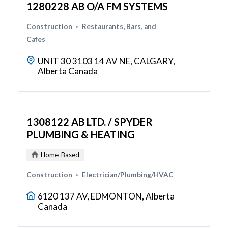
1280228 AB O/A FM SYSTEMS
Construction
Restaurants, Bars, and
Cafes
UNIT 30 3103 14 AV NE, CALGARY,
Alberta Canada
1308122 AB LTD. / SPYDER
PLUMBING & HEATING
Home-Based
Construction
Electrician/Plumbing/HVAC
6120 137 AV, EDMONTON, Alberta
Canada