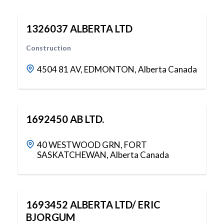
1326037 ALBERTA LTD
Construction
4504 81 AV, EDMONTON, Alberta Canada
1692450 AB LTD.
40 WESTWOOD GRN, FORT
SASKATCHEWAN, Alberta Canada
1693452 ALBERTA LTD/ ERIC
BJORGUM