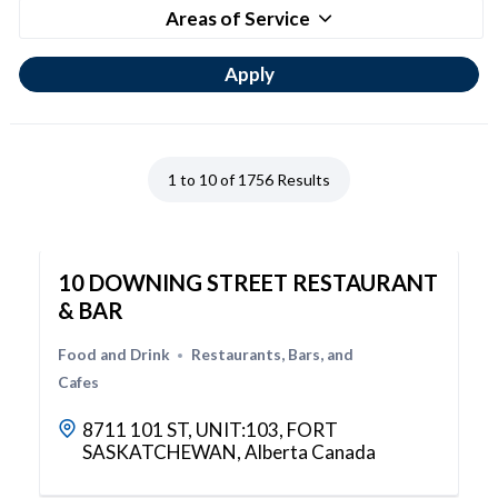
Areas of Service
1 to 10 of 1756 Results
10 DOWNING STREET RESTAURANT
& BAR
Food and Drink
Restaurants, Bars, and
Cafes
8711 101 ST, UNIT:103, FORT
SASKATCHEWAN, Alberta Canada