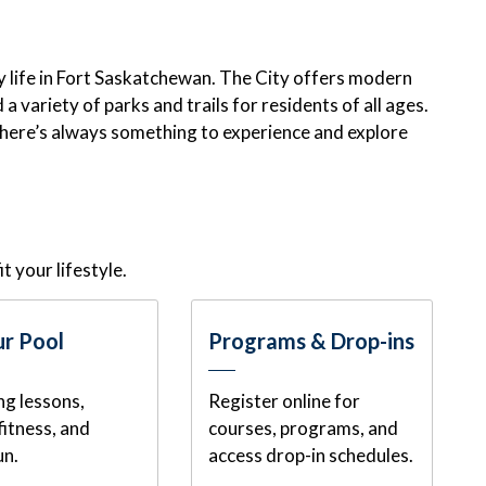
oy life in Fort Saskatchewan. The City offers modern
a variety of parks and trails for residents of all ages.
there’s always something to experience and explore
it your lifestyle.
r Pool
Programs & Drop-ins
g lessons,
Register online for
fitness, and
courses, programs, and
un.
access drop-in schedules.