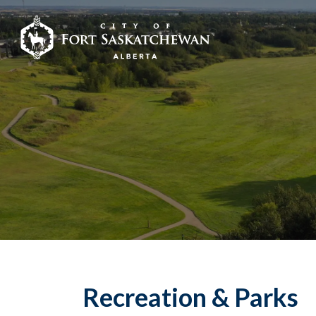
City of Fort Sask
Recreation & Parks