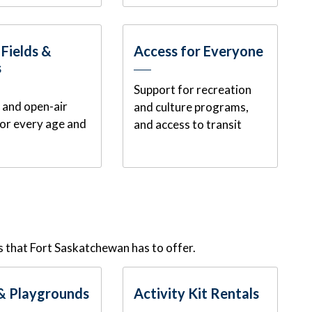
 Fields &
Access for Everyone
s
Support for recreation
f, and open-air
and culture programs,
for every age and
and access to transit
 that Fort Saskatchewan has to offer.
& Playgrounds
Activity Kit Rentals