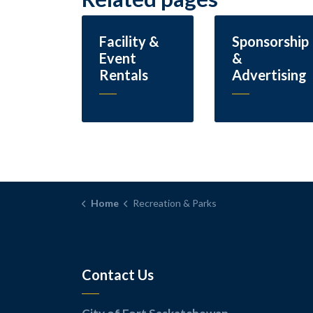
Facility &
Sponsorship
Event
&
Rentals
Advertising
Home
Recreation & Parks
Contact Us