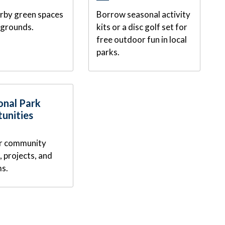
arby green spaces
Borrow seasonal activity
ygrounds.
kits or a disc golf set for
free outdoor fun in local
parks.
onal Park
unities
r community
 projects, and
s.