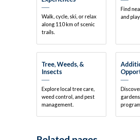
Find ne
Walk, cycle, ski, or relax
and pla
along 110 km of scenic
trails.
Tree, Weeds, &
Additi
Insects
Opport
Explore local tree care,
Discove
weed control, and pest
gardens,
management.
program
Related pages