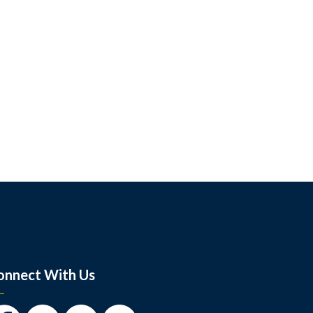
onnect With Us