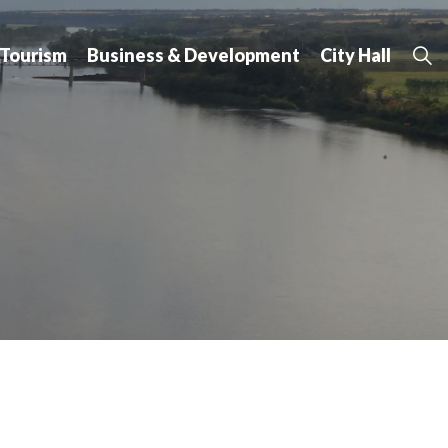
 Tourism
Business & Development
City Hall