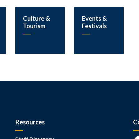
Culture &
Events &
Tourism
Festivals
Resources
C