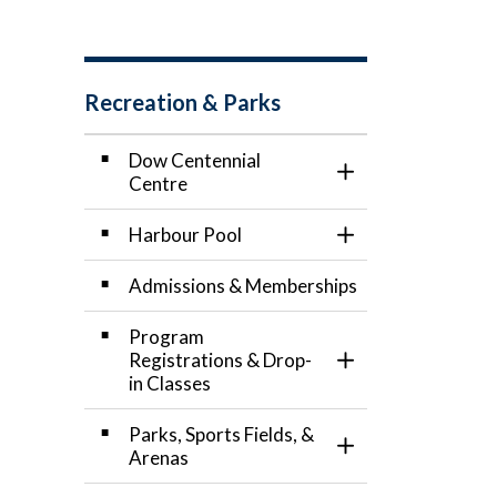
Recreation & Parks
Dow Centennial
Toggle Section
Centre
Harbour Pool
Toggle Section
Admissions & Memberships
Program
Registrations & Drop-
Toggle Section
in Classes
Parks, Sports Fields, &
Toggle Section
Arenas