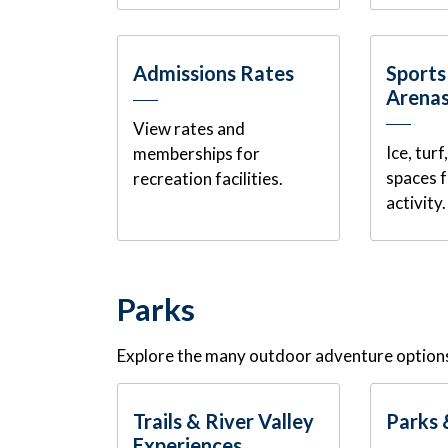
Admissions Rates
Sports
Arena
View rates and
Ice, tur
memberships for
spaces 
recreation facilities.
activity.
Parks
Explore the many outdoor adventure options
Trails & River Valley
Parks 
Experiences