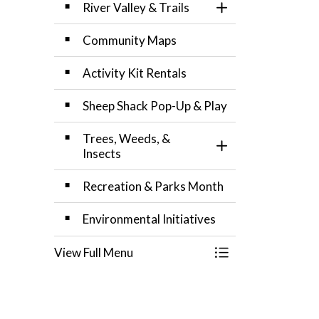
River Valley & Trails
Toggle Section
Community Maps
Activity Kit Rentals
Sheep Shack Pop-Up & Play
Trees, Weeds, &
Toggle Section
Insects
Recreation & Parks Month
Environmental Initiatives
View Full Menu
Toggle Menu Recr