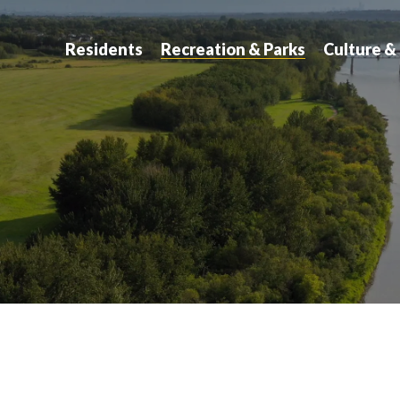
atchewan
Residents
Recreation & Parks
Culture &