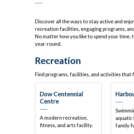
Discover all the ways to stay active and enj
recreation facilities, engaging programs, and 
No matter how you like to spend your time, 
year-round.
Recreation
Find programs, facilities, and activities that f
Dow Centennial
Harbou
Centre
Swimmin
A modern recreation,
aquatic 
fitness, and arts facility.
family f