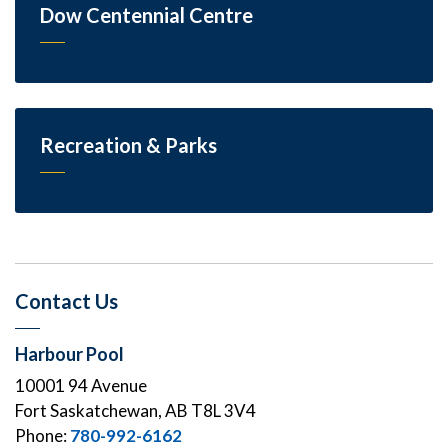
Dow Centennial Centre
Recreation & Parks
Contact Us
Harbour Pool
10001 94 Avenue
Fort Saskatchewan, AB T8L 3V4
Phone:
780-992-6162