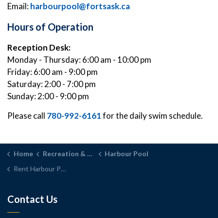
Email:
harbourpool@fortsask.ca
Hours of Operation
Reception Desk:
Monday - Thursday: 6:00 am - 10:00 pm
Friday: 6:00 am - 9:00 pm
Saturday: 2:00 - 7:00 pm
Sunday: 2:00 - 9:00 pm
Please call
780-992-6161
for the daily swim schedule.
Home
Recreation & Parks
Harbour Pool
Rent Harbour Pool
Contact Us