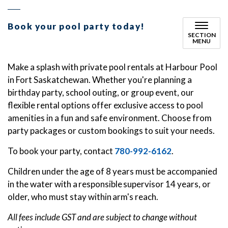
Book your pool party today!
SECTION
MENU
Make a splash with private pool rentals at Harbour Pool
in Fort Saskatchewan. Whether you're planning a
birthday party, school outing, or group event, our
flexible rental options offer exclusive access to pool
amenities in a fun and safe environment. Choose from
party packages or custom bookings to suit your needs.
To book your party, contact
780-992-6162
.
Children under the age of 8 years must be accompanied
in the water with a responsible supervisor 14 years, or
older, who must stay within arm's reach.
All fees include GST and are subject to change without