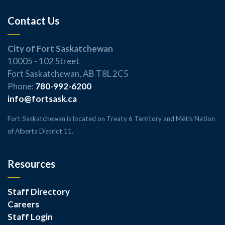
Contact Us
City of Fort Saskatchewan
10005 - 102 Street
Fort Saskatchewan, AB T8L 2C5
Phone:
780-992-6200
info@fortsask.ca
Fort Saskatchewan is located on Treaty 6 Territory and Métis Nation
of Alberta District 11.
Resources
Staff Directory
Careers
Staff Login