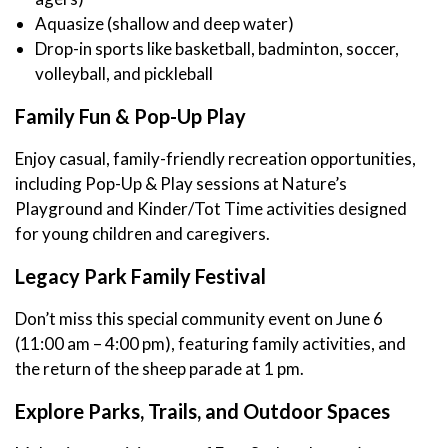
Aquasize (shallow and deep water)
Drop-in sports like basketball, badminton, soccer,
volleyball, and pickleball
Family Fun & Pop-Up Play
Enjoy casual, family-friendly recreation opportunities,
including Pop-Up & Play sessions at Nature’s
Playground and Kinder/Tot Time activities designed
for young children and caregivers.
Legacy Park Family Festival
Don’t miss this special community event on June 6
(11:00 am – 4:00 pm), featuring family activities, and
the return of the sheep parade at 1 pm.
Explore Parks, Trails, and Outdoor Spaces