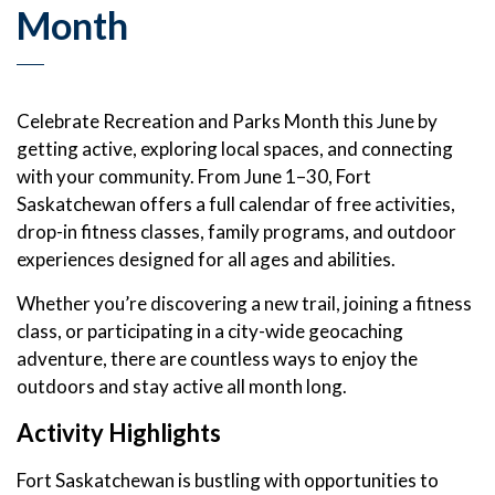
Month
Celebrate Recreation and Parks Month this June by
getting active, exploring local spaces, and connecting
with your community. From June 1–30, Fort
Saskatchewan offers a full calendar of free activities,
drop-in fitness classes, family programs, and outdoor
experiences designed for all ages and abilities.
Whether you’re discovering a new trail, joining a fitness
class, or participating in a city-wide geocaching
adventure, there are countless ways to enjoy the
outdoors and stay active all month long.
Activity Highlights
Fort Saskatchewan is bustling with opportunities to