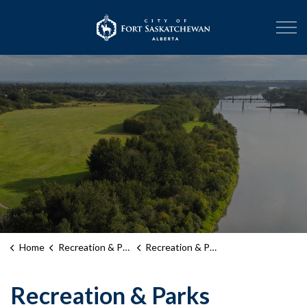
City of Fort Sask
Home
Recreation & Parks
Recreation & Parks Month
Recreation & Parks