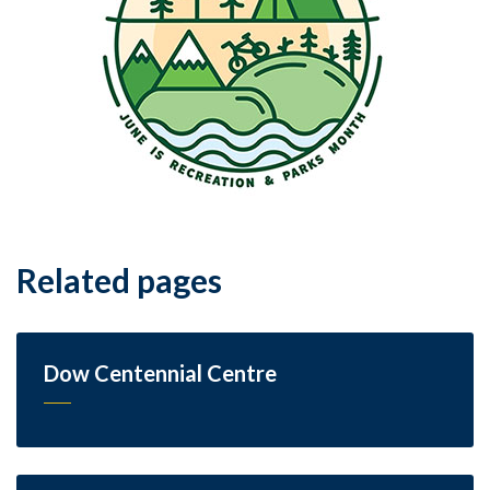
Related pages
Dow Centennial Centre