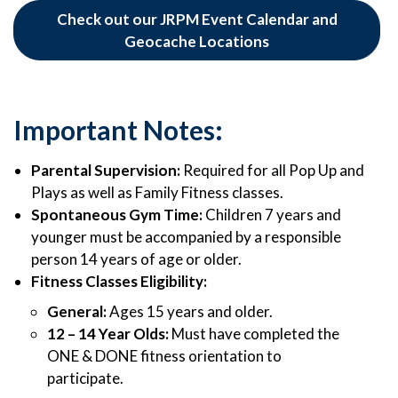
Check out our JRPM Event Calendar and
Geocache Locations
Important Notes:
Parental Supervision:
Required for all Pop Up and
Plays as well as Family Fitness classes.
Spontaneous Gym Time:
Children 7 years and
younger must be accompanied by a responsible
person 14 years of age or older.
Fitness Classes Eligibility:
General:
Ages 15 years and older.
12 – 14 Year Olds:
Must have completed the
ONE & DONE fitness orientation to
participate.