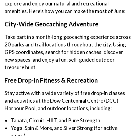
explore and enjoy our natural and recreational
amenities. Here’s how you can make the most of June:
City-Wide Geocaching Adventure
Take part in a month-long geocaching experience across
20 parks and trail locations throughout the city. Using
GPS coordinates, search for hidden caches, discover
new spaces, and enjoy a fun, self-guided outdoor
treasure hunt.
Free Drop-In Fitness & Recreation
Stay active with a wide variety of free drop-in classes
and activities at the Dow Centennial Centre (DCC),
Harbour Pool, and outdoor locations, including:
Tabata, Circuit, HIIT, and Pure Strength
Yoga, Spin & More, and Silver Strong (for active
agers)