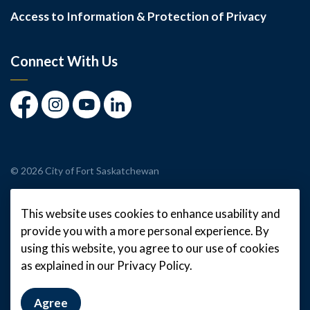
Access to Information & Protection of Privacy
Connect With Us
Facebook
Instagram
Youtube
LinkedIn
© 2026 City of Fort Saskatchewan
Made with
Govstack
This website uses cookies to enhance usability and
provide you with a more personal experience. By
using this website, you agree to our use of cookies
as explained in our Privacy Policy.
Agree