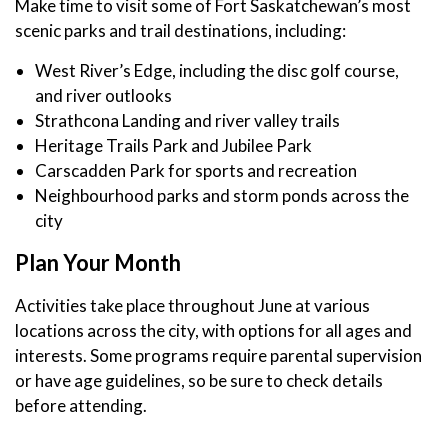
Make time to visit some of Fort Saskatchewan’s most
scenic parks and trail destinations, including:
West River’s Edge, including the disc golf course,
and river outlooks
Strathcona Landing and river valley trails
Heritage Trails Park and Jubilee Park
Carscadden Park for sports and recreation
Neighbourhood parks and storm ponds across the
city
Plan Your Month
Activities take place throughout June at various
locations across the city, with options for all ages and
interests. Some programs require parental supervision
or have age guidelines, so be sure to check details
before attending.