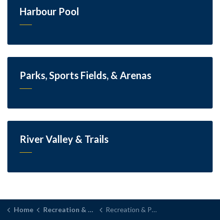
Harbour Pool
Parks, Sports Fields, & Arenas
River Valley & Trails
Home
Recreation & Parks
Recreation & Parks Month