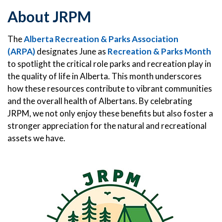
About JRPM
The
Alberta Recreation & Parks Association
(ARPA)
designates June as
Recreation & Parks Month
to spotlight the critical role parks and recreation play in
the quality of life in Alberta. This month underscores
how these resources contribute to vibrant communities
and the overall health of Albertans. By celebrating
JRPM, we not only enjoy these benefits but also foster a
stronger appreciation for the natural and recreational
assets we have.