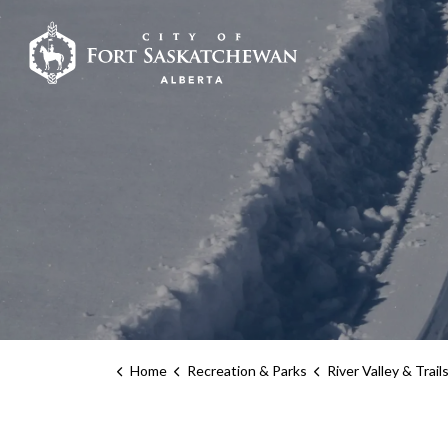
City of Fort Sask
Home
Recreation & Parks
River Valley & Trail