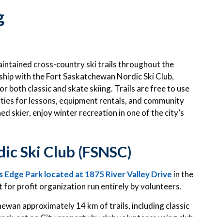
g
intained cross-country ski trails throughout the
ship with the Fort Saskatchewan Nordic Ski Club,
 both classic and skate skiing. Trails are free to use
unities for lessons, equipment rentals, and community
 skier, enjoy winter recreation in one of the city’s
ic Ski Club (FSNSC)
 Edge Park located at 1875 River Valley Drive
in the
for profit organization run entirely by volunteers.
hewan approximately 14 km of trails, including classic