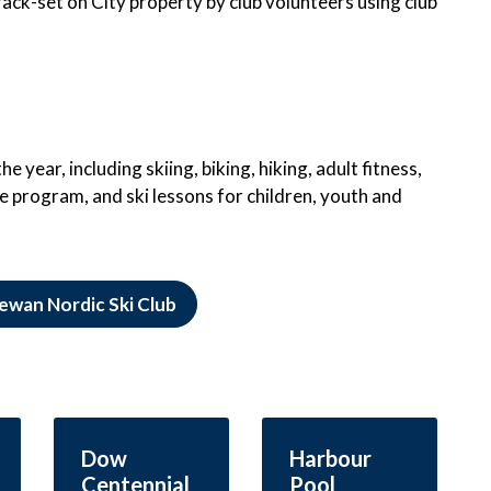
ack-set on City property by club volunteers using club
 year, including skiing, biking, hiking, adult fitness,
e program, and ski lessons for children, youth and
ewan Nordic Ski Club
Dow
Harbour
Centennial
Pool