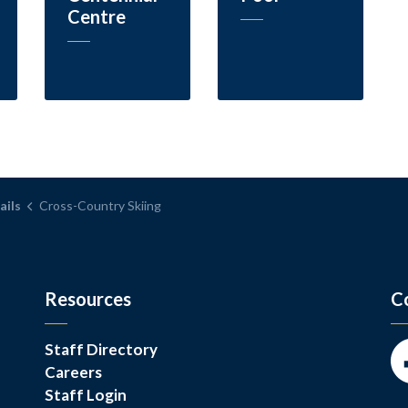
Centre
ails
Cross-Country Skiing
Resources
C
Staff Directory
Careers
Fa
Staff Login