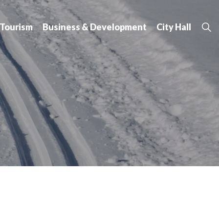
 Tourism
Business & Development
City Hall