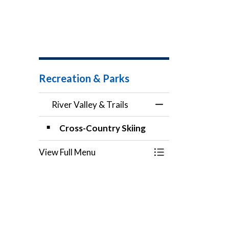
Recreation & Parks
River Valley & Trails
Toggle Menu River 
Cross-Country Skiing
View Full Menu
Toggle Menu River 