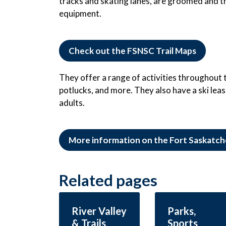
tracks and skating lanes, are groomed and tr
equipment.
Check out the FSNSC Trail Maps
They offer a range of activities throughout the
potlucks, and more. They also have a ski leas
adults.
More information on the Fort Saskatch
Related pages
River Valley
Parks,
& Trails
Sports