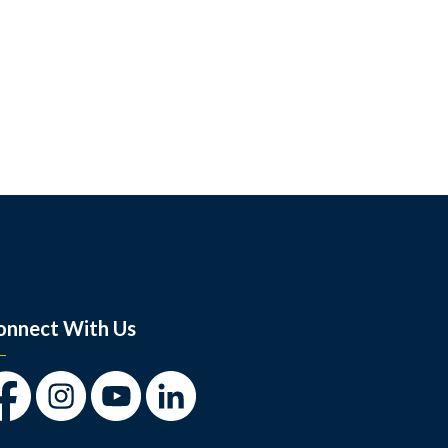
onnect With Us
cebook
Instagram
Youtube
LinkedIn