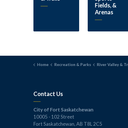
Fields, &
Arenas
Home
Recreation & Parks
River Valley & Tr
Contact Us
City of Fort Saskatchewan
10005 - 102 Street
Fort Saskatchewan, AB T8L 2C5