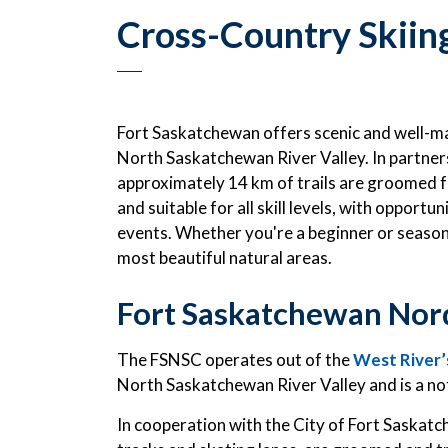
Cross-Country Skiin
Fort Saskatchewan offers scenic and well-ma
North Saskatchewan River Valley. In partner
approximately 14 km of trails are groomed for
and suitable for all skill levels, with opport
events. Whether you're a beginner or seasoned
most beautiful natural areas.
Fort Saskatchewan Nord
The FSNSC operates out of the
West River’s
North Saskatchewan River Valley and is a not 
In cooperation with the City of Fort Saskatc