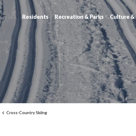
atchewan
Residents
Recreation & Parks
Culture &
s
Cross-Country Skiing