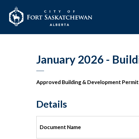
City of Fort Sask
January 2026 - Build
Approved Building & Development Permit
Details
Document Name