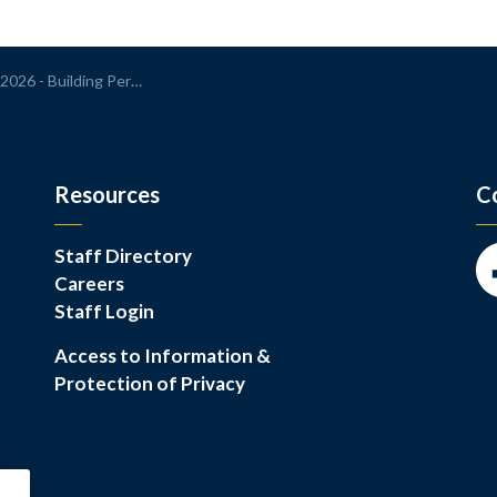
 Building Permit Application Report
Resources
C
Staff Directory
Careers
Fa
Staff Login
Access to Information &
Protection of Privacy