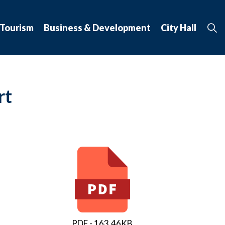
 Tourism
Business & Development
City Hall
rt
PDF - 163.46KB