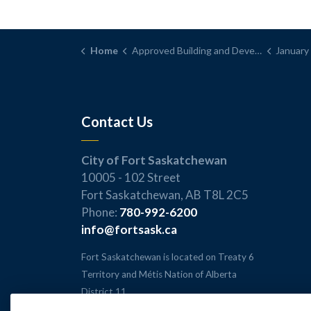
Home
Approved Building and Development Permits
January 2026 -
Contact Us
City of Fort Saskatchewan
10005 - 102 Street
Fort Saskatchewan, AB T8L 2C5
Phone:
780-992-6200
info@fortsask.ca
Fort Saskatchewan is located on Treaty 6
Territory and Métis Nation of Alberta
District 11.