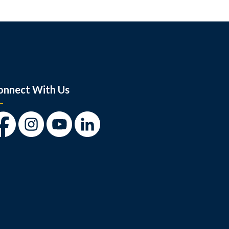
onnect With Us
cebook
Instagram
Youtube
LinkedIn