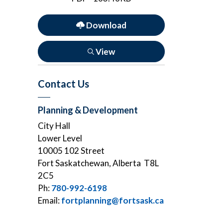
Download
View
Contact Us
Planning & Development
City Hall
Lower Level
10005 102 Street
Fort Saskatchewan, Alberta T8L
2C5
Ph:
780-992-6198
Email:
fortplanning@fortsask.ca