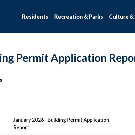
atchewan
Residents
Recreation & Parks
Culture &
ing Permit Application Repo
s
January 2026 - Building Permit Application
Report