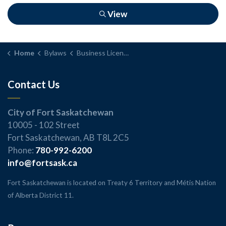
View
Home
Bylaws
Business Licence Bylaw
Contact Us
City of Fort Saskatchewan
10005 - 102 Street
Fort Saskatchewan, AB T8L 2C5
Phone:
780-992-6200
info@fortsask.ca
Fort Saskatchewan is located on Treaty 6 Territory and Métis Nation
of Alberta District 11.