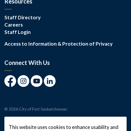
Resources
Staff Directory
Careers
Staff Login
Access to Information & Protection of Privacy
Connect With Us
Facebook
Instagram
Youtube
LinkedIn
© 2026 City of Fort Saskatchewan
Made with
Govstack
This website uses cookies to enhance usability and