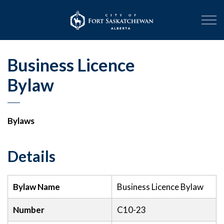
City of Fort Sask
Business Licence
Bylaw
Bylaws
Details
Bylaw Name
Business Licence Bylaw
Number
C10-23