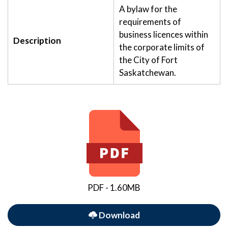
A bylaw for the
requirements of
business licences within
Description
the corporate limits of
the City of Fort
Saskatchewan.
PDF - 1.60MB
Download