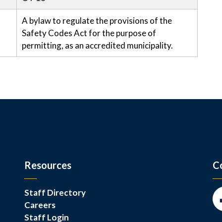
A bylaw to regulate the provisions of the
Safety Codes Act for the purpose of
permitting, as an accredited municipality.
Resources
C
Staff Directory
Careers
Fa
Staff Login