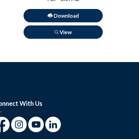
Download
View
onnect With Us
cebook
Instagram
Youtube
LinkedIn