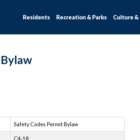
atchewan
Residents
Recreation & Parks
Culture &
 Bylaw
Safety Codes Permit Bylaw
C4-18