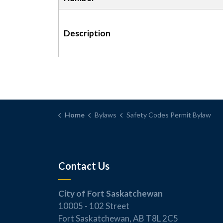
Description
Home
Bylaws
Safety Codes Permit Bylaw
Contact Us
City of Fort Saskatchewan
10005 - 102 Street
Fort Saskatchewan, AB T8L 2C5