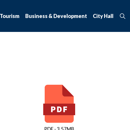
 Tourism
Business & Development
City Hall
PDF - 3.57MB