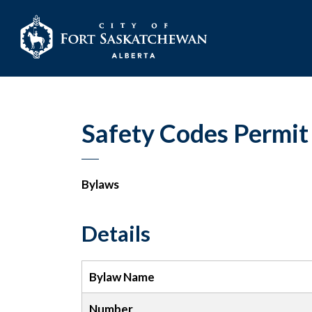
City of Fort Sask
Safety Codes Permit
Bylaws
Details
Bylaw Name
Number