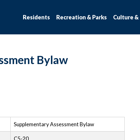
atchewan
Residents
Recreation & Parks
Culture &
ssment Bylaw
Supplementary Assessment Bylaw
C5-20