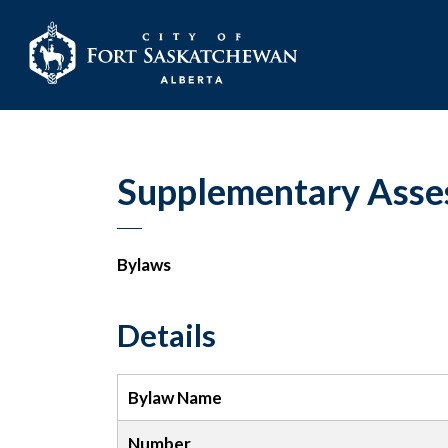
City of Fort Sask
Supplementary Asse
Bylaws
Details
Bylaw Name
Number