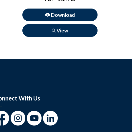
Download
View
onnect With Us
cebook
Instagram
Youtube
LinkedIn