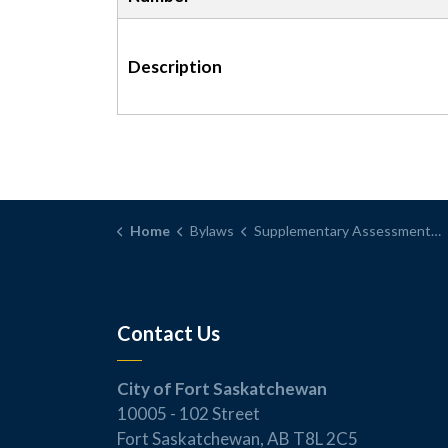
Description
Home
Bylaws
Supplementary Assessment Bylaw
Contact Us
City of Fort Saskatchewan
10005 - 102 Street
Fort Saskatchewan, AB T8L 2C5