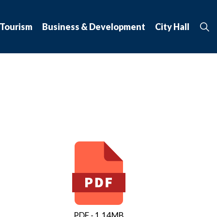
 Tourism
Business & Development
City Hall
PDF - 1.14MB