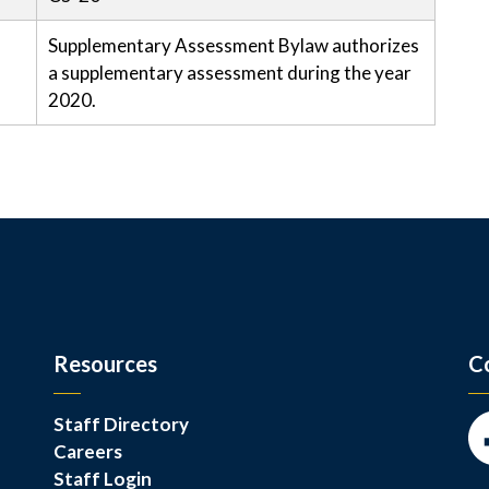
Supplementary Assessment Bylaw authorizes
a supplementary assessment during the year
2020.
Resources
C
Staff Directory
Careers
Fa
Staff Login