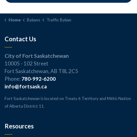
Home
Bylaws
Traffic Bylaw
Contact Us
City of Fort Saskatchewan
10005 - 102 Street
Fort Saskatchewan, AB T8L 2C5
Phone:
780-992-6200
info@fortsask.ca
Fort Saskatchewan is located on Treaty 6 Territory and Métis Nation
of Alberta District 11.
Resources