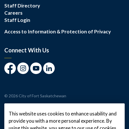
Staff Directory
Careers
Staff Login
Access to Information & Protection of Privacy
Connect With Us
Facebook
Instagram
Youtube
LinkedIn
© 2026 City of Fort Saskatchewan
Made with
Govstack
This website uses cookies to enhance usability and
provide you with a more personal experience. By
using this website, you agree to our use of cookies