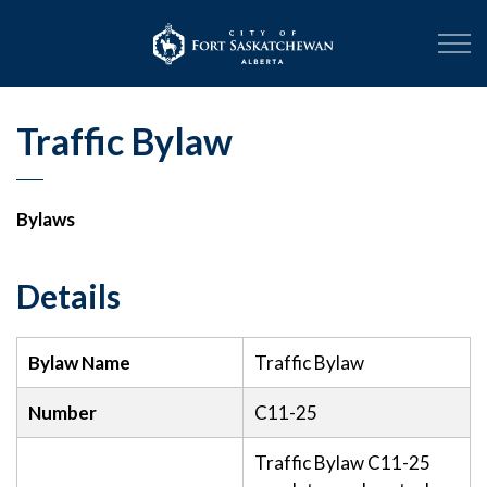
City of Fort Sask
Traffic Bylaw
Bylaws
Details
Bylaw Name
Traffic Bylaw
Number
C11-25
Traffic Bylaw C11-25