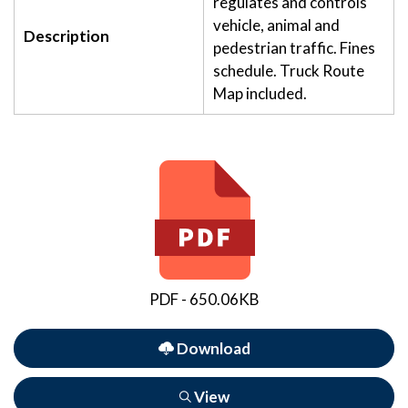
regulates and controls
vehicle, animal and
Description
pedestrian traffic. Fines
schedule. Truck Route
Map included.
PDF - 650.06KB
Download
View