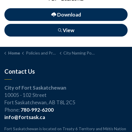
Download
View
Home
Policies and Procedures
City Naming Policy and Procedure
Contact Us
City of Fort Saskatchewan
10005 - 102 Street
Fort Saskatchewan, AB T8L 2C5
Phone:
780-992-6200
info@fortsask.ca
Fort Saskatchewan is located on Treaty 6 Territory and Métis Nation