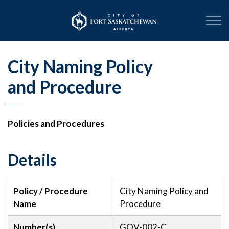
City of Fort Sask
City Naming Policy
and Procedure
Policies and Procedures
Details
Policy / Procedure
City Naming Policy and
Name
Procedure
Number(s)
GOV-002-C