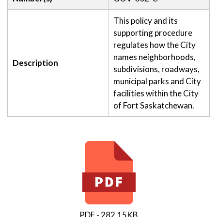
This policy and its
supporting procedure
regulates how the City
names neighborhoods,
Description
subdivisions, roadways,
municipal parks and City
facilities within the City
of Fort Saskatchewan.
PDF - 282.15KB