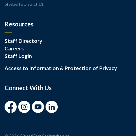
of Alberta District 11.
Resources
Staff Directory
Careers
Staff Login
Access to Information & Protection of Privacy
Connect With Us
Facebook
Instagram
Youtube
LinkedIn
© 2026 City of Fort Saskatchewan