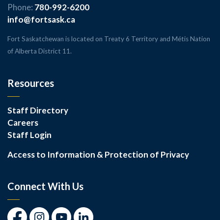
Phone:
780-992-6200
info@fortsask.ca
Fort Saskatchewan is located on Treaty 6 Territory and Métis Nation
of Alberta District 11.
Resources
Staff Directory
Careers
Staff Login
Access to Information & Protection of Privacy
Connect With Us