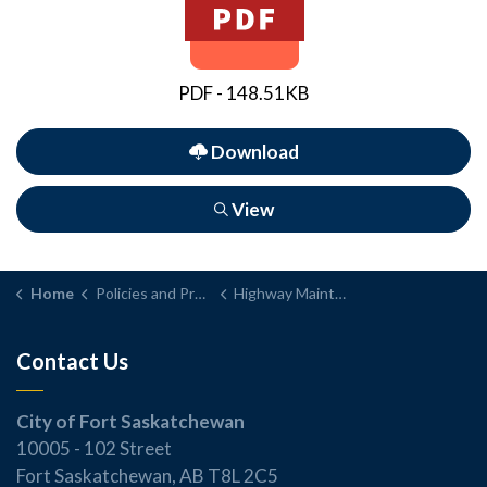
PDF - 148.51KB
Download
View
Home
Policies and Procedures
Highway Maintenance and Repair Policy
Contact Us
City of Fort Saskatchewan
10005 - 102 Street
Fort Saskatchewan, AB T8L 2C5