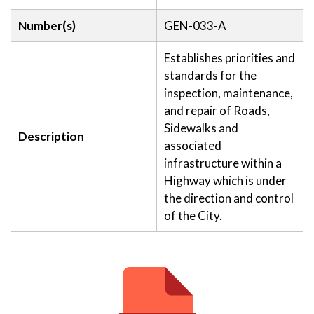
Number(s)
GEN-033-A
Establishes priorities and
standards for the
inspection, maintenance,
and repair of Roads,
Sidewalks and
Description
associated
infrastructure within a
Highway which is under
the direction and control
of the City.