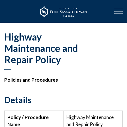
City of Fort Sask
Highway
Maintenance and
Repair Policy
Policies and Procedures
Details
Policy / Procedure
Highway Maintenance
Name
and Repair Policy