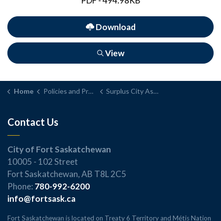
PDF - 494.98KB
Download
View
Home
Policies and Procedures
Surplus City Assets - Sale, Transfer, Lease, Loan, or Disposal Policy and Procedure
Contact Us
City of Fort Saskatchewan
10005 - 102 Street
Fort Saskatchewan, AB T8L 2C5
Phone:
780-992-6200
info@fortsask.ca
Fort Saskatchewan is located on Treaty 6 Territory and Métis Nation