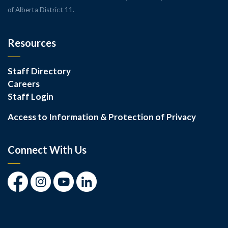
of Alberta District 11.
Resources
Staff Directory
Careers
Staff Login
Access to Information & Protection of Privacy
Connect With Us
Facebook
Instagram
Youtube
LinkedIn