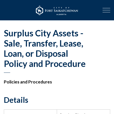
City of Fort Sask
Surplus City Assets -
Sale, Transfer, Lease,
Loan, or Disposal
Policy and Procedure
Policies and Procedures
Details