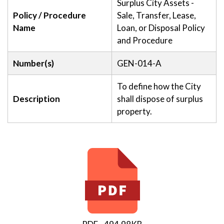
Surplus City Assets -
Policy / Procedure
Sale, Transfer, Lease,
Name
Loan, or Disposal Policy
and Procedure
Number(s)
GEN-014-A
To define how the City
Description
shall dispose of surplus
property.