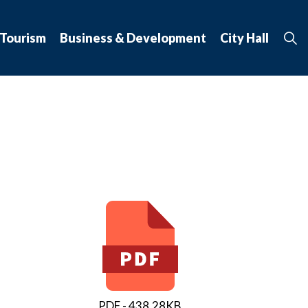
 Tourism
Business & Development
City Hall
PDF - 438.28KB