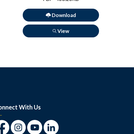
Download
View
onnect With Us