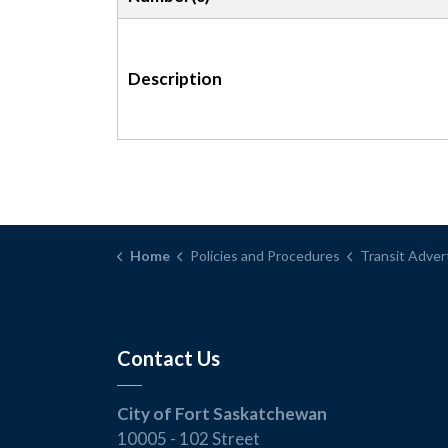
Description
Home
Policies and Procedures
Transit Advertising 
Contact Us
City of Fort Saskatchewan
10005 - 102 Street