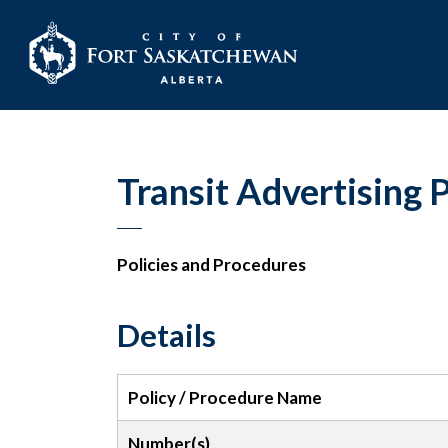
City of Fort Sask
Transit Advertising 
Policies and Procedures
Details
Policy / Procedure Name
Number(s)