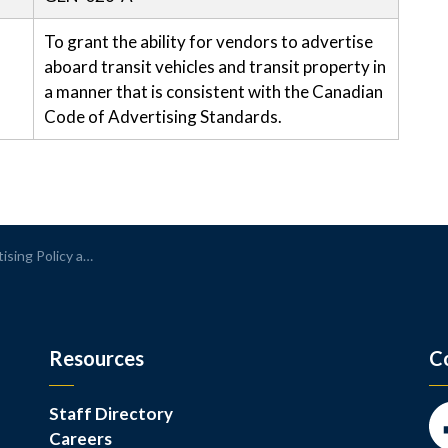
To grant the ability for vendors to advertise
aboard transit vehicles and transit property in
a manner that is consistent with the Canadian
Code of Advertising Standards.
Policy and Procedure
Resources
C
Staff Directory
Careers