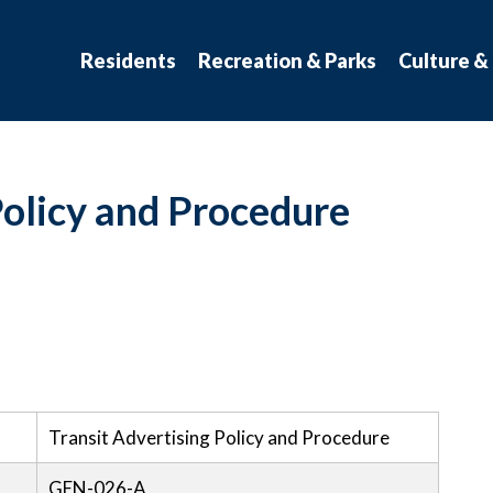
atchewan
Residents
Recreation & Parks
Culture &
Policy and Procedure
Transit Advertising Policy and Procedure
GEN-026-A