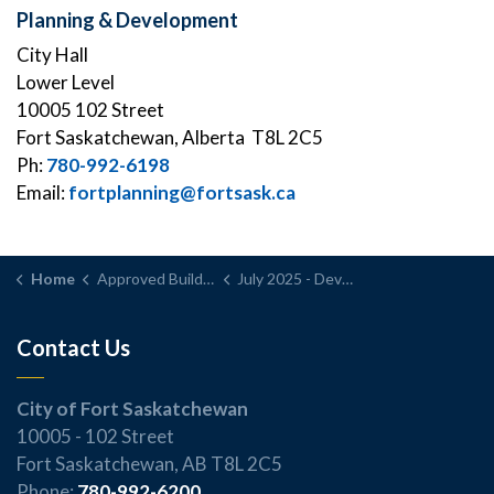
Planning & Development
City Hall
Lower Level
10005 102 Street
Fort Saskatchewan, Alberta T8L 2C5
Ph:
780-992-6198
Email:
fortplanning@fortsask.ca
Home
Approved Building and Development Permits
July 2025 - Development Permit Application Report
Contact Us
City of Fort Saskatchewan
10005 - 102 Street
Fort Saskatchewan, AB T8L 2C5
Phone:
780-992-6200