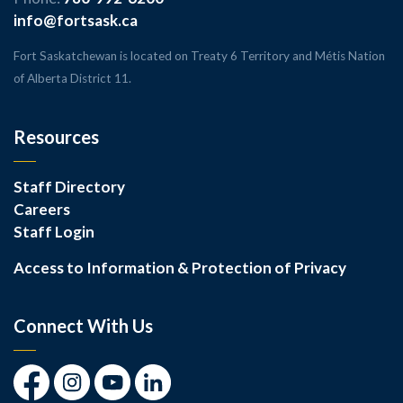
info@fortsask.ca
Fort Saskatchewan is located on Treaty 6 Territory and Métis Nation
of Alberta District 11.
Resources
Staff Directory
Careers
Staff Login
Access to Information & Protection of Privacy
Connect With Us
Facebook
Instagram
Youtube
LinkedIn