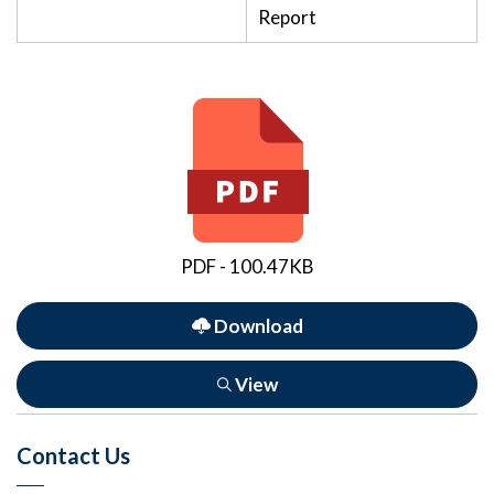
Report
PDF - 100.47KB
Download
View
Contact Us