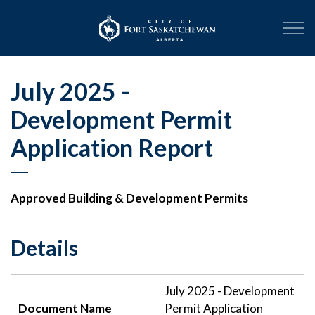
City of Fort Sask
July 2025 -
Development Permit
Application Report
Approved Building & Development Permits
Details
July 2025 - Development
Document Name
Permit Application