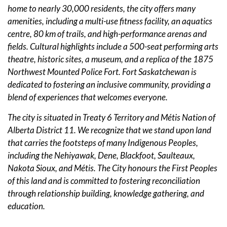
home to nearly 30,000 residents, the city offers many
amenities, including a multi-use fitness facility, an aquatics
centre, 80 km of trails, and high-performance arenas and
fields. Cultural highlights include a 500-seat performing arts
theatre, historic sites, a museum, and a replica of the 1875
Northwest Mounted Police Fort. Fort Saskatchewan is
dedicated to fostering an inclusive community, providing a
blend of experiences that welcomes everyone.
The city is situated in Treaty 6 Territory and Métis Nation of
Alberta District 11. We recognize that we stand upon land
that carries the footsteps of many Indigenous Peoples,
including the Nehiyawak, Dene, Blackfoot, Saulteaux,
Nakota Sioux, and Métis. The City honours the First Peoples
of this land and is committed to fostering reconciliation
through relationship building, knowledge gathering, and
education.