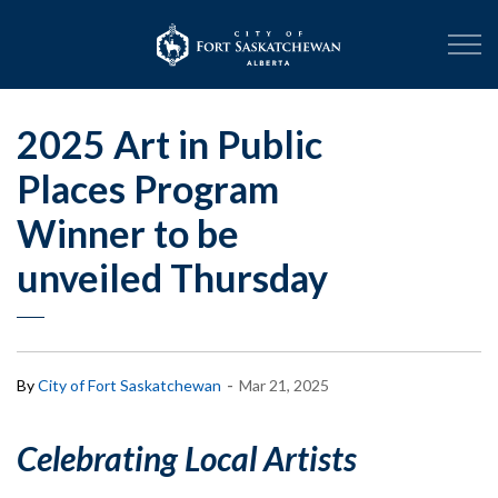
City of Fort Sask
2025 Art in Public
Places Program
Winner to be
unveiled Thursday
-
By
City of Fort Saskatchewan
Mar 21, 2025
Celebrating Local Artists