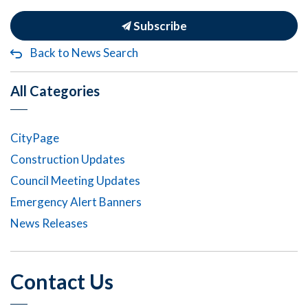
Subscribe
Back to News Search
All Categories
CityPage
Construction Updates
Council Meeting Updates
Emergency Alert Banners
News Releases
Contact Us