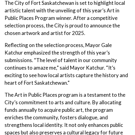
The City of Fort Saskatchewan is set to highlight local
artistic talent with the unveiling of this year’s Art in
Public Places Program winner. After a competitive
selection process, the City is proud to announce the
chosen artwork and artist for 2025.
Reflecting on the selection process, Mayor Gale
Katchur emphasized the strength of this year’s
submissions. “The level of talent in our community
continues to amaze me,” said Mayor Katchur. “It’s
exciting to see how local artists capture the history and
heart of Fort Saskatchewan.”
The Art in Public Places program is a testament to the
City’s commitment to arts and culture. By allocating
funds annually to acquire public art, the program
enriches the community, fosters dialogue, and
strengthens local identity. It not only enhances public
spaces but also preserves a cultural legacy for future