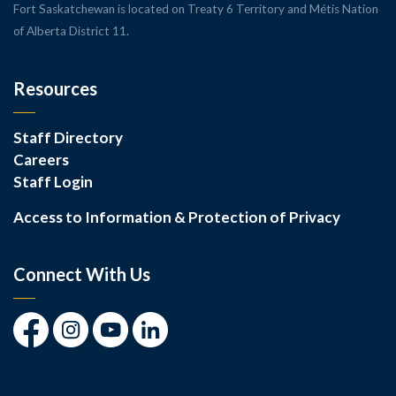
Fort Saskatchewan is located on Treaty 6 Territory and Métis Nation
of Alberta District 11.
Resources
Staff Directory
Careers
Staff Login
Access to Information & Protection of Privacy
Connect With Us
Facebook
Instagram
Youtube
LinkedIn