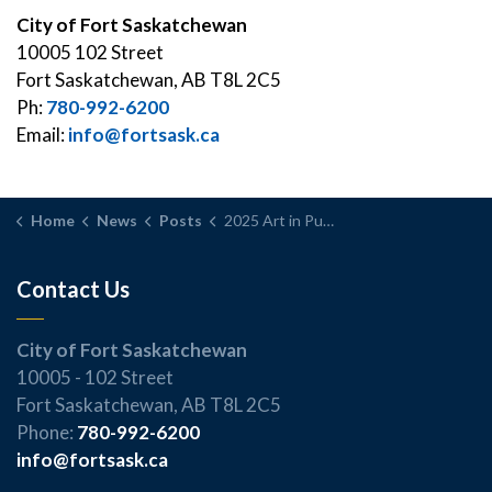
City of Fort Saskatchewan
10005 102 Street
Fort Saskatchewan, AB T8L 2C5
Ph:
780-992-6200
Email:
info@fortsask.ca
Home
News
Posts
2025 Art in Public Places Program Winner to be unveiled Thursday
Contact Us
City of Fort Saskatchewan
10005 - 102 Street
Fort Saskatchewan, AB T8L 2C5
Phone:
780-992-6200
info@fortsask.ca