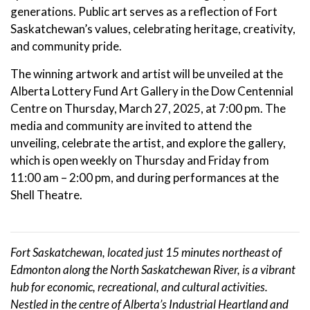
generations. Public art serves as a reflection of Fort
Saskatchewan’s values, celebrating heritage, creativity,
and community pride.
The winning artwork and artist will be unveiled at the
Alberta Lottery Fund Art Gallery in the Dow Centennial
Centre on Thursday, March 27, 2025, at 7:00 pm. The
media and community are invited to attend the
unveiling, celebrate the artist, and explore the gallery,
which is open weekly on Thursday and Friday from
11:00 am – 2:00 pm, and during performances at the
Shell Theatre.
Fort Saskatchewan, located just 15 minutes northeast of
Edmonton along the North Saskatchewan River, is a vibrant
hub for economic, recreational, and cultural activities.
Nestled in the centre of Alberta’s Industrial Heartland and