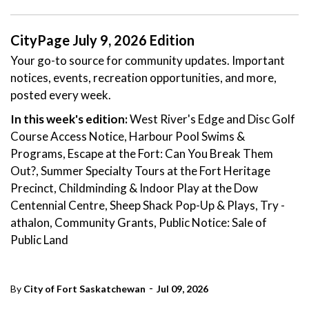
CityPage July 9, 2026 Edition
Your go-to source for community updates. Important
notices, events, recreation opportunities, and more,
posted every week.
In this week's edition:
West River's Edge and Disc Golf
Course Access Notice, Harbour Pool Swims &
Programs, Escape at the Fort: Can You Break Them
Out?, Summer Specialty Tours at the Fort Heritage
Precinct, Childminding & Indoor Play at the Dow
Centennial Centre, Sheep Shack Pop-Up & Plays, Try -
athalon, Community Grants, Public Notice: Sale of
Public Land
-
By
City of Fort Saskatchewan
Jul 09, 2026