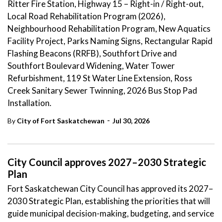
Ritter Fire Station, Highway 15 – Right-in / Right-out,
Local Road Rehabilitation Program (2026),
Neighbourhood Rehabilitation Program, New Aquatics
Facility Project, Parks Naming Signs, Rectangular Rapid
Flashing Beacons (RRFB), Southfort Drive and
Southfort Boulevard Widening, Water Tower
Refurbishment, 119 St Water Line Extension, Ross
Creek Sanitary Sewer Twinning, 2026 Bus Stop Pad
Installation.
-
By
City of Fort Saskatchewan
Jul 30, 2026
City Council approves 2027–2030 Strategic
Plan
Fort Saskatchewan City Council has approved its 2027–
2030 Strategic Plan, establishing the priorities that will
guide municipal decision-making, budgeting, and service