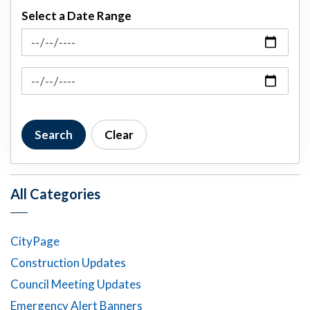
Select a Date Range
News Feed Search Date From
News Feed Search Date To
Search
Clear
All Categories
CityPage
Construction Updates
Council Meeting Updates
Emergency Alert Banners