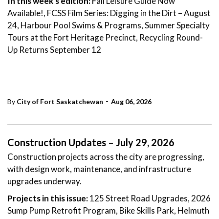
In this week's edition:
Fall Leisure Guide Now
Available!, FCSS Film Series: Digging in the Dirt – August
24, Harbour Pool Swims & Programs, Summer Specialty
Tours at the Fort Heritage Precinct, Recycling Round-
Up Returns September 12
-
By
City of Fort Saskatchewan
Aug 06, 2026
Construction Updates – July 29, 2026
Construction projects across the city are progressing,
with design work, maintenance, and infrastructure
upgrades underway.
Projects in this issue:
125 Street Road Upgrades, 2026
Sump Pump Retrofit Program, Bike Skills Park, Helmuth