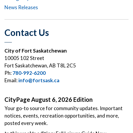
News Releases
Contact Us
City of Fort Saskatchewan
10005 102 Street
Fort Saskatchewan, AB T8L 2C5
Ph:
780-992-6200
Email:
info@fortsask.ca
CityPage August 6, 2026 Edition
Your go-to source for community updates. Important
notices, events, recreation opportunities, and more,
posted every week.