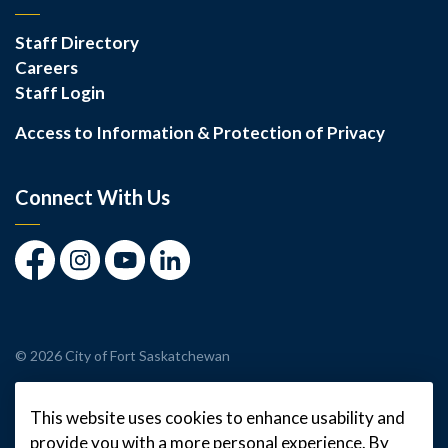
Staff Directory
Careers
Staff Login
Access to Information & Protection of Privacy
Connect With Us
Facebook
Instagram
Youtube
LinkedIn
© 2026 City of Fort Saskatchewan
Made with
Govstack
This website uses cookies to enhance usability and
provide you with a more personal experience. By