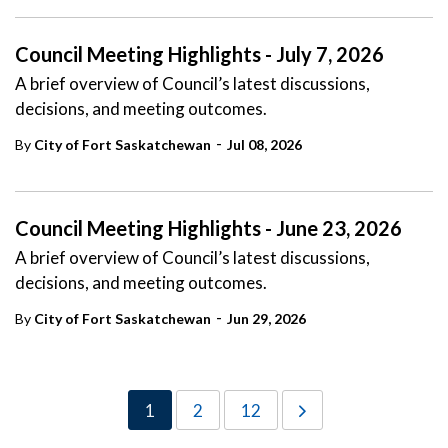
Council Meeting Highlights - July 7, 2026
A brief overview of Council’s latest discussions,
decisions, and meeting outcomes.
-
By
City of Fort Saskatchewan
Jul 08, 2026
Council Meeting Highlights - June 23, 2026
A brief overview of Council’s latest discussions,
decisions, and meeting outcomes.
-
By
City of Fort Saskatchewan
Jun 29, 2026
1
2
12