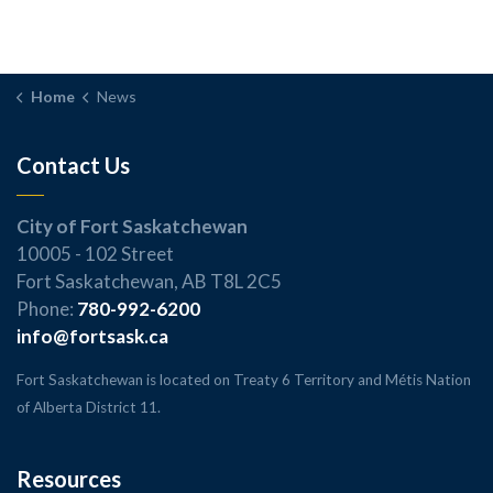
Home
News
Contact Us
City of Fort Saskatchewan
10005 - 102 Street
Fort Saskatchewan, AB T8L 2C5
Phone:
780-992-6200
info@fortsask.ca
Fort Saskatchewan is located on Treaty 6 Territory and Métis Nation
of Alberta District 11.
Resources