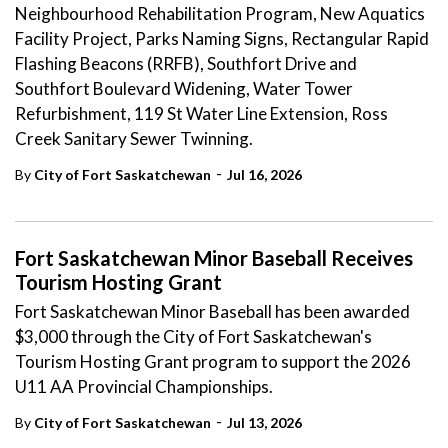
Neighbourhood Rehabilitation Program, New Aquatics
Facility Project, Parks Naming Signs, Rectangular Rapid
Flashing Beacons (RRFB), Southfort Drive and
Southfort Boulevard Widening, Water Tower
Refurbishment, 119 St Water Line Extension, Ross
Creek Sanitary Sewer Twinning.
-
By
City of Fort Saskatchewan
Jul 16, 2026
Fort Saskatchewan Minor Baseball Receives
Tourism Hosting Grant
Fort Saskatchewan Minor Baseball has been awarded
$3,000 through the City of Fort Saskatchewan's
Tourism Hosting Grant program to support the 2026
U11 AA Provincial Championships.
-
By
City of Fort Saskatchewan
Jul 13, 2026