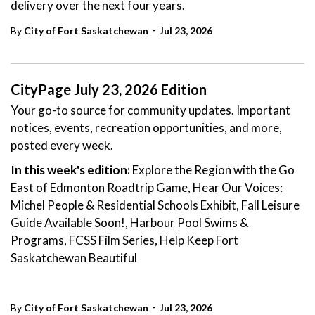
delivery over the next four years.
-
By
City of Fort Saskatchewan
Jul 23, 2026
CityPage July 23, 2026 Edition
Your go-to source for community updates. Important
notices, events, recreation opportunities, and more,
posted every week.
In this week's edition:
Explore the Region with the Go
East of Edmonton Roadtrip Game, Hear Our Voices:
Michel People & Residential Schools Exhibit, Fall Leisure
Guide Available Soon!, Harbour Pool Swims &
Programs, FCSS Film Series, Help Keep Fort
Saskatchewan Beautiful
-
By
City of Fort Saskatchewan
Jul 23, 2026