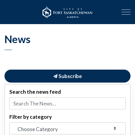
City of Fort Sask
News
Subscribe
Search the news feed
Filter by category