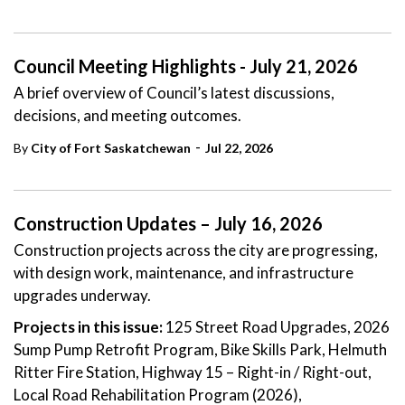
Council Meeting Highlights - July 21, 2026
A brief overview of Council’s latest discussions,
decisions, and meeting outcomes.
-
By
City of Fort Saskatchewan
Jul 22, 2026
Construction Updates – July 16, 2026
Construction projects across the city are progressing,
with design work, maintenance, and infrastructure
upgrades underway.
Projects in this issue:
125 Street Road Upgrades, 2026
Sump Pump Retrofit Program, Bike Skills Park, Helmuth
Ritter Fire Station, Highway 15 – Right-in / Right-out,
Local Road Rehabilitation Program (2026),