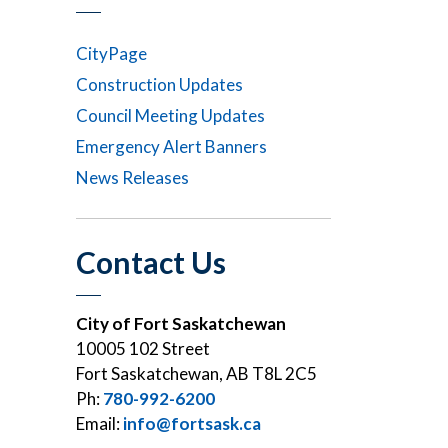
CityPage
Construction Updates
Council Meeting Updates
Emergency Alert Banners
News Releases
Contact Us
City of Fort Saskatchewan
10005 102 Street
Fort Saskatchewan, AB T8L 2C5
Ph:
780-992-6200
Email:
info@fortsask.ca