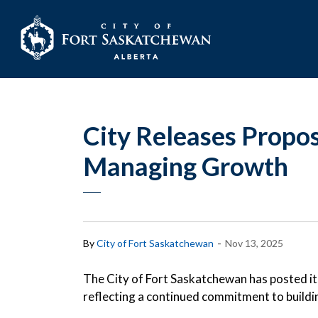
City of Fort Sask
City Releases Propo
Managing Growth
-
By
City of Fort Saskatchewan
Nov 13, 2025
The City of Fort Saskatchewan has posted i
reflecting a continued commitment to buildin