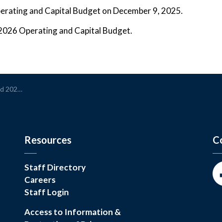
perating and Capital Budget on December 9, 2025.
l 2026 Operating and Capital Budget.
 Managing Growth
Resources
C
Staff Directory
Careers
Fa
Staff Login
Access to Information &