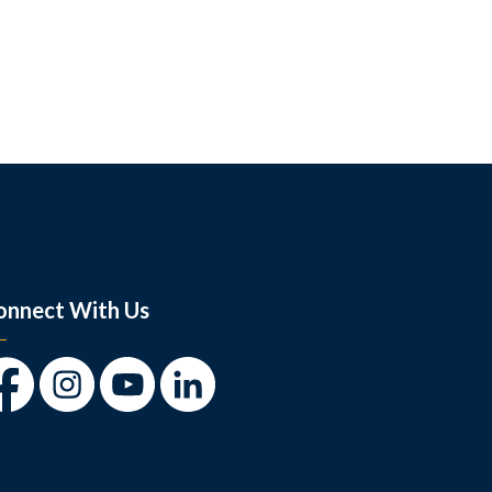
onnect With Us
cebook
Instagram
Youtube
LinkedIn