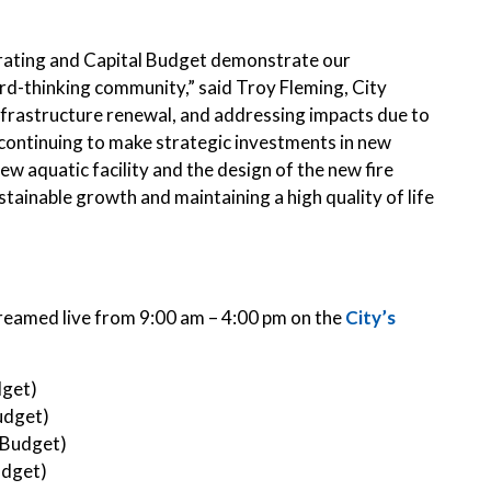
rating and Capital Budget demonstrate our
ard-thinking community,” said Troy Fleming, City
infrastructure renewal, and addressing impacts due to
 continuing to make strategic investments in new
new aquatic facility and the design of the new fire
stainable growth and maintaining a high quality of life
streamed live from 9:00 am – 4:00 pm on the
City’s
dget)
udget)
 Budget)
udget)