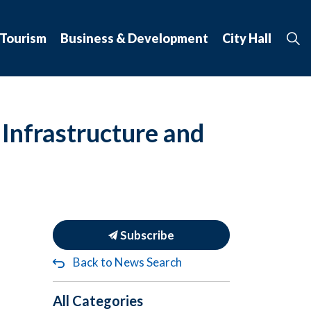
 Tourism
Business & Development
City Hall
Infrastructure and
Subscribe
Back to News Search
All Categories