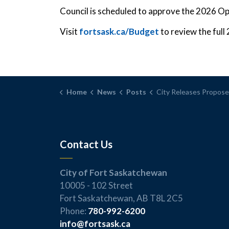
Council is scheduled to approve the 2026 O
Visit
fortsask.ca/Budget
to review the ful
Home
News
Posts
City Releases Proposed 2026 Budget Focused on Infrastructure and
Contact Us
City of Fort Saskatchewan
10005 - 102 Street
Fort Saskatchewan, AB T8L 2C5
Phone:
780-992-6200
info@fortsask.ca