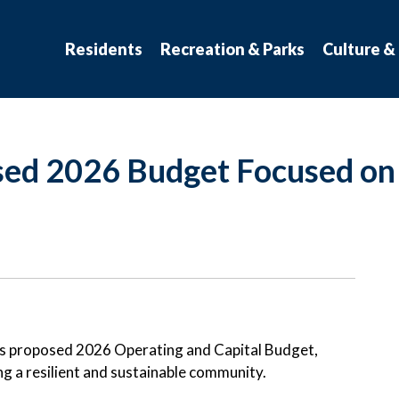
atchewan
Residents
Recreation & Parks
Culture &
sed 2026 Budget Focused on 
ts proposed 2026 Operating and Capital Budget,
g a resilient and sustainable community.