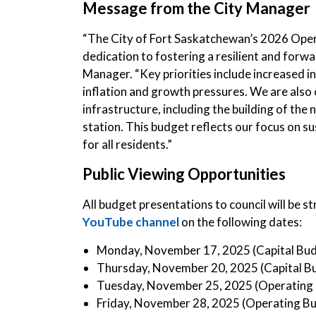
Message from the City Manager
“The City of Fort Saskatchewan’s 2026 Ope
dedication to fostering a resilient and forw
Manager. “Key priorities include increased 
inflation and growth pressures. We are also
infrastructure, including the building of the 
station. This budget reflects our focus on su
for all residents.”
Public Viewing Opportunities
All budget presentations to council will be 
YouTube channel
on the following dates:
Monday, November 17, 2025 (Capital Bu
Thursday, November 20, 2025 (Capital B
Tuesday, November 25, 2025 (Operating
Friday, November 28, 2025 (Operating B