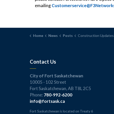
emailing
Customerservice@F3Networks
Home
News
Posts
Construction Updates – February 1
Contact Us
City of Fort Saskatchewan
10005 - 102 Street
Fort Saskatchewan, AB T8L 2C5
Phone:
780-992-6200
info@fortsask.ca
Fort Saskatchewan is located on Treaty 6