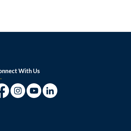
onnect With Us
cebook
Instagram
Youtube
LinkedIn