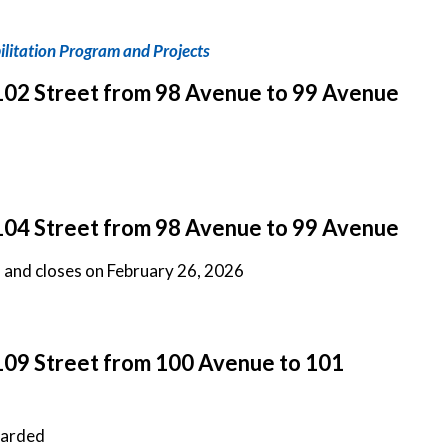
litation Program and Projects
102 Street from 98 Avenue to 99 Avenue
104 Street from 98 Avenue to 99 Avenue
d and closes on February 26, 2026
109 Street from 100 Avenue to 101
warded