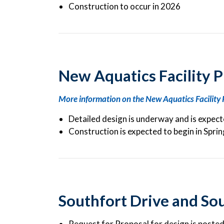
Construction to occur in 2026
New Aquatics Facility P
More information on the New Aquatics Facility 
Detailed design is underway and is expec
Construction is expected to begin in Spri
Southfort Drive and So
Request for Proposal for design is poste