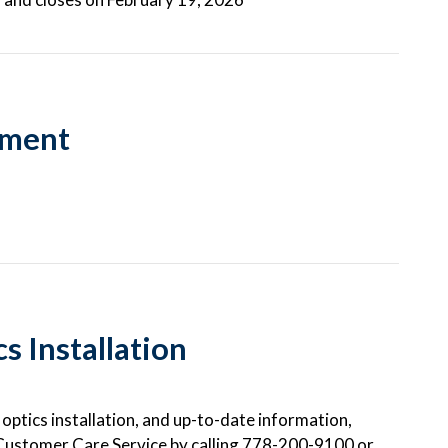
hment
 Installation
ptics installation, and up-to-date information,
Customer Care Service by calling 778-200-9100 or