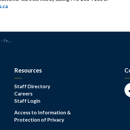
.ca
2, 2026
Resources
C
Staff Directory
Careers
Fa
Staff Login
Access to Information &
Protection of Privacy