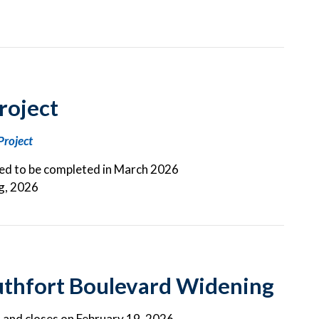
roject
Project
ted to be completed in March 2026
ng, 2026
uthfort Boulevard Widening
d and closes on February 19, 2026