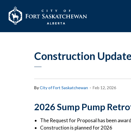
City of Fort Sask
Construction Update
-
By
City of Fort Saskatchewan
Feb 12, 2026
2026 Sump Pump Retrof
The Request for Proposal has been awar
Construction is planned for 2026