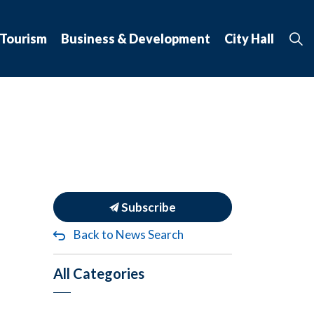
 Tourism
Business & Development
City Hall
Subscribe
Back to News Search
All Categories