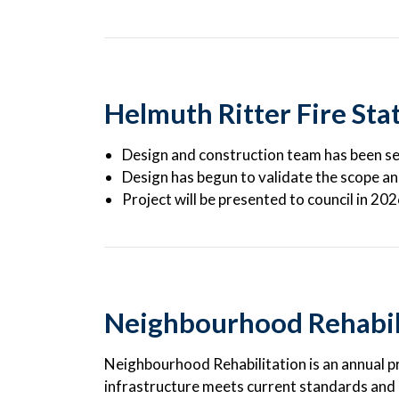
Helmuth Ritter Fire Sta
Design and construction team has been s
Design has begun to validate the scope a
Project will be presented to council in 20
Neighbourhood Rehabil
Neighbourhood Rehabilitation is an annual 
infrastructure meets current standards and is