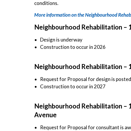
conditions.
More information on the Neighbourhood Rehabi
Neighbourhood Rehabilitation – 
Design is underway
Construction to occur in 2026
Neighbourhood Rehabilitation – 
Request for Proposal for design is poste
Construction to occur in 2027
Neighbourhood Rehabilitation – 
Avenue
Request for Proposal for consultant is a