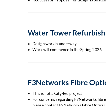
Water Tower Refurbis
Design work is underway
Work will commence in the Spring 2026
F3Networks Fibre Optics
This is not a City-led project
For concerns regarding F3Networks fibre o
please contact F3Networks Fibre Optics 