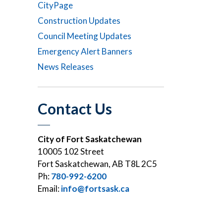
CityPage
Construction Updates
Council Meeting Updates
Emergency Alert Banners
News Releases
Contact Us
City of Fort Saskatchewan
10005 102 Street
Fort Saskatchewan, AB T8L 2C5
Ph:
780-992-6200
Email:
info@fortsask.ca