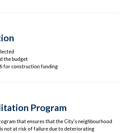
tion
elected
nd the budget
26 for construction funding
itation Program
program that ensures that the City's neighbourhood
 not at risk of failure due to deteriorating