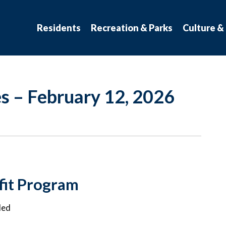
atchewan
Residents
Recreation & Parks
Culture &
s – February 12, 2026
it Program
ded