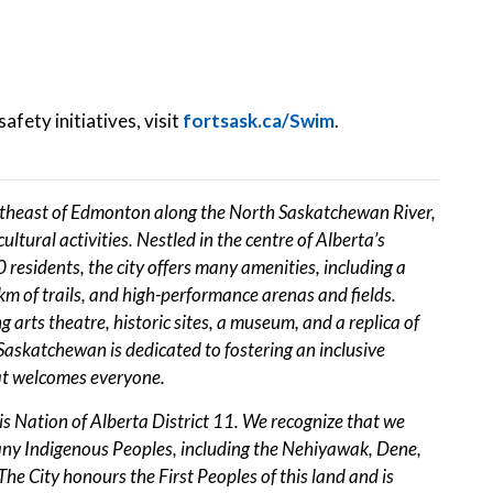
afety initiatives, visit
fortsask.ca/Swim
.
rtheast of Edmonton along the North Saskatchewan River,
ultural activities. Nestled in the centre of Alberta’s
residents, the city offers many amenities, including a
0 km of trails, and high-performance arenas and fields.
 arts theatre, historic sites, a museum, and a replica of
askatchewan is dedicated to fostering an inclusive
at welcomes everyone.
tis Nation of Alberta District 11. We recognize that we
many Indigenous Peoples, including the Nehiyawak, Dene,
he City honours the First Peoples of this land and is