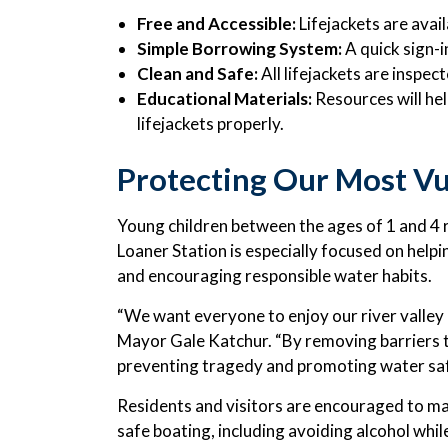
Free and Accessible:
Lifejackets are avai
Simple Borrowing System:
A quick sign-i
Clean and Safe:
All lifejackets are inspec
Educational Materials:
Resources will hel
lifejackets properly.
Protecting Our Most Vu
Young children between the ages of 1 and 4 r
Loaner Station is especially focused on helpi
and encouraging responsible water habits.
“We want everyone to enjoy our river valley a
Mayor Gale Katchur. “By removing barriers to
preventing tragedy and promoting water saf
Residents and visitors are encouraged to mak
safe boating, including avoiding alcohol whil