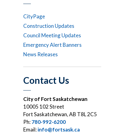
CityPage
Construction Updates
Council Meeting Updates
Emergency Alert Banners
News Releases
Contact Us
City of Fort Saskatchewan
10005 102 Street
Fort Saskatchewan, AB T8L 2C5
Ph:
780-992-6200
Email:
info@fortsask.ca