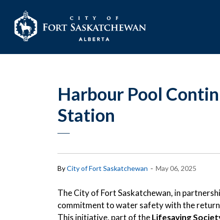
City of Fort Sask
Harbour Pool Continu
Station
-
By
City of Fort Saskatchewan
May 06, 2025
The City of Fort Saskatchewan, in partnership
commitment to water safety with the return
This initiative, part of the
Lifesaving Socie