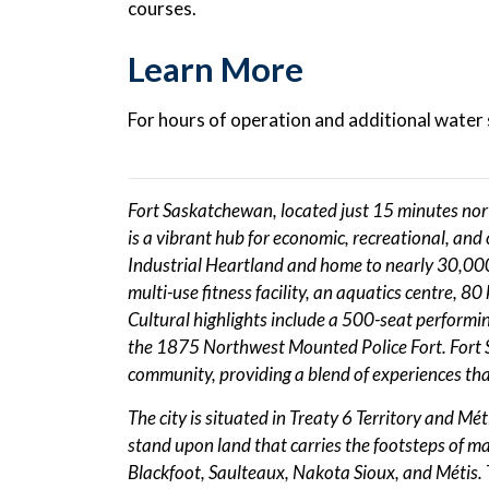
courses.
Learn More
For hours of operation and additional water s
Fort Saskatchewan, located just 15 minutes no
is a vibrant hub for economic, recreational, and c
Industrial Heartland and home to nearly 30,000 
multi-use fitness facility, an aquatics centre, 8
Cultural highlights include a 500-seat performing
the 1875 Northwest Mounted Police Fort. Fort S
community, providing a blend of experiences th
The city is situated in Treaty 6 Territory and Mé
stand upon land that carries the footsteps of 
Blackfoot, Saulteaux, Nakota Sioux, and Métis. T