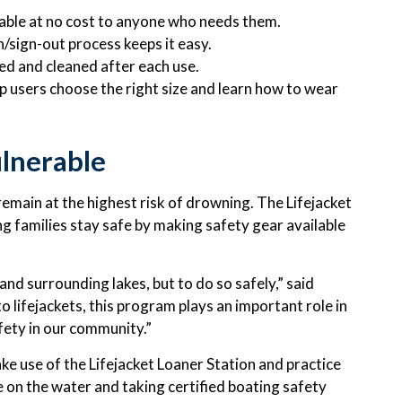
lable at no cost to anyone who needs them.
n/sign-out process keeps it easy.
ted and cleaned after each use.
p users choose the right size and learn how to wear
lnerable
emain at the highest risk of drowning. The Lifejacket
ng families stay safe by making safety gear available
nd surrounding lakes, but to do so safely,” said
 lifejackets, this program plays an important role in
ety in our community.”
e use of the Lifejacket Loaner Station and practice
e on the water and taking certified boating safety