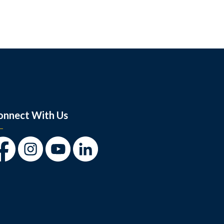
onnect With Us
cebook
Instagram
Youtube
LinkedIn