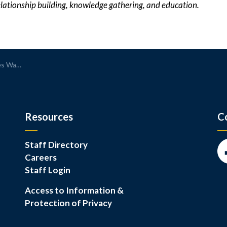
elationship building, knowledge gathering, and education.
Loaner Station
Resources
C
Staff Directory
Careers
Fa
Staff Login
Access to Information &
Protection of Privacy