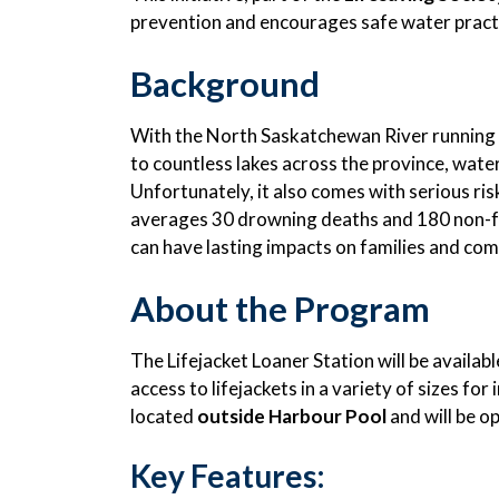
prevention and encourages safe water prac
Background
With the North Saskatchewan River running 
to countless lakes across the province, wate
Unfortunately, it also comes with serious ris
averages 30 drowning deaths and 180 non-fa
can have lasting impacts on families and co
About the Program
The Lifejacket Loaner Station will be availab
access to lifejackets in a variety of sizes for 
located
outside Harbour Pool
and will be o
Key Features: