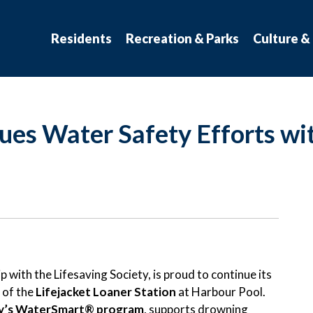
atchewan
Residents
Recreation & Parks
Culture &
es Water Safety Efforts wit
 with the Lifesaving Society, is proud to continue its
 of the
Lifejacket Loaner Station
at Harbour Pool.
ty’s WaterSmart® program
, supports drowning