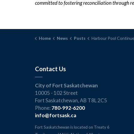
committed to fostering reconciliation through r
Home
News
Posts
Harbour Pool Continues Water Safety Efforts with Lifejacket 
Contact Us
City of Fort Saskatchewan
10005 - 102 Street
Fort Saskatchewan, AB T8L 2C5
Phone:
780-992-6200
info@fortsask.ca
Fort Saskatchewan is located on Treaty 6