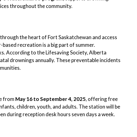
tices throughout the community.
through the heart of Fort Saskatchewan and access
r-based recreation is a big part of summer.
ks. According to the Lifesaving Society, Alberta
tal drownings annually. These preventable incidents
mmunities.
le from
May 16 to September 4, 2025
, offering free
infants, children, youth, and adults. The station will be
pen during reception desk hours seven days a week.