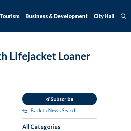
 Tourism
Business & Development
City Hall
h Lifejacket Loaner
Subscribe
Back to News Search
All Categories