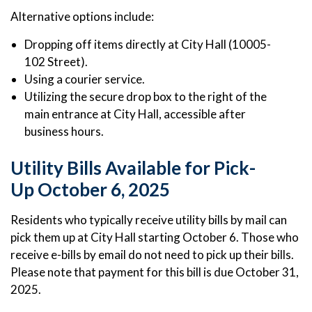
Alternative options include:
Dropping off items directly at City Hall (10005-
102 Street).
Using a courier service.
Utilizing the secure drop box to the right of the
main entrance at City Hall, accessible after
business hours.
Utility Bills Available for Pick-
Up October 6, 2025
Residents who typically receive utility bills by mail can
pick them up at City Hall starting October 6. Those who
receive e-bills by email do not need to pick up their bills.
Please note that payment for this bill is due October 31,
2025.