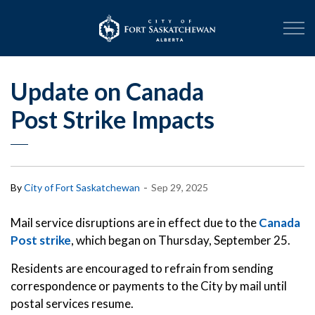
City of Fort Sask
Update on Canada
Post Strike Impacts
-
By
City of Fort Saskatchewan
Sep 29, 2025
Mail service disruptions are in effect due to the
Canada
Post strike
, which began on Thursday, September 25.
Residents are encouraged to refrain from sending
correspondence or payments to the City by mail until
postal services resume.