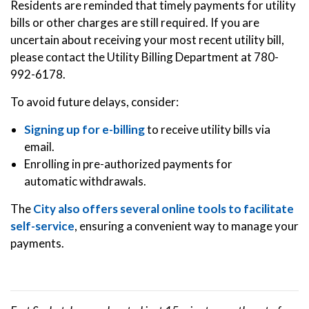
Residents are reminded that timely payments for utility
bills or other charges are still required. If you are
uncertain about receiving your most recent utility bill,
please contact the Utility Billing Department at 780-
992-6178.
To avoid future delays, consider:
Signing up for e-billing
to receive utility bills via
email.
Enrolling in pre-authorized payments for
automatic withdrawals.
The
City also offers several online tools to facilitate
self-service
, ensuring a convenient way to manage your
payments.