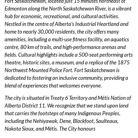
Fort Saskatchewan, located just 15 minutes northeast of
Edmonton along the North Saskatchewan River, is a vibrant
hub for economic, recreational, and cultural activities.
Nestled in the centre of Alberta’s Industrial Heartland and
home to nearly 30,000 residents, the city offers many
amenities, including a multi-use fitness facility, an aquatics
centre, 80 km of trails, and high-performance arenas and
fields. Cultural highlights include a 500-seat performing arts
theatre, historic sites, a museum, and a replica of the 1875
Northwest Mounted Police Fort. Fort Saskatchewan is
dedicated to fostering an inclusive community, providing a
blend of experiences that welcomes everyone.
The city is situated in Treaty 6 Territory and Métis Nation of
Alberta District 11. We recognize that we stand upon land
that carries the footsteps of many Indigenous Peoples,
including the Nehiyawak, Dene, Blackfoot, Saulteaux,
Nakota Sioux, and Métis. The City honours