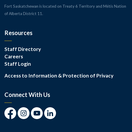
Fort Saskatchewan is located on Treaty 6 Territory and Métis Nation
of Alberta District 11.
Resources
Staff Directory
Careers
Staff Login
Access to Information & Protection of Privacy
Connect With Us
Facebook
Instagram
Youtube
LinkedIn