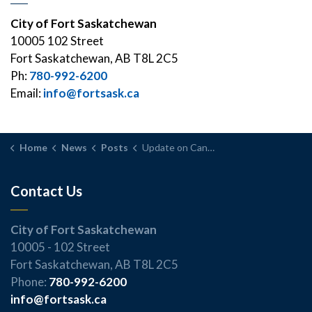
City of Fort Saskatchewan
10005 102 Street
Fort Saskatchewan, AB T8L 2C5
Ph:
780-992-6200
Email:
info@fortsask.ca
Home
News
Posts
Update on Canada Post Strike Impacts
Contact Us
City of Fort Saskatchewan
10005 - 102 Street
Fort Saskatchewan, AB T8L 2C5
Phone:
780-992-6200
info@fortsask.ca