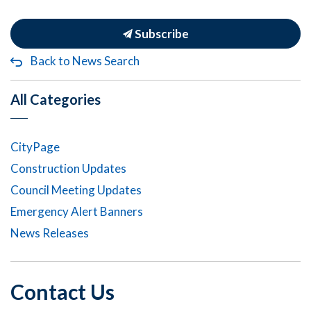
Subscribe
Back to News Search
All Categories
CityPage
Construction Updates
Council Meeting Updates
Emergency Alert Banners
News Releases
Contact Us