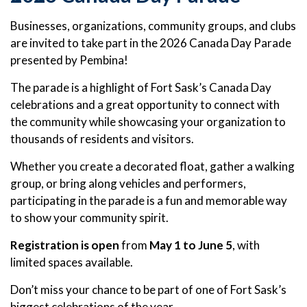
Businesses, organizations, community groups, and clubs
are invited to take part in the 2026 Canada Day Parade
presented by Pembina!
The parade is a highlight of Fort Sask’s Canada Day
celebrations and a great opportunity to connect with
the community while showcasing your organization to
thousands of residents and visitors.
Whether you create a decorated float, gather a walking
group, or bring along vehicles and performers,
participating in the parade is a fun and memorable way
to show your community spirit.
Registration is open
from
May 1 to June 5
, with
limited spaces available.
Don’t miss your chance to be part of one of Fort Sask’s
biggest celebrations of the year.