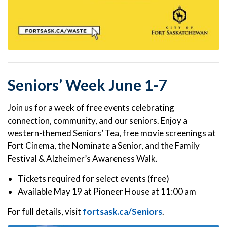
Seniors’ Week June 1-7
Join us for a week of free events celebrating
connection, community, and our seniors. Enjoy a
western-themed Seniors’ Tea, free movie screenings at
Fort Cinema, the Nominate a Senior, and the Family
Festival & Alzheimer’s Awareness Walk.
Tickets required for select events (free)
Available May 19 at Pioneer House at 11:00 am
For full details, visit
fortsask.ca/Seniors
.