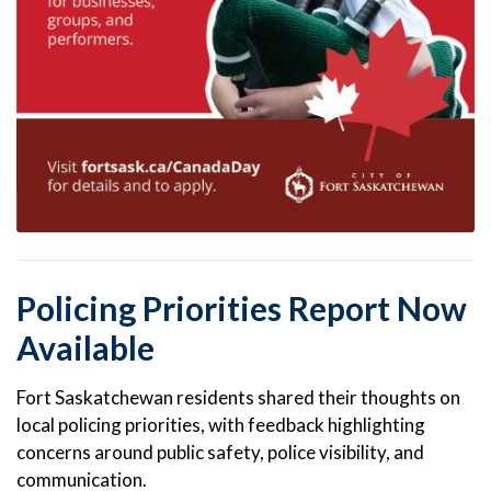
Policing Priorities Report Now
Available
Fort Saskatchewan residents shared their thoughts on
local policing priorities, with feedback highlighting
concerns around public safety, police visibility, and
communication.