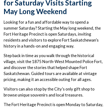
for Saturday Visits Starting
May Long Weekend
Looking for a fun and affordable way to spend a
summer Saturday? Starting the May long weekend, the
Fort Heritage Precinct is open Saturdays, inviting
residents and visitors to explore Fort Saskatchewan’s
history in a hands-on and engaging way.
Step back in time as you walk through the historical
village, visit the 1875 North-West Mounted Police Fort,
and discover the stories that helped shape Fort
Saskatchewan. Guided tours are available at vintage
pricing, making it an accessible outing for all ages.
Visitors can also stop by the City’s only gift shop to
browse unique souvenirs and local treasures.
The Fort Heritage Precinct is open Monday to Saturday,