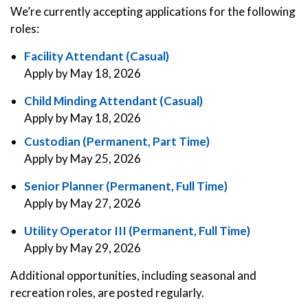
We’re currently accepting applications for the following
roles:
Facility Attendant (Casual)
Apply by May 18, 2026
Child Minding Attendant (Casual)
Apply by May 18, 2026
Custodian (Permanent, Part Time)
Apply by May 25, 2026
Senior Planner (Permanent, Full Time)
Apply by May 27, 2026
Utility Operator III (Permanent, Full Time)
Apply by May 29, 2026
Additional opportunities, including seasonal and
recreation roles, are posted regularly.