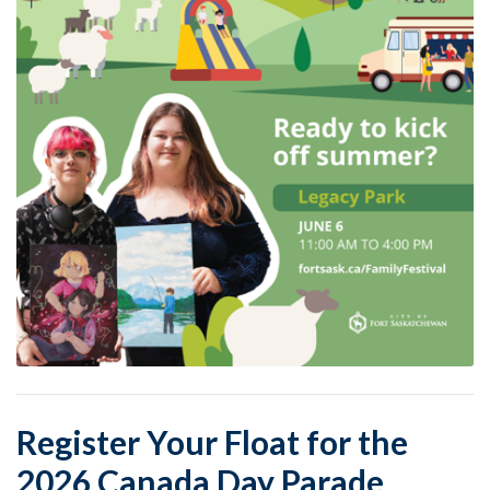
Register Your Float for the
2026 Canada Day Parade