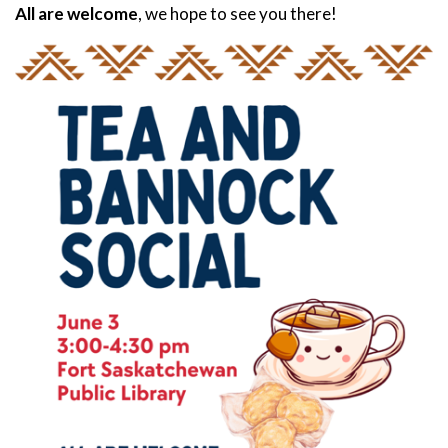
All are welcome
, we hope to see you there!