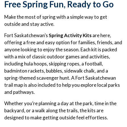
Free Spring Fun, Ready to Go
Make the most of spring with a simple way to get
outside and stay active.
Fort Saskatchewan’s
Spring Activity Kits
are here,
offering a free and easy option for families, friends, and
anyone looking to enjoy the season. Each kit is packed
with a mix of classic outdoor games and activities,
including hula hoops, skipping ropes, a football,
badminton rackets, bubbles, sidewalk chalk, and a
spring-themed scavenger hunt. A Fort Saskatchewan
trail map is also included to help you explore local parks
and pathways.
Whether you’re planning a day at the park, time in the
backyard, or a walk along the trails, the kits are
designed to make getting outside feel effortless.