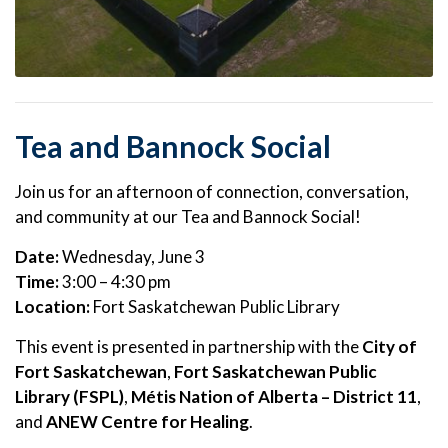
Tea and Bannock Social
Join us for an afternoon of connection, conversation,
and community at our Tea and Bannock Social!
Date:
Wednesday, June 3
Time:
3:00 – 4:30 pm
Location:
Fort Saskatchewan Public Library
This event is presented in partnership with the
City of
Fort Saskatchewan
,
Fort Saskatchewan Public
Library (FSPL)
,
Métis Nation of Alberta – District 11
,
and
ANEW Centre for Healing
.