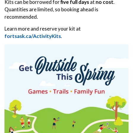
Kits can be borrowed for
five full days
at
no cost
.
Quantities are limited, so booking ahead is
recommended.
Learn more and reserve your kit at
fortsask.ca/ActivityKits
.