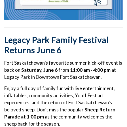
Legacy Park Family Festival
Returns June 6
Fort Saskatchewan’s favourite summer kick-off event is
back on
Saturday, June 6
from
11:00 am - 4:00 pm
at
Legacy Park in Downtown Fort Saskatchewan.
Enjoy a full day of family fun with live entertainment,
inflatables, community activities, YouthFest art
experiences, and the return of Fort Saskatchewan’s
beloved sheep. Don’t miss the popular
Sheep Return
Parade at 1:00 pm
as the community welcomes the
sheep back for the season.