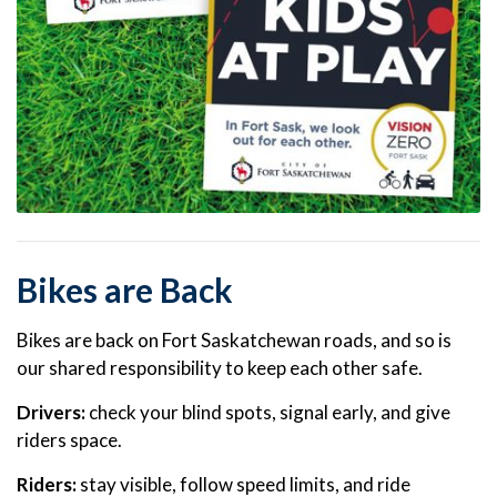
Bikes are Back
Bikes are back on Fort Saskatchewan roads, and so is
our shared responsibility to keep each other safe.
Drivers:
check your blind spots, signal early, and give
riders space.
Riders:
stay visible, follow speed limits, and ride