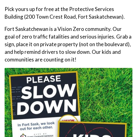
Pick yours up for free at the Protective Services
Building (200 Town Crest Road, Fort Saskatchewan).
Fort Saskatchewan is a Vision Zero community. Our
goal of zero traffic fatalities and serious injuries. Grab a
sign, place it on private property (not on the boulevard),
and help remind drivers to slow down. Our kids and
communities are counting on it!