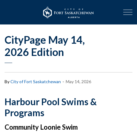
City of Fort Sask
CityPage May 14,
2026 Edition
-
By
City of Fort Saskatchewan
May 14, 2026
Harbour Pool Swims &
Programs
Community Loonie Swim