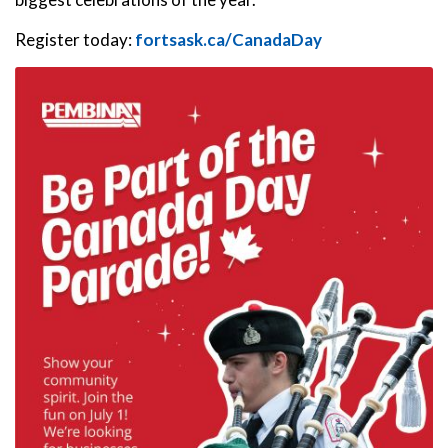
Register today:
fortsask.ca/CanadaDay