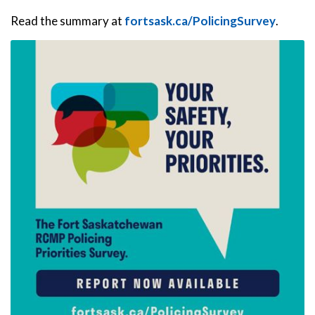
Read the summary at
fortsask.ca/PolicingSurvey
.