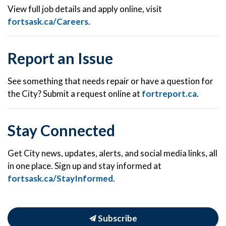
View full job details and apply online, visit
fortsask.ca/Careers
.
Report an Issue
See something that needs repair or have a question for
the City? Submit a request online at
fortreport.ca
.
Stay Connected
Get City news, updates, alerts, and social media links, all
in one place. Sign up and stay informed at
fortsask.ca/StayInformed
.
Subscribe