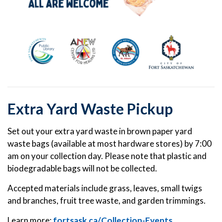
Extra Yard Waste Pickup
Set out your extra yard waste in brown paper yard
waste bags (available at most hardware stores) by 7:00
am on your collection day. Please note that plastic and
biodegradable bags will not be collected.
Accepted materials include grass, leaves, small twigs
and branches, fruit tree waste, and garden trimmings.
Learn more:
fortsask.ca/Collection-Events