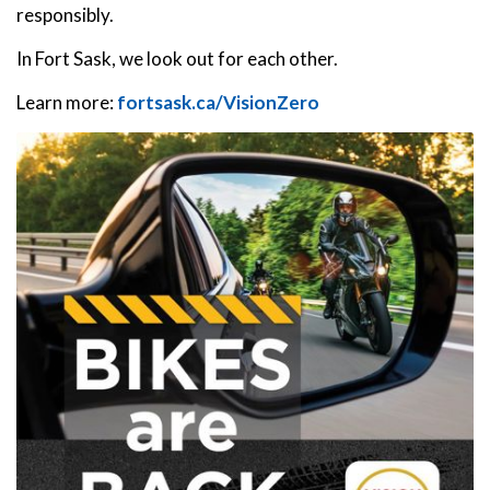
responsibly.
In Fort Sask, we look out for each other.
Learn more:
fortsask.ca/VisionZero