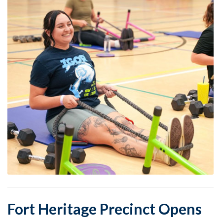
Fort Heritage Precinct Opens