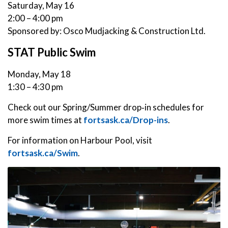
Saturday, May 16
2:00 – 4:00 pm
Sponsored by: Osco Mudjacking & Construction Ltd.
STAT Public Swim
Monday, May 18
1:30 – 4:30 pm
Check out our Spring/Summer drop‑in schedules for
more swim times at
fortsask.ca/Drop-ins
.
For information on Harbour Pool, visit
fortsask.ca/Swim
.