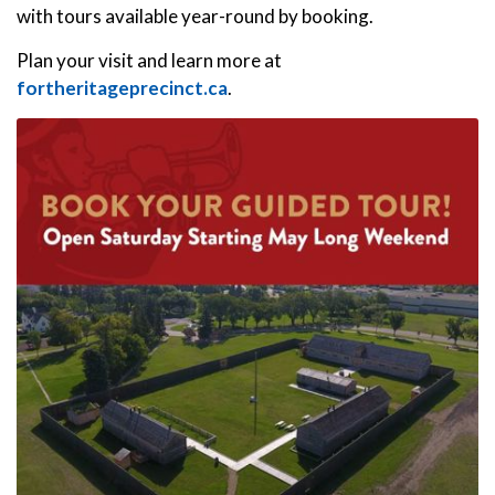
with tours available year-round by booking.
Plan your visit and learn more at
fortheritageprecinct.ca
.