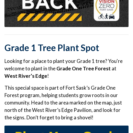
Grade 1 Tree Plant Spot
Looking for a place to plant your Grade 1 tree? You're
welcome to plant in the
Grade One Tree Forest
at
West River’s Edge
!
This special space is part of Fort Sask’s Grade One
Forest program, helping students grow roots in our
community. Head to the area marked on the map, just
north of the West River’s Edge Pavilion, and look for
the signs. Don’t forget to bring a shovel!