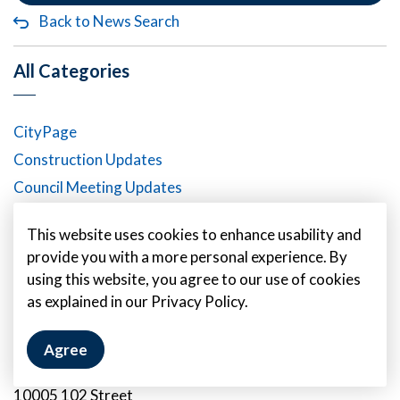
Back to News Search
All Categories
CityPage
Construction Updates
Council Meeting Updates
Emergency Alert Banners
This website uses cookies to enhance usability and
News Releases
provide you with a more personal experience. By
using this website, you agree to our use of cookies
as explained in our Privacy Policy.
Contact Us
Agree
City of Fort Saskatchewan
10005 102 Street