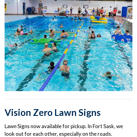
Vision Zero Lawn Signs
Lawn Signs now available for pickup. In Fort Sask, we
look out for each other, especially on the roads.