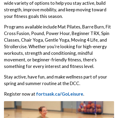
wide variety of options to help you stay active, build
strength, improve mobility, and keep moving toward
your fitness goals this season.
Programs available include Mat Pilates, Barre Burn, Fit
Cross Fusion, Pound, Power Hour, Beginner TRX, Spin
Classes, Chair Yoga, Gentle Yoga, Moving 4 Life, and
Strollercise. Whether you’re looking for high-energy
workouts, strength and conditioning, mindful
movement, or beginner-friendly fitness, there’s
something for every interest and fitness level.
Stay active, have fun, and make wellness part of your
spring and summer routine at the DCC.
Register now at
fortsask.ca/GoLeisure
.