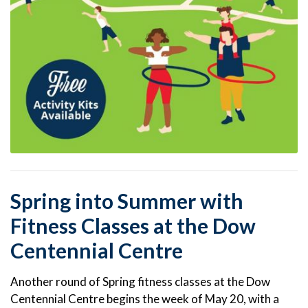
Spring into Summer with
Fitness Classes at the Dow
Centennial Centre
Another round of Spring fitness classes at the Dow
Centennial Centre begins the week of May 20, with a