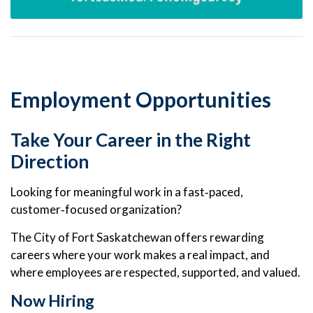
Employment Opportunities
Take Your Career in the Right
Direction
Looking for meaningful work in a fast‑paced,
customer‑focused organization?
The City of Fort Saskatchewan offers rewarding
careers where your work makes a real impact, and
where employees are respected, supported, and valued.
Now Hiring