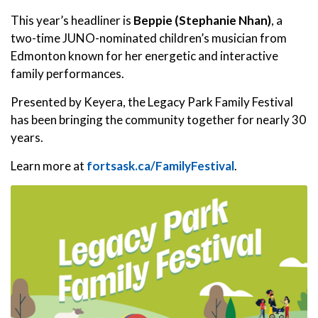
This year’s headliner is
Beppie (Stephanie Nhan)
, a
two-time JUNO-nominated children’s musician from
Edmonton known for her energetic and interactive
family performances.
Presented by Keyera, the Legacy Park Family Festival
has been bringing the community together for nearly 30
years.
Learn more at
fortsask.ca/FamilyFestival
.