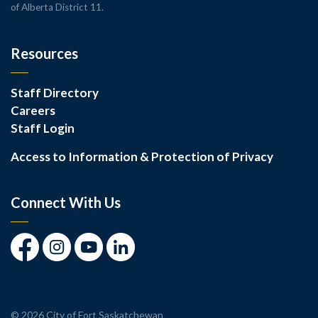
of Alberta District 11.
Resources
Staff Directory
Careers
Staff Login
Access to Information & Protection of Privacy
Connect With Us
Facebook
Instagram
Youtube
LinkedIn
© 2026 City of Fort Saskatchewan