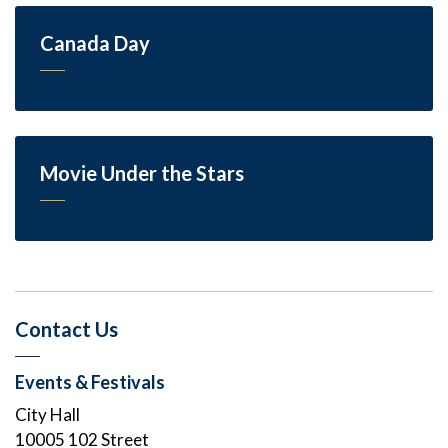
Canada Day
Movie Under the Stars
Contact Us
Events & Festivals
City Hall
10005 102 Street