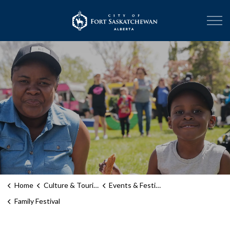
City of Fort Sask
Home
Culture & Tourism
Events & Festivals
Family Festival