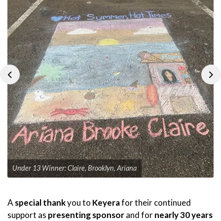
Previous
Ne
Under 13 Winner: Claire, Brooklyn, Ariana
A
special thank
you to
Keyera
for their continued
support as
presenting sponsor
and for
nearly 30 years