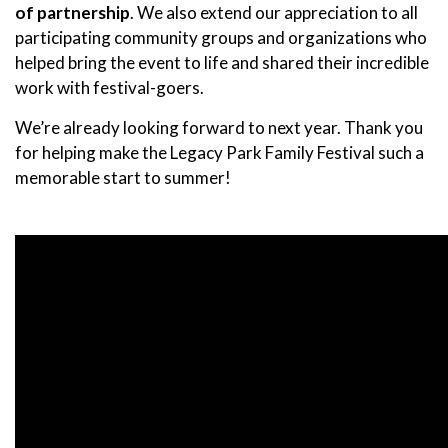
of partnership
. We also extend our appreciation to all
participating community groups and organizations who
helped bring the event to life and shared their incredible
work with festival-goers.
We’re already looking forward to next year. Thank you
for helping make the Legacy Park Family Festival such a
memorable start to summer!