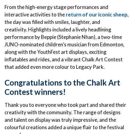
From the high-energy stage performances and
interactive activities to the
return of our iconic sheep
,
the day was filled with smiles, laughter, and
creativity. Highlights included a lively headlining
performance by Beppie (Stephanie Nhan), a two-time
JUNO-nominated children’s musician from Edmonton,
along with the YouthFest art displays, exciting
inflatables and rides, and a vibrant Chalk Art Contest
that added even more colour to Legacy Park.
Congratulations to the Chalk Art
Contest winners!
Thank you to everyone who took part and shared their
creativity with the community. The range of designs
and talent on display was truly impressive, and the
colourful creations added a unique flair to the festival