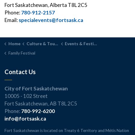
Fort Saskatchewan, Alberta T8L 2C5
Phone:
780-912-2157
Email:
specialevents@fortsask.ca
Home
Culture & Tourism
Events & Festivals
Family Festival
Contact Us
City of Fort Saskatchewan
10005 - 102 Street
Fort Saskatchewan, AB T8L 2C5
Phone:
780-992-6200
info@fortsask.ca
Fort Saskatchewan is located on Treaty 6 Territory and Métis Nation