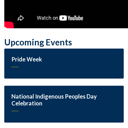
Upcoming Events
Pride Week
National Indigenous Peoples Day
Celebration