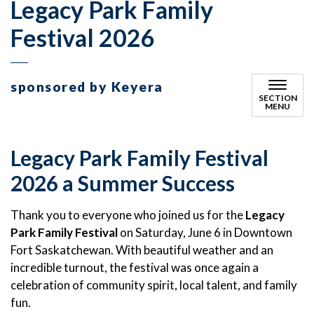
Legacy Park Family
Festival 2026
sponsored by Keyera
SECTION
MENU
Legacy Park Family Festival
2026 a Summer Success
Thank you to everyone who joined us for the
Legacy
Park Family Festival
on Saturday, June 6 in Downtown
Fort Saskatchewan. With beautiful weather and an
incredible turnout, the festival was once again a
celebration of community spirit, local talent, and family
fun.