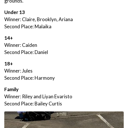
grounds.
Under 13
Winner: Claire, Brooklyn, Ariana
Second Place: Malaika
14+
Winner: Caiden
Second Place: Daniel
18+
Winner: Jules
Second Place: Harmony
Family
Winner: Riley and Liyan Evaristo
Second Place: Bailey Curtis