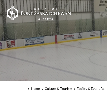
City of Fort Sask
Home
Culture & Tourism
Facility & Event Ren