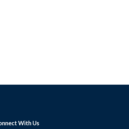
onnect With Us