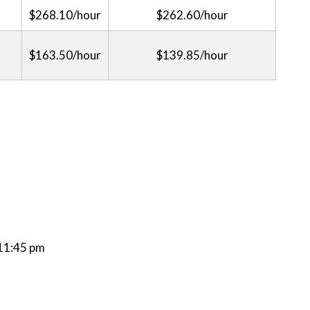
$268.10/hour
$262.60/hour
$163.50/hour
$139.85/hour
 11:45 pm