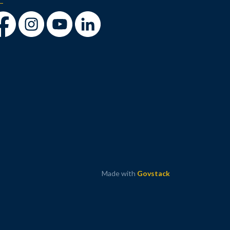
cebook
Instagram
Youtube
LinkedIn
Made with
Govstack