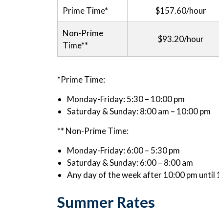
Prime Time*
$157.60/hour
Non-Prime
$93.20/hour
Time**
*Prime Time:
Monday-Friday: 5:30 – 10:00 pm
Saturday & Sunday: 8:00 am – 10:00 pm
** Non-Prime Time:
Monday-Friday: 6:00 – 5:30 pm
Saturday & Sunday: 6:00 – 8:00 am
Any day of the week after 10:00 pm until
Summer Rates