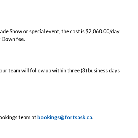
 Trade Show or special event, the cost is $2,060.00/day
r Down fee.
ur team will follow up within three (3) business days
Bookings team at
bookings@fortsask.ca
.