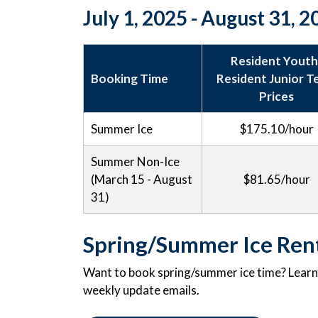
July 1, 2025 - August 31, 
Resident Youth
Booking Time
Resident Junior 
Prices
Summer Ice
$175.10/hour
Summer Non-Ice
(March 15 - August
$81.65/hour
31)
Spring/Summer Ice Ren
Want to book spring/summer ice time? Learn a
weekly update emails.