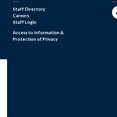
Staff Directory
Careers
Fa
Staff Login
Access to Information &
Protection of Privacy