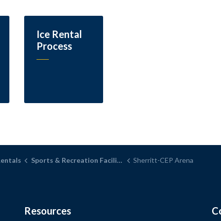
Ice Rental
Process
Rentals
Sports & Recreation Facilities
Sherritt-CEP Arena
Resources
C