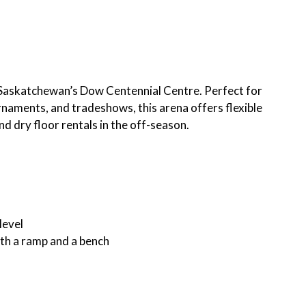
rt Saskatchewan’s Dow Centennial Centre. Perfect for
rnaments, and tradeshows, this arena offers flexible
d dry floor rentals in the off-season.
level
ith a ramp and a bench