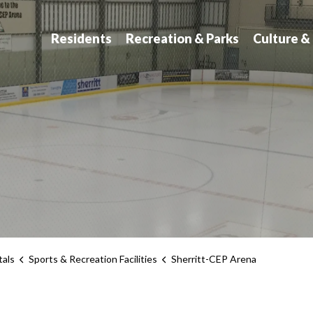
atchewan
Residents
Recreation & Parks
Culture &
tals
Sports & Recreation Facilities
Sherritt-CEP Arena