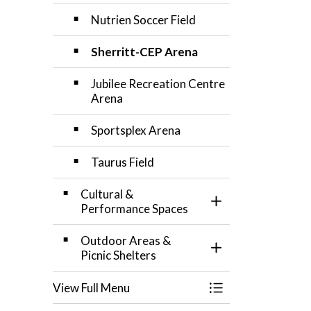
Nutrien Soccer Field
Sherritt-CEP Arena
Jubilee Recreation Centre
Arena
Sportsplex Arena
Taurus Field
Cultural &
Toggle Section
Performance Spaces
Outdoor Areas &
Toggle Section
Picnic Shelters
View Full Menu
Toggle Menu Facili