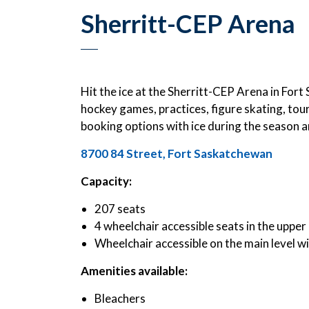
Sherritt-CEP Arena
Hit the ice at the Sherritt-CEP Arena in Fo
hockey games, practices, figure skating, tou
booking options with ice during the season an
8700 84 Street, Fort Saskatchewan
Capacity:
207 seats
4 wheelchair accessible seats in the upper 
Wheelchair accessible on the main level w
Amenities available:
Bleachers