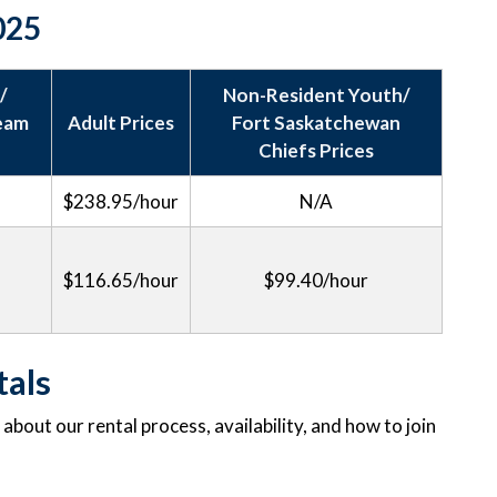
2025
/
Non-Resident Youth/
Team
Adult Prices
Fort Saskatchewan
Chiefs Prices
$238.95/hour
N/A
$116.65/hour
$99.40/hour
tals
bout our rental process, availability, and how to join