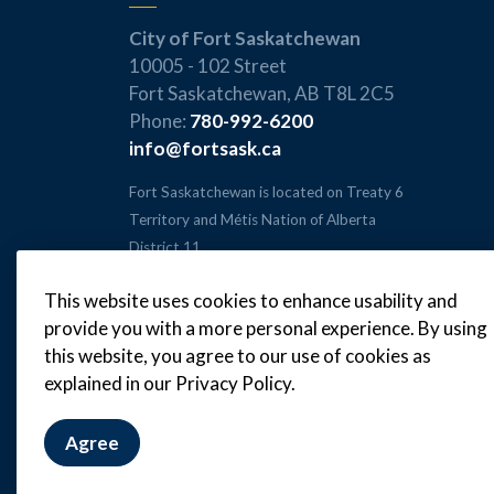
City of Fort Saskatchewan
10005 - 102 Street
Fort Saskatchewan, AB T8L 2C5
Phone:
780-992-6200
info@fortsask.ca
Fort Saskatchewan is located on Treaty 6
Territory and Métis Nation of Alberta
District 11.
This website uses cookies to enhance usability and
provide you with a more personal experience. By using
this website, you agree to our use of cookies as
© 2026 City of Fort Saskatchewan
explained in our Privacy Policy.
Agree