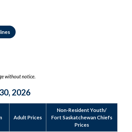
lines
nge without notice.
30, 2026
Non-Resident Youth/
m
Adult Prices
Fort Saskatchewan Chiefs
Prices