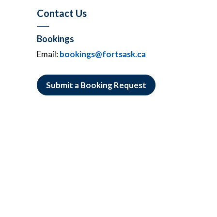
Contact Us
Bookings
Email:
bookings@fortsask.ca
Submit a Booking Request