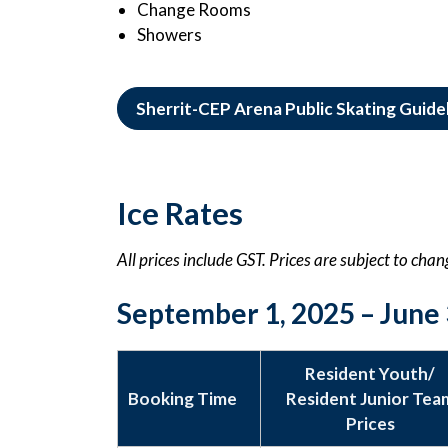
Change Rooms
Showers
Sherrit-CEP Arena Public Skating Guide
Ice Rates
All prices include GST. Prices are subject to cha
September 1, 2025 – June 
Resident Youth/
Booking Time
Resident Junior Tea
Prices