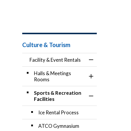
Culture & Tourism
Facility & Event Rentals
Toggle Menu Facili
Halls & Meetings
Toggle Section
Rooms
Sports & Recreation
Toggle Section
Facilities
Ice Rental Process
ATCO Gymnasium