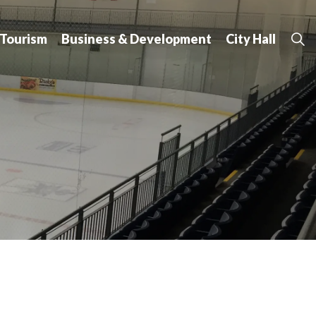
 Tourism
Business & Development
City Hall