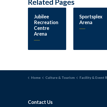
Related Pages
Jubilee
Sportsplex
Recreation
Arena
Centre
Arena
Home
Culture & Tourism
Facility & Event 
Contact Us