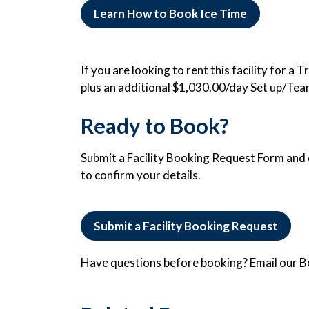
Learn How to Book Ice Time
If you are looking to rent this facility for a
plus an additional $1,030.00/day Set up/Tea
Ready to Book?
Submit a Facility Booking Request Form and o
to confirm your details.
Submit a Facility Booking Request
Have questions before booking? Email our 