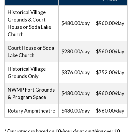
Historical Village
Grounds & Court
$480.00/day
$960.00/day
House or Soda Lake
Church
Court House or Soda
$280.00/day
$560.00/day
Lake Church
Historical Village
$376.00/day
$752.00/day
Grounds Only
NWMP Fort Grounds
$480.00/day
$960.00/day
& Program Space
Rotary Amphitheatre
$480.00/day
$960.00/day
* Day rates are based on 10-hour days; anything over 10