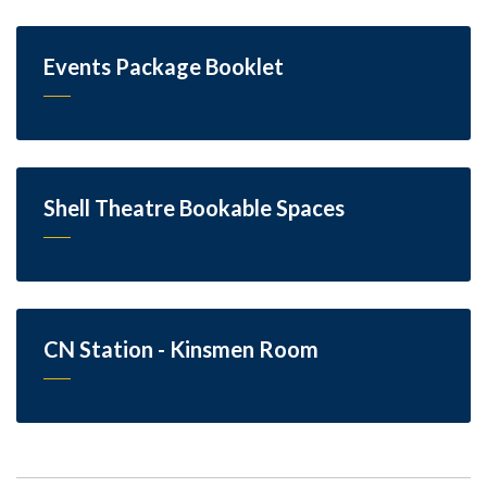
Events Package Booklet
Shell Theatre Bookable Spaces
CN Station - Kinsmen Room