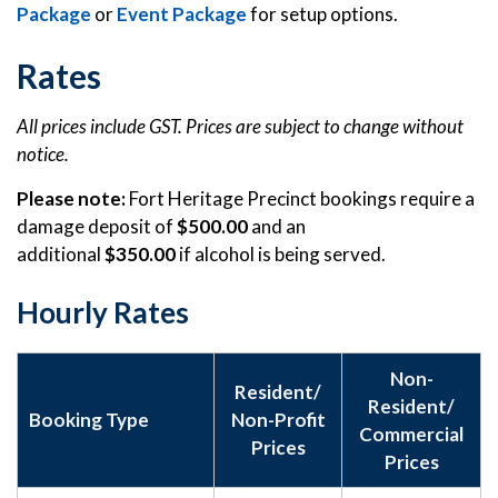
Package
or
Event Package
for setup options.
Rates
All prices include GST. Prices are subject to change without
notice.
Please note:
Fort Heritage Precinct bookings require a
damage deposit of
$500.00
and an
additional
$350.00
if alcohol is being served.
Hourly Rates
Non-
Resident/
Resident/
Booking Type
Non-Profit
Commercial
Prices
Prices