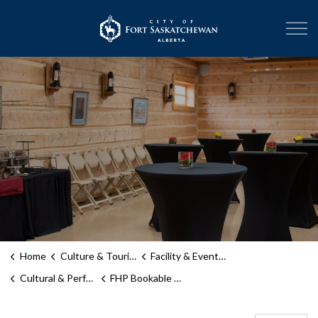
City of Fort Sask
Home
Culture & Tourism
Facility & Event Rentals
Cultural & Performance Spaces
FHP Bookable Spaces