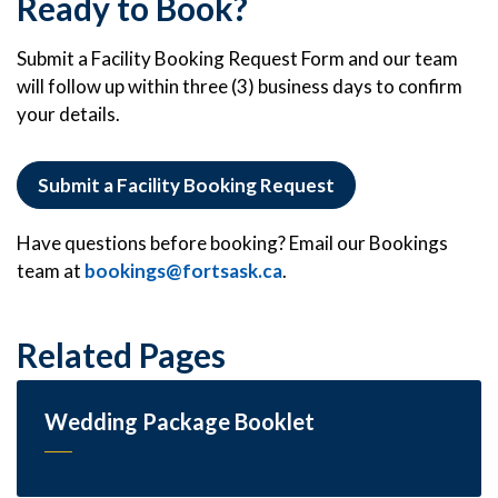
Ready to Book?
Submit a Facility Booking Request Form and our team
will follow up within three (3) business days to confirm
your details.
Submit a Facility Booking Request
Have questions before booking? Email our Bookings
team at
bookings@fortsask.ca
.
Related Pages
Wedding Package Booklet