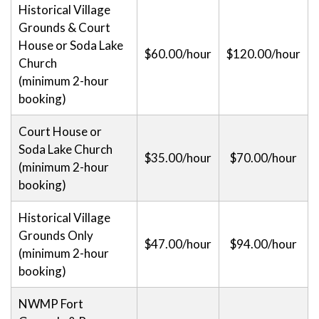
Historical Village
Grounds & Court
House or Soda Lake
$60.00/hour
$120.00/hour
Church
(minimum 2-hour
booking)
Court House or
Soda Lake Church
$35.00/hour
$70.00/hour
(minimum 2-hour
booking)
Historical Village
Grounds Only
$47.00/hour
$94.00/hour
(minimum 2-hour
booking)
NWMP Fort