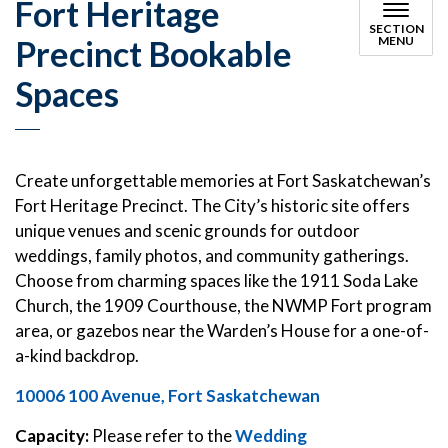
Fort Heritage
SECTION
Precinct Bookable
MENU
Spaces
Create unforgettable memories at Fort Saskatchewan’s
Fort Heritage Precinct. The City’s historic site offers
unique venues and scenic grounds for outdoor
weddings, family photos, and community gatherings.
Choose from charming spaces like the 1911 Soda Lake
Church, the 1909 Courthouse, the NWMP Fort program
area, or gazebos near the Warden’s House for a one-of-
a-kind backdrop.
10006 100 Avenue, Fort Saskatchewan
Capacity:
Please refer to the
Wedding