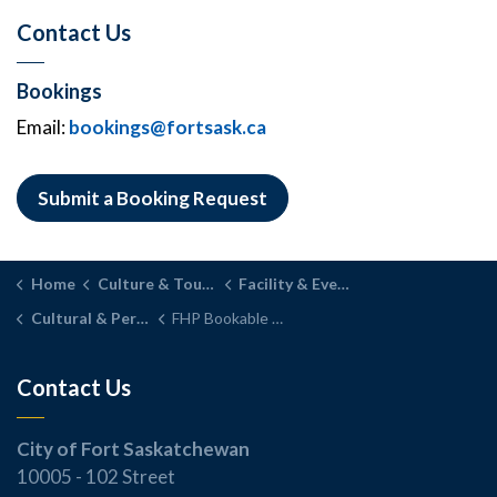
Contact Us
Bookings
Email:
bookings@fortsask.ca
Submit a Booking Request
Home
Culture & Tourism
Facility & Event Rentals
Cultural & Performance Spaces
FHP Bookable Spaces
Contact Us
City of Fort Saskatchewan
10005 - 102 Street