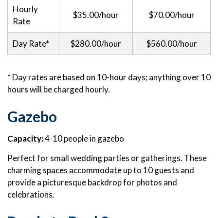
Hourly
$35.00/hour
$70.00/hour
Rate
Day Rate*
$280.00/hour
$560.00/hour
* Day rates are based on 10-hour days; anything over 10
hours will be charged hourly.
Gazebo
Capacity:
4-10 people in gazebo
Perfect for small wedding parties or gatherings. These
charming spaces accommodate up to 10 guests and
provide a picturesque backdrop for photos and
celebrations.