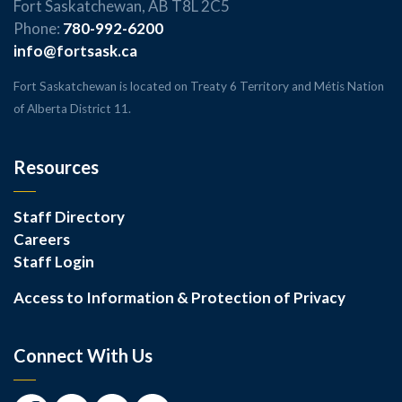
Fort Saskatchewan, AB T8L 2C5
Phone:
780-992-6200
info@fortsask.ca
Fort Saskatchewan is located on Treaty 6 Territory and Métis Nation
of Alberta District 11.
Resources
Staff Directory
Careers
Staff Login
Access to Information & Protection of Privacy
Connect With Us