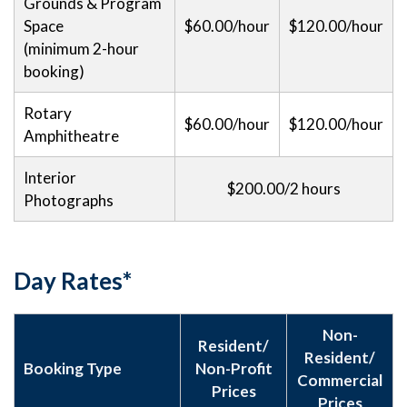
Grounds & Program
Space
$60.00/hour
$120.00/hour
(minimum 2-hour
booking)
Rotary
$60.00/hour
$120.00/hour
Amphitheatre
Interior
$200.00/2 hours
Photographs
Day Rates*
Non-
Resident/
Resident/
Booking Type
Non-Profit
Commercial
Prices
Prices