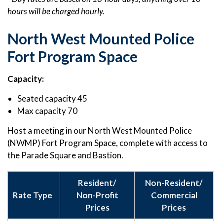
hours will be charged hourly.
North West Mounted Police
Fort Program Space
Capacity:
Seated capacity 45
Max capacity 70
Host a meeting in our North West Mounted Police
(NWMP) Fort Program Space, complete with access to
the Parade Square and Bastion.
Resident/
Non-Resident/
Rate Type
Non-Profit
Commercial
Prices
Prices