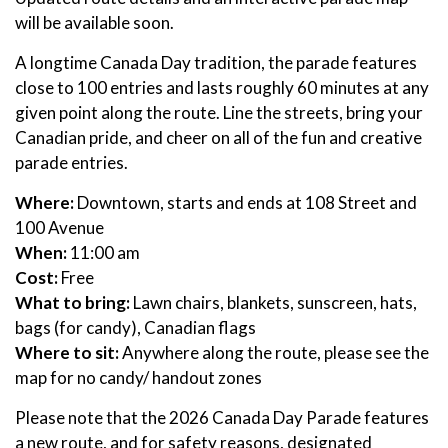
will be available soon.
A longtime Canada Day tradition, the parade features
close to 100 entries and lasts roughly 60 minutes at any
given point along the route. Line the streets, bring your
Canadian pride, and cheer on all of the fun and creative
parade entries.
Where:
Downtown, starts and ends at 108 Street and
100 Avenue
When:
11:00 am
Cost:
Free
What to bring:
Lawn chairs, blankets, sunscreen, hats,
bags (for candy), Canadian flags
Where to sit:
Anywhere along the route, please see the
map for no candy/ handout zones
Please note that the 2026 Canada Day Parade features
a new route, and for safety reasons, designated