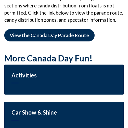
sections where candy distribution from floats is not
permitted. Click the link below to view the parade route,
candy distribution zones, and spectator information.
View the Canada Day Parade Route
More Canada Day Fun!
Activities
Car Show & Shine