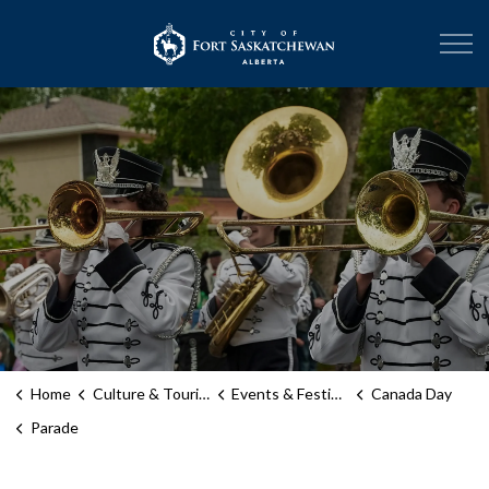
City of Fort Sask
Home
Culture & Tourism
Events & Festivals
Canada Day
Parade