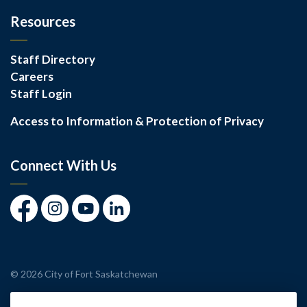
Resources
Staff Directory
Careers
Staff Login
Access to Information & Protection of Privacy
Connect With Us
Facebook
Instagram
Youtube
LinkedIn
© 2026 City of Fort Saskatchewan
Made with
Govstack