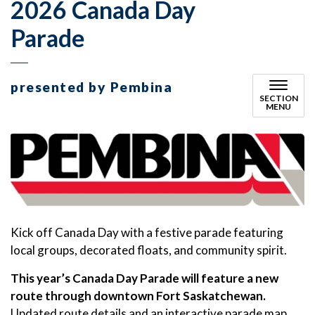
2026 Canada Day
Parade
presented by Pembina
SECTION
MENU
Kick off Canada Day with a festive parade featuring
local groups, decorated floats, and community spirit.
This year’s Canada Day Parade will feature a new
route through downtown Fort Saskatchewan.
Updated route details and an interactive parade map