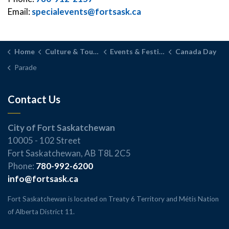
Email:
specialevents@fortsask.ca
Home
Culture & Tourism
Events & Festivals
Canada Day
Parade
Contact Us
City of Fort Saskatchewan
10005 - 102 Street
Fort Saskatchewan, AB T8L 2C5
Phone:
780-992-6200
info@fortsask.ca
Fort Saskatchewan is located on Treaty 6 Territory and Métis Nation
of Alberta District 11.