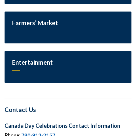
Farmers’ Market
Entertainment
Contact Us
Canada Day Celebrations Contact Information
Phone:
780-912-2157