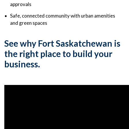
approvals
Safe, connected community with urban amenities
and green spaces
See why Fort Saskatchewan is
the right place to build your
business.