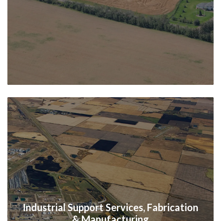
Industrial Support Services, Fabrication
& Manufacturing