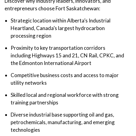
Discover why industry leaders, innovators, and
entrepreneurs choose Fort Saskatchewan:
Strategic location within Alberta’s Industrial
Heartland, Canada’s largest hydrocarbon
processing region
Proximity to key transportation corridors
including Highways 15 and 21, CN Rail, CPKC, and
the Edmonton International Airport
Competitive business costs and access to major
utility networks
Skilled local and regional workforce with strong
training partnerships
Diverse industrial base supporting oil and gas,
petrochemicals, manufacturing, and emerging
technologies