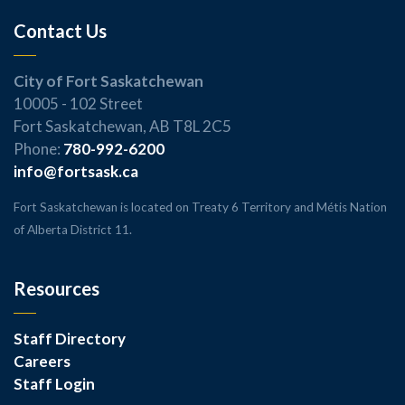
Contact Us
City of Fort Saskatchewan
10005 - 102 Street
Fort Saskatchewan, AB T8L 2C5
Phone:
780-992-6200
info@fortsask.ca
Fort Saskatchewan is located on Treaty 6 Territory and Métis Nation
of Alberta District 11.
Resources
Staff Directory
Careers
Staff Login