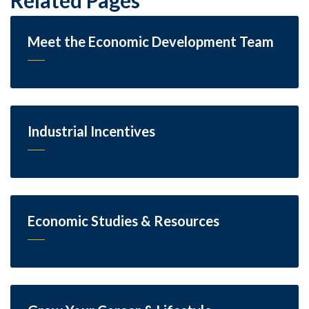
Meet the Economic Development Team
Industrial Incentives
Economic Studies & Resources