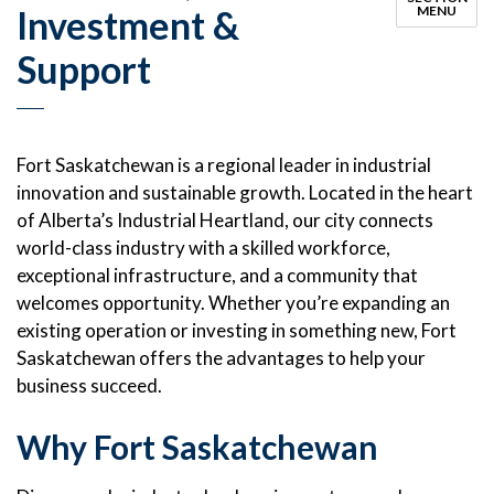
Investment &
MENU
Support
Fort Saskatchewan is a regional leader in industrial
innovation and sustainable growth. Located in the heart
of Alberta’s Industrial Heartland, our city connects
world-class industry with a skilled workforce,
exceptional infrastructure, and a community that
welcomes opportunity. Whether you’re expanding an
existing operation or investing in something new, Fort
Saskatchewan offers the advantages to help your
business succeed.
Why Fort Saskatchewan