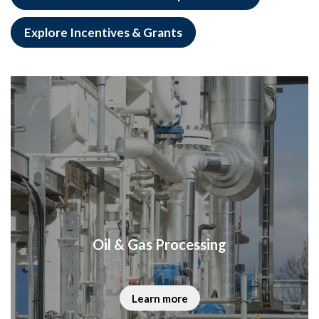
Explore Incentives & Grants
Oil & Gas Processing
Learn more