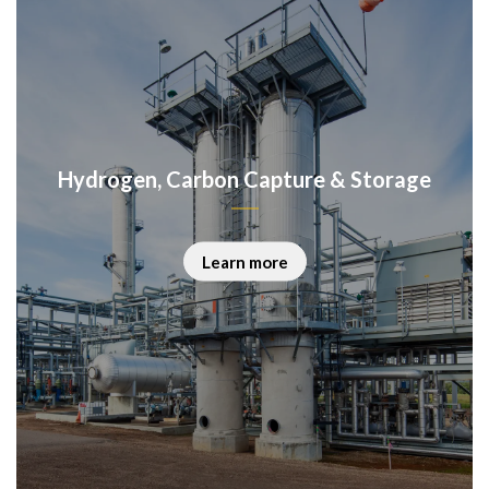
Hydrogen, Carbon Capture & Storage
Learn more