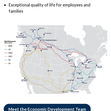
Exceptional quality of life for employees and
families
Meet the Economic Development Team