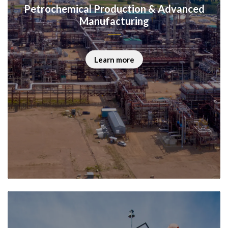
Petrochemical Production & Advanced
Manufacturing
Learn more