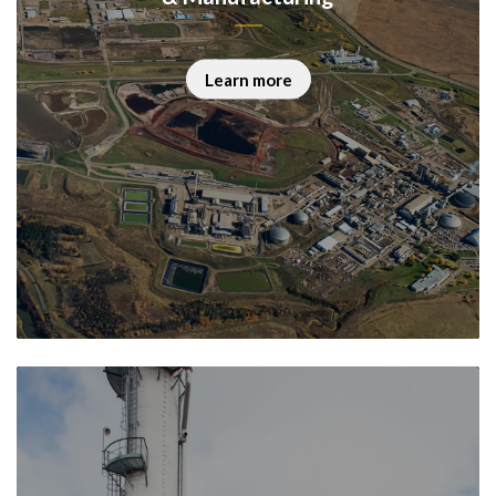
Learn more