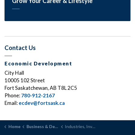
Grow Your Career & Lifestyle
Contact Us
Economic Development
City Hall
10005 102 Street
Fort Saskatchewan, AB T8L 2C5
Phone:
780-912-2167
Email:
ecdev@fortsask.ca
Home
Business & Development
Industries, Investment and Support