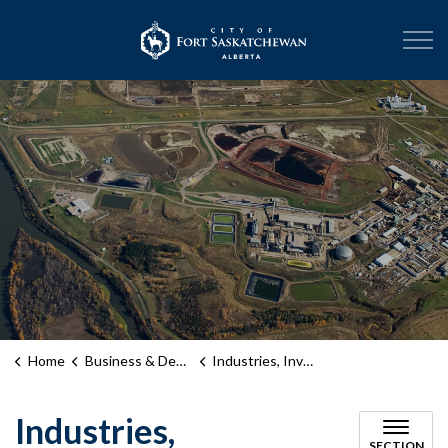
City of Fort Sask
Home
Business & Development
Industries, Investment and Support
Industries,
SECTION