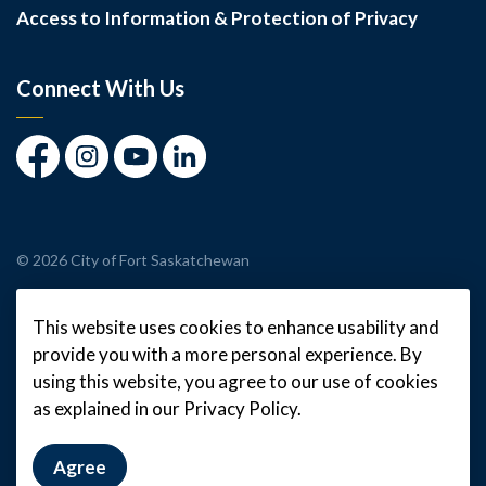
Access to Information & Protection of Privacy
Connect With Us
Facebook
Instagram
Youtube
LinkedIn
© 2026 City of Fort Saskatchewan
Made with
Govstack
This website uses cookies to enhance usability and
provide you with a more personal experience. By
using this website, you agree to our use of cookies
as explained in our Privacy Policy.
Agree