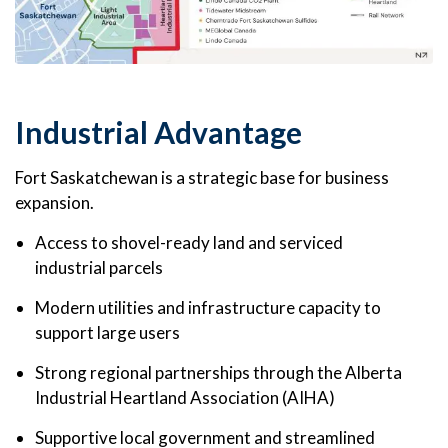
Industrial Advantage
Fort Saskatchewan is a strategic base for business
expansion.
Access to shovel-ready land and serviced
industrial parcels
Modern utilities and infrastructure capacity to
support large users
Strong regional partnerships through the Alberta
Industrial Heartland Association (AIHA)
Supportive local government and streamlined