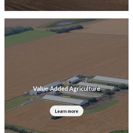
Value-Added Agriculture
Learn more