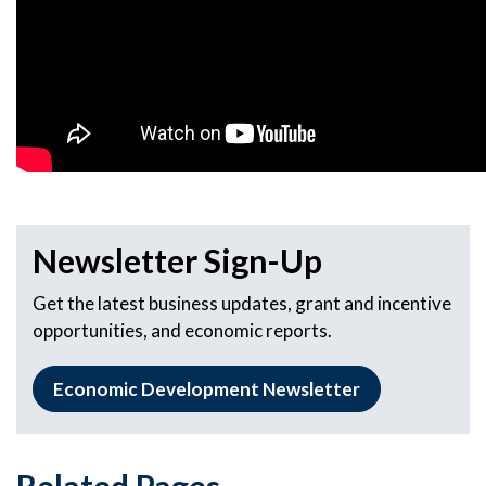
Newsletter Sign-Up
Get the latest business updates, grant and incentive
opportunities, and economic reports.
Economic Development Newsletter
Related Pages