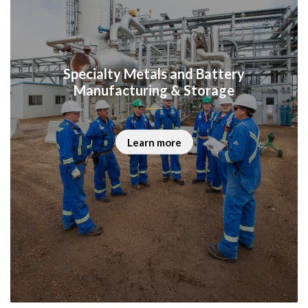
Specialty Metals and Battery
Manufacturing & Storage
Learn more