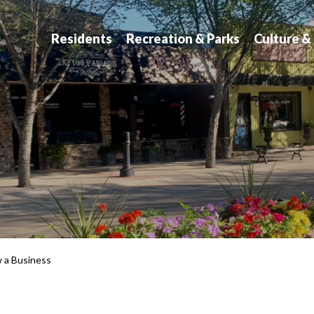
atchewan
Residents
Recreation & Parks
Culture &
w a Business