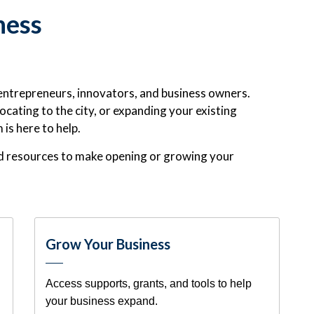
ness
entrepreneurs, innovators, and business owners.
ocating to the city, or expanding your existing
s here to help.
and resources to make opening or growing your
Grow Your Business
Access supports, grants, and tools to help
your business expand.