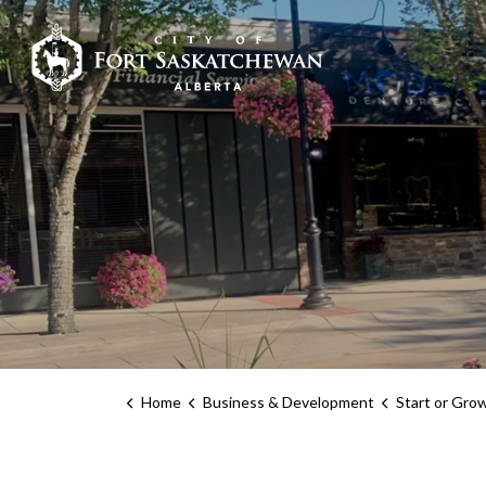
City of Fort Sask
Home
Business & Development
Start or Gro