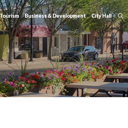
 Tourism
Business & Development
City Hall