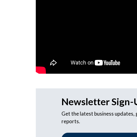
Newsletter Sign-
Get the latest business updates,
reports.