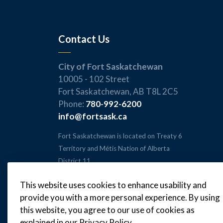
Contact Us
City of Fort Saskatchewan
10005 - 102 Street
Fort Saskatchewan, AB T8L 2C5
Phone:
780-992-6200
info@fortsask.ca
Fort Saskatchewan is located on Treaty 6
Territory and Métis Nation of Alberta
District 11.
This website uses cookies to enhance usability and
provide you with a more personal experience. By using
this website, you agree to our use of cookies as
© 2026 City of Fort Saskatchewan
explained in our Privacy Policy.