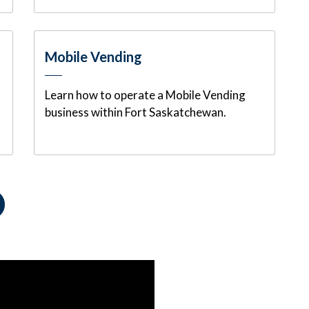
Mobile Vending
Learn how to operate a Mobile Vending
business within Fort Saskatchewan.