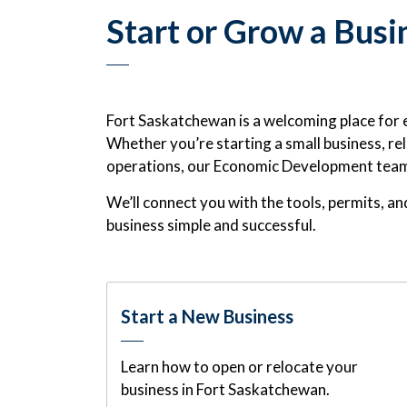
Start or Grow a Busi
Fort Saskatchewan is a welcoming place for 
Whether you’re starting a small business, rel
operations, our Economic Development team i
We’ll connect you with the tools, permits, 
business simple and successful.
Start a New Business
Learn how to open or relocate your
business in Fort Saskatchewan.