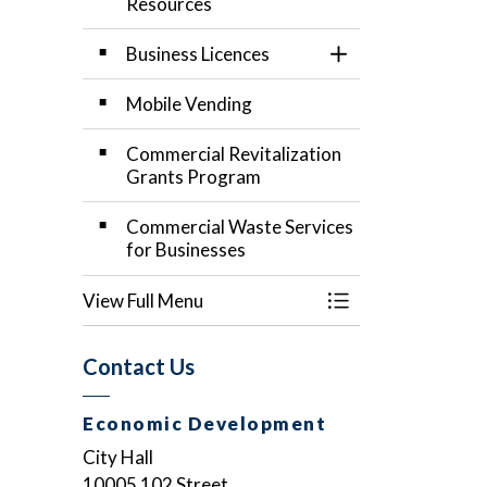
Resources
Business Licences
Toggle Section
Mobile Vending
Commercial Revitalization
Grants Program
Commercial Waste Services
for Businesses
View Full Menu
Toggle Menu Start
Contact Us
Economic Development
City Hall
10005 102 Street