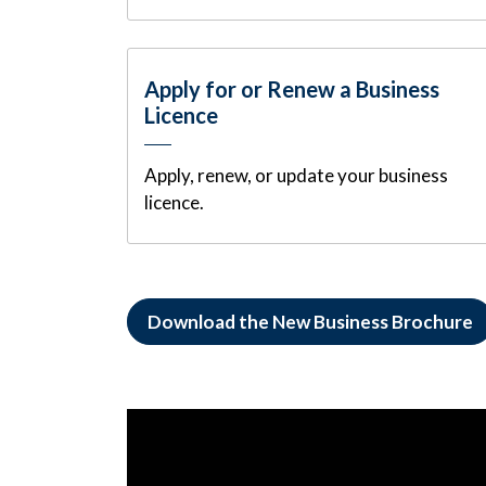
Apply for or Renew a Business
Licence
Apply, renew, or update your business
licence.
Download the New Business Brochure