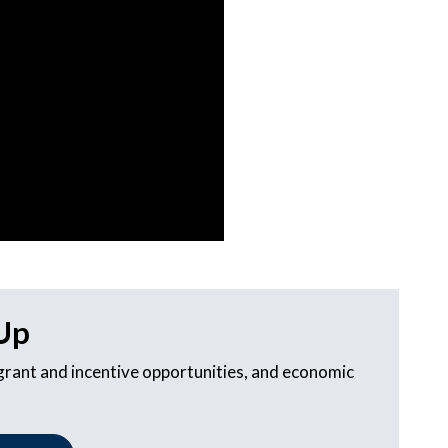
Up
 grant and incentive opportunities, and economic