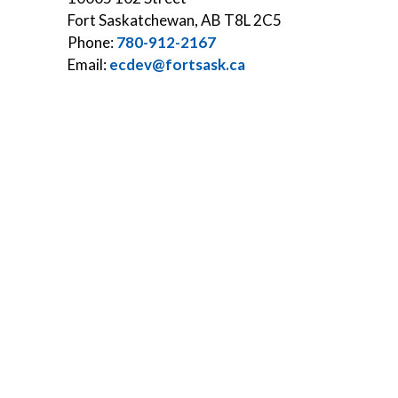
Fort Saskatchewan, AB T8L 2C5
Phone:
780-912-2167
Email:
ecdev@fortsask.ca