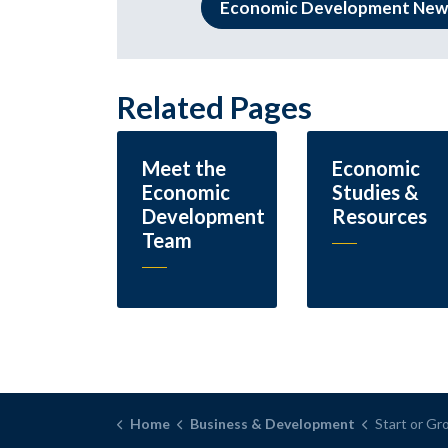
Economic Development New
Related Pages
Meet the
Economic
Economic
Studies &
Development
Resources
Team
Home
Business & Development
Start or Gr