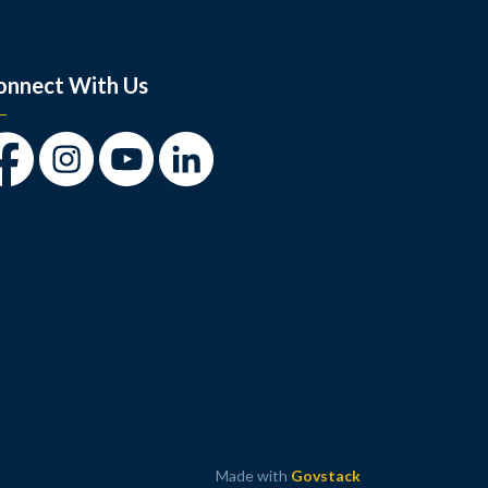
onnect With Us
cebook
Instagram
Youtube
LinkedIn
Made with
Govstack