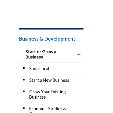
Business & Development
Start or Grow a
Toggle Menu Start
Business
Shop Local
Start a New Business
Grow Your Existing
Business
Economic Studies &