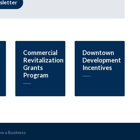
sletter
Commercial
Downtown
Revitalization
Development
Grants
Incentives
Program
ow a Business