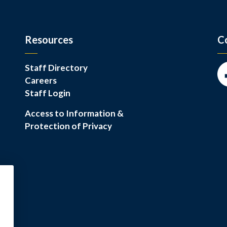
Resources
C
Staff Directory
Careers
Fa
Staff Login
Access to Information &
Protection of Privacy