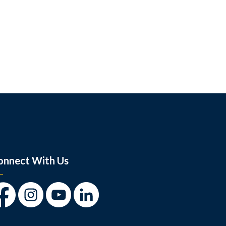
onnect With Us
cebook
Instagram
Youtube
LinkedIn