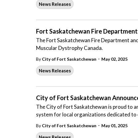
News Releases
Fort Saskatchewan Fire Department 
The Fort Saskatchewan Fire Department and I
Muscular Dystrophy Canada.
-
By
City of Fort Saskatchewan
May 02, 2025
News Releases
City of Fort Saskatchewan Announc
The City of Fort Saskatchewan is proud to a
system for local organizations dedicated to
-
By
City of Fort Saskatchewan
May 01, 2025
News Releases