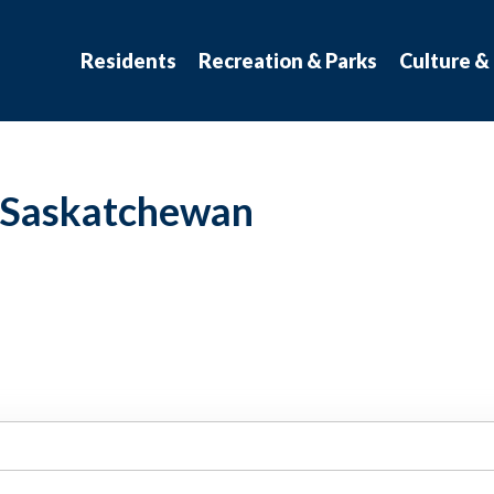
atchewan
Residents
Recreation & Parks
Culture &
t Saskatchewan