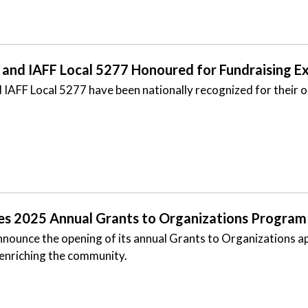
and IAFF Local 5277 Honoured for Fundraising Ex
AFF Local 5277 have been nationally recognized for their ou
es 2025 Annual Grants to Organizations Program
nnounce the opening of its annual Grants to Organizations a
 enriching the community.