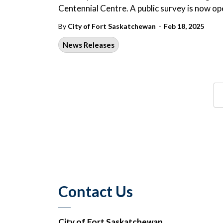
Centennial Centre. A public survey is now op
-
By
City of Fort Saskatchewan
Feb 18, 2025
News Releases
Contact Us
City of Fort Saskatchewan