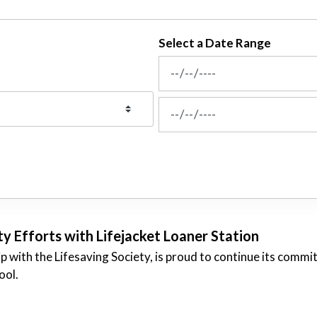
Select a Date Range
News Feed Search Date From
News Feed Search Date To
 Efforts with Lifejacket Loaner Station
p with the Lifesaving Society, is proud to continue its commi
ool.