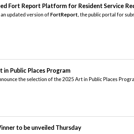
d Fort Report Platform for Resident Service Re
 an updated version of
FortReport
, the public portal for s
rt in Public Places Program
nounce the selection of the 2025 Art in Public Places Progr
inner to be unveiled Thursday