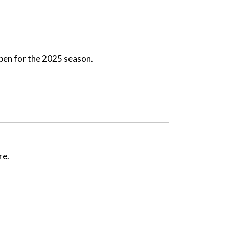
open for the 2025 season.
re.