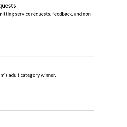
quests
ubmitting service requests, feedback, and non-
am's adult category winner.