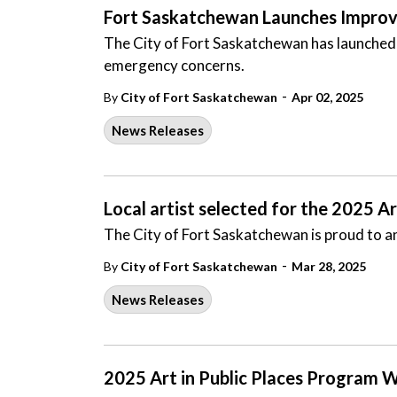
Fort Saskatchewan Launches Improve
The City of Fort Saskatchewan has launched
emergency concerns.
-
By
City of Fort Saskatchewan
Apr 02, 2025
News Releases
Local artist selected for the 2025 A
The City of Fort Saskatchewan is proud to an
-
By
City of Fort Saskatchewan
Mar 28, 2025
News Releases
2025 Art in Public Places Program W