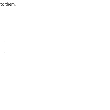
 to them.