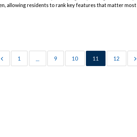
en, allowing residents to rank key features that matter most
1
9
10
11
12
...