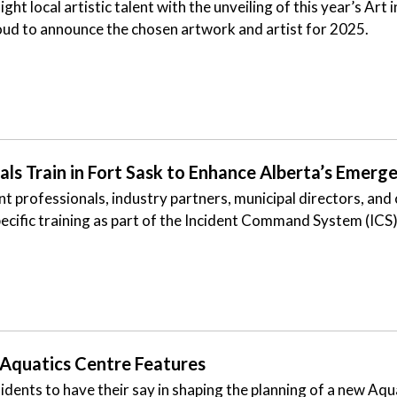
ght local artistic talent with the unveiling of this year’s Art
roud to announce the chosen artwork and artist for 2025.
 Train in Fort Sask to Enhance Alberta’s Emerg
rofessionals, industry partners, municipal directors, and
ecific training as part of the Incident Command System (IC
 Aquatics Centre Features
idents to have their say in shaping the planning of a new Aqu