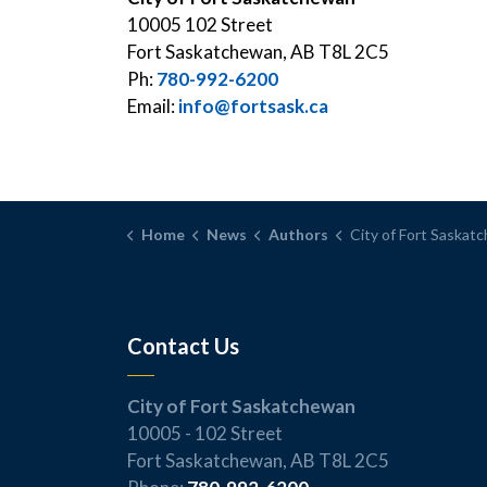
10005 102 Street
Fort Saskatchewan, AB T8L 2C5
Ph:
780-992-6200
Email:
info@fortsask.ca
Home
News
Authors
City of Fort Saskat
Contact Us
City of Fort Saskatchewan
10005 - 102 Street
Fort Saskatchewan, AB T8L 2C5