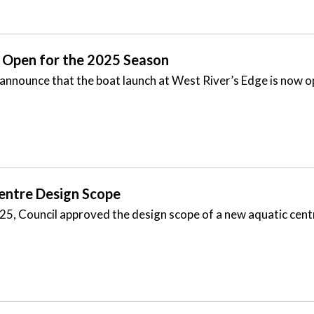
 Open for the 2025 Season
 announce that the boat launch at West River’s Edge is now 
Centre Design Scope
025, Council approved the design scope of a new aquatic cent