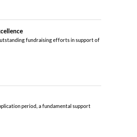
cellence
tstanding fundraising efforts in support of
pplication period, a fundamental support