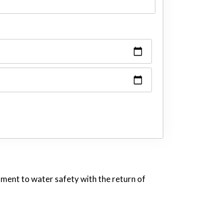
tment to water safety with the return of