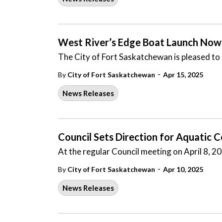
West River’s Edge Boat Launch Now
The City of Fort Saskatchewan is pleased to
-
By
City of Fort Saskatchewan
Apr 15, 2025
News Releases
Council Sets Direction for Aquatic 
At the regular Council meeting on April 8, 2
-
By
City of Fort Saskatchewan
Apr 10, 2025
News Releases