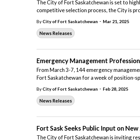
The City of Fort Saskatchewan is set to highli
competitive selection process, the City is p
-
By
City of Fort Saskatchewan
Mar 21, 2025
News Releases
Emergency Management Professionals
From March 3-7, 144 emergency management p
Fort Saskatchewan for a week of position-sp
-
By
City of Fort Saskatchewan
Feb 28, 2025
News Releases
Fort Sask Seeks Public Input on New
The City of Fort Saskatchewan is inviting res