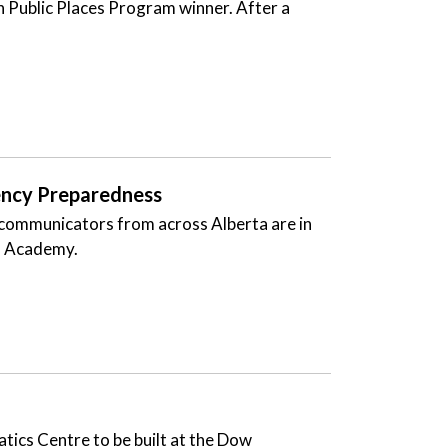
 in Public Places Program winner. After a
ency Preparedness
 communicators from across Alberta are in
S) Academy.
atics Centre to be built at the Dow