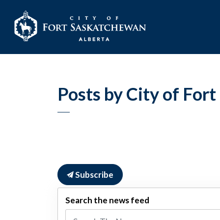
City of Fort Sask
Posts by City of For
Subscribe
Search the news feed