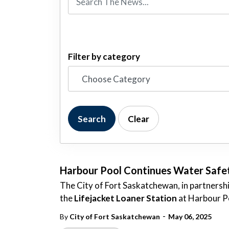
Filter by category
Search
Clear
Harbour Pool Continues Water Safety
The City of Fort Saskatchewan, in partnershi
the
Lifejacket Loaner Station
at Harbour P
-
By
City of Fort Saskatchewan
May 06, 2025