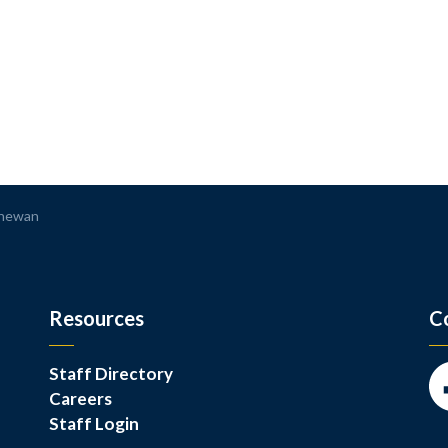
chewan
Resources
C
Staff Directory
Careers
Fa
Staff Login