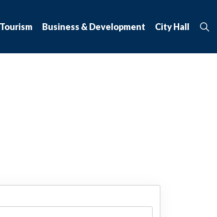
 Tourism
Business & Development
City Hall