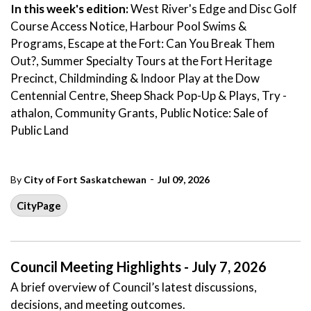
In this week's edition:
West River's Edge and Disc Golf
Course Access Notice, Harbour Pool Swims &
Programs, Escape at the Fort: Can You Break Them
Out?, Summer Specialty Tours at the Fort Heritage
Precinct, Childminding & Indoor Play at the Dow
Centennial Centre, Sheep Shack Pop-Up & Plays, Try -
athalon, Community Grants, Public Notice: Sale of
Public Land
-
By
City of Fort Saskatchewan
Jul 09, 2026
CityPage
Council Meeting Highlights - July 7, 2026
A brief overview of Council’s latest discussions,
decisions, and meeting outcomes.