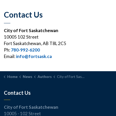
Contact Us
City of Fort Saskatchewan
10005 102 Street
Fort Saskatchewan, AB T8L 2C5
Ph:
780-992-6200
Email:
info@fortsask.ca
Home
News
Authors
City of Fort Saskatchewan
Contact Us
City of Fort Saskatchewan
10005 - 102 Street