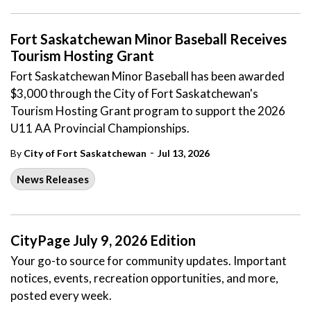
Fort Saskatchewan Minor Baseball Receives
Tourism Hosting Grant
Fort Saskatchewan Minor Baseball has been awarded
$3,000 through the City of Fort Saskatchewan's
Tourism Hosting Grant program to support the 2026
U11 AA Provincial Championships.
-
By
City of Fort Saskatchewan
Jul 13, 2026
News Releases
CityPage July 9, 2026 Edition
Your go-to source for community updates. Important
notices, events, recreation opportunities, and more,
posted every week.