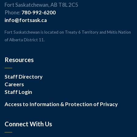
Fort Saskatchewan, AB T8L 2C5
Phone:
780-992-6200
info@fortsask.ca
Fort Saskatchewan is located on Treaty 6 Territory and Métis Nation
of Alberta District 11.
Resources
Staff Directory
Careers
Staff Login
Access to Information & Protection of Privacy
Connect With Us