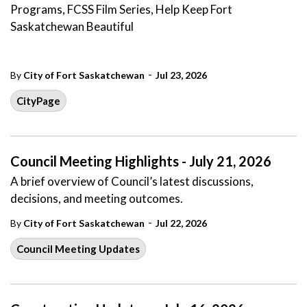
Programs, FCSS Film Series, Help Keep Fort
Saskatchewan Beautiful
-
By
City of Fort Saskatchewan
Jul 23, 2026
CityPage
Council Meeting Highlights - July 21, 2026
A brief overview of Council’s latest discussions,
decisions, and meeting outcomes.
-
By
City of Fort Saskatchewan
Jul 22, 2026
Council Meeting Updates