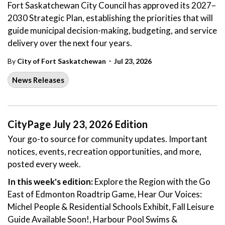
Fort Saskatchewan City Council has approved its 2027–
2030 Strategic Plan, establishing the priorities that will
guide municipal decision-making, budgeting, and service
delivery over the next four years.
-
By
City of Fort Saskatchewan
Jul 23, 2026
News Releases
CityPage July 23, 2026 Edition
Your go-to source for community updates. Important
notices, events, recreation opportunities, and more,
posted every week.
In this week's edition:
Explore the Region with the Go
East of Edmonton Roadtrip Game, Hear Our Voices:
Michel People & Residential Schools Exhibit, Fall Leisure
Guide Available Soon!, Harbour Pool Swims &