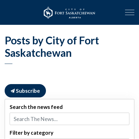
City of Fort Sask
Posts by City of Fort
Saskatchewan
Subscribe
Search the news feed
Filter by category