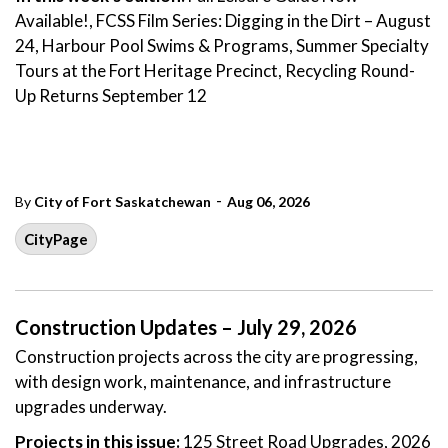
Available!, FCSS Film Series: Digging in the Dirt – August
24, Harbour Pool Swims & Programs, Summer Specialty
Tours at the Fort Heritage Precinct, Recycling Round-
Up Returns September 12
-
By
City of Fort Saskatchewan
Aug 06, 2026
CityPage
Construction Updates – July 29, 2026
Construction projects across the city are progressing,
with design work, maintenance, and infrastructure
upgrades underway.
Projects in this issue:
125 Street Road Upgrades, 2026