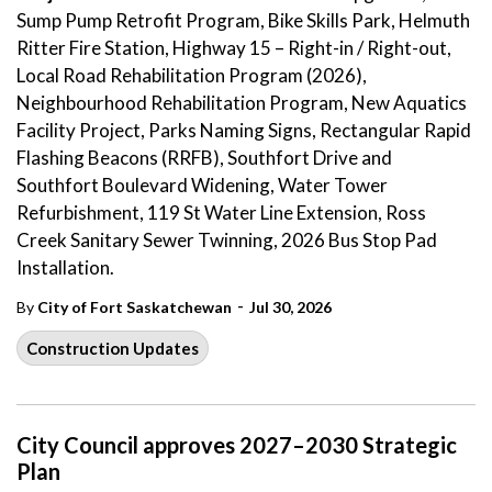
Sump Pump Retrofit Program, Bike Skills Park, Helmuth
Ritter Fire Station, Highway 15 – Right-in / Right-out,
Local Road Rehabilitation Program (2026),
Neighbourhood Rehabilitation Program, New Aquatics
Facility Project, Parks Naming Signs, Rectangular Rapid
Flashing Beacons (RRFB), Southfort Drive and
Southfort Boulevard Widening, Water Tower
Refurbishment, 119 St Water Line Extension, Ross
Creek Sanitary Sewer Twinning, 2026 Bus Stop Pad
Installation.
-
By
City of Fort Saskatchewan
Jul 30, 2026
Construction Updates
City Council approves 2027–2030 Strategic
Plan