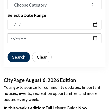
Select a Date Range
News Feed Search Date From
News Feed Search Date To
Search
Clear
CityPage August 6, 2026 Edition
Your go-to source for community updates. Important
notices, events, recreation opportunities, and more,
posted every week.
In this week's edition:
Fall Leisure Guide Now