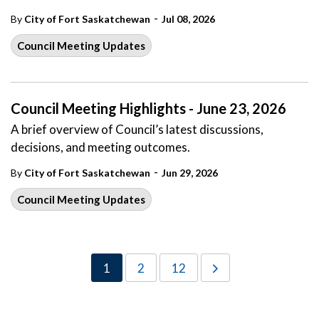
-
By
City of Fort Saskatchewan
Jul 08, 2026
Council Meeting Updates
Council Meeting Highlights - June 23, 2026
A brief overview of Council’s latest discussions,
decisions, and meeting outcomes.
-
By
City of Fort Saskatchewan
Jun 29, 2026
Council Meeting Updates
1
2
12