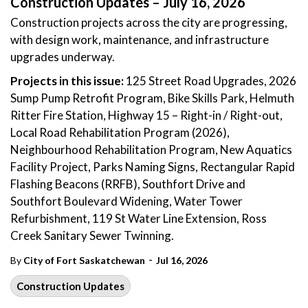
Construction Updates – July 16, 2026
Construction projects across the city are progressing,
with design work, maintenance, and infrastructure
upgrades underway.
Projects in this issue:
125 Street Road Upgrades, 2026
Sump Pump Retrofit Program, Bike Skills Park, Helmuth
Ritter Fire Station, Highway 15 – Right-in / Right-out,
Local Road Rehabilitation Program (2026),
Neighbourhood Rehabilitation Program, New Aquatics
Facility Project, Parks Naming Signs, Rectangular Rapid
Flashing Beacons (RRFB), Southfort Drive and
Southfort Boulevard Widening, Water Tower
Refurbishment, 119 St Water Line Extension, Ross
Creek Sanitary Sewer Twinning.
-
By
City of Fort Saskatchewan
Jul 16, 2026
Construction Updates