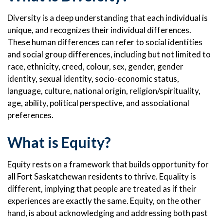
Diversity is a deep understanding that each individual is
unique, and recognizes their individual differences.
These human differences can refer to social identities
and social group differences, including but not limited to
race, ethnicity, creed, colour, sex, gender, gender
identity, sexual identity, socio-economic status,
language, culture, national origin, religion/spirituality,
age, ability, political perspective, and associational
preferences.
What is Equity?
Equity rests on a framework that builds opportunity for
all Fort Saskatchewan residents to thrive. Equality is
different, implying that people are treated as if their
experiences are exactly the same. Equity, on the other
hand, is about acknowledging and addressing both past