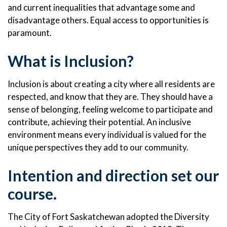
and current inequalities that advantage some and
disadvantage others. Equal access to opportunities is
paramount.
What is Inclusion?
Inclusion is about creating a city where all residents are
respected, and know that they are. They should have a
sense of belonging, feeling welcome to participate and
contribute, achieving their potential. An inclusive
environment means every individual is valued for the
unique perspectives they add to our community.
Intention and direction set our
course.
The City of Fort Saskatchewan adopted the Diversity