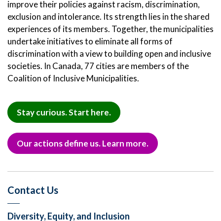
improve their policies against racism, discrimination,
exclusion and intolerance. Its strength lies in the shared
experiences of its members. Together, the municipalities
undertake initiatives to eliminate all forms of
discrimination with a view to building open and inclusive
societies. In Canada, 77 cities are members of the
Coalition of Inclusive Municipalities.
Stay curious. Start here.
Our actions define us. Learn more.
Contact Us
Diversity, Equity, and Inclusion