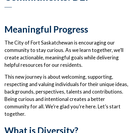
Meaningful Progress
The City of Fort Saskatchewan is encouraging our
community to stay curious. As we learn together, we’ll
create actionable, meaningful goals while delivering
helpful resources for our residents.
This new journey is about welcoming, supporting,
respecting and valuing individuals for their unique ideas,
backgrounds, perspectives, talents and contributions.
Being curious and intentional creates a better
community for all. We’re glad you’re here. Let’s start
together.
What is Diversity?