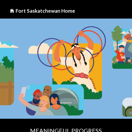
Fort Saskatchewan Home
MEANINGFUL PROGRESS