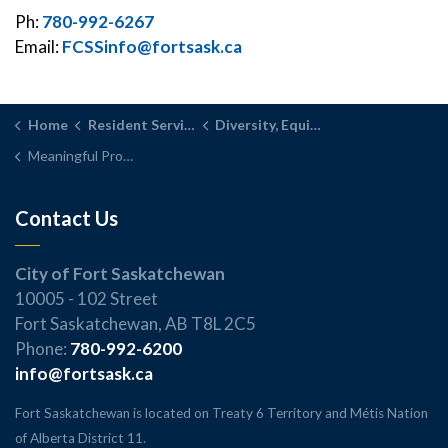
Ph:
780-992-6267
Email:
FCSSinfo@fortsask.ca
Home
Resident Services
Diversity, Equity, Inclusion
Meaningful Progress
Contact Us
City of Fort Saskatchewan
10005 - 102 Street
Fort Saskatchewan, AB T8L 2C5
Phone:
780-992-6200
info@fortsask.ca
Fort Saskatchewan is located on Treaty 6 Territory and Métis Nation
of Alberta District 11.