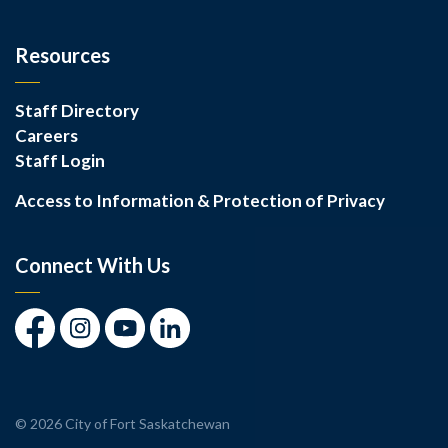
Resources
Staff Directory
Careers
Staff Login
Access to Information & Protection of Privacy
Connect With Us
Facebook
Instagram
Youtube
LinkedIn
© 2026 City of Fort Saskatchewan