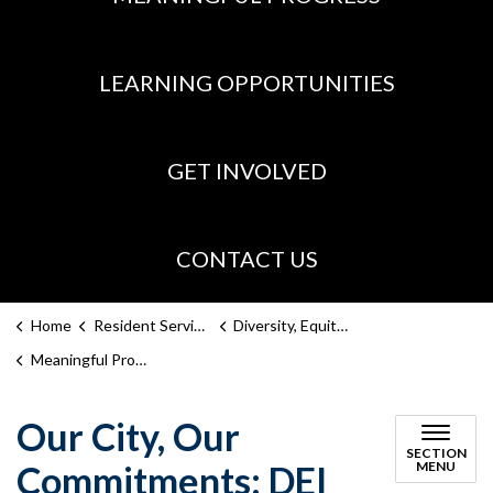
LEARNING OPPORTUNITIES
GET INVOLVED
CONTACT US
Home
Resident Services
Diversity, Equity, Inclusion
Meaningful Progress
Our City, Our
SECTION
Commitments: DEI
MENU