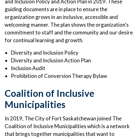
and Inclusion Policy and Action Plan in 2019. These
guiding documents are in place to ensure the
organization grows in an inclusive, accessible and
welcoming manner. The plan shows the organization's
commitment to staff and the community and our desire
for continual learning and growth.
Diversity and Inclusion Policy
Diversity and Inclusion Action Plan
Inclusion Audit
Prohibition of Conversion Therapy Bylaw
Coalition of Inclusive
Municipalities
In 2019, The City of Fort Saskatchewan joined The
Coalition of Inclusive Municipalities which is a network
that brings together municipalities that want to