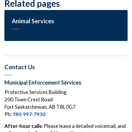
Related pages
Animal Services
Contact Us
Municipal Enforcement Services
Protective Services Building
200 Town Crest Road
Fort Saskatchewan, AB T8L 0G7
Ph:
780-997-7930
After-hour calls:
Please leave a detailed voicemail, and