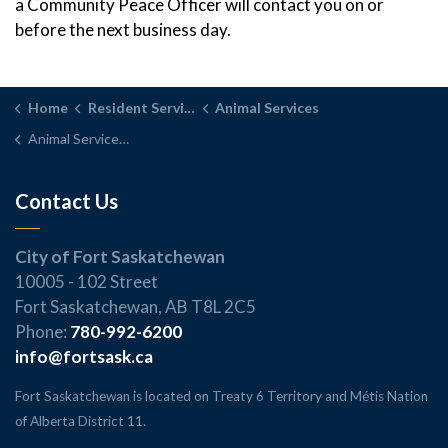
a Community Peace Officer will contact you on or
before the next business day.
Home
Resident Services
Animal Services
Animal Services FAQs
Contact Us
City of Fort Saskatchewan
10005 - 102 Street
Fort Saskatchewan, AB T8L 2C5
Phone:
780-992-6200
info@fortsask.ca
Fort Saskatchewan is located on Treaty 6 Territory and Métis Nation
of Alberta District 11.