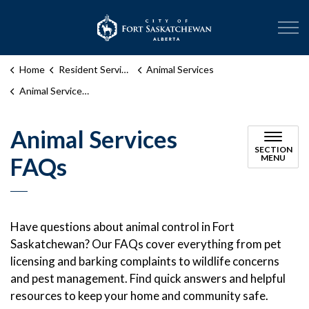
City of Fort Sask
Home
Resident Services
Animal Services
Animal Services FAQs
Animal Services
SECTION
FAQs
MENU
Have questions about animal control in Fort
Saskatchewan? Our FAQs cover everything from pet
licensing and barking complaints to wildlife concerns
and pest management. Find quick answers and helpful
resources to keep your home and community safe.