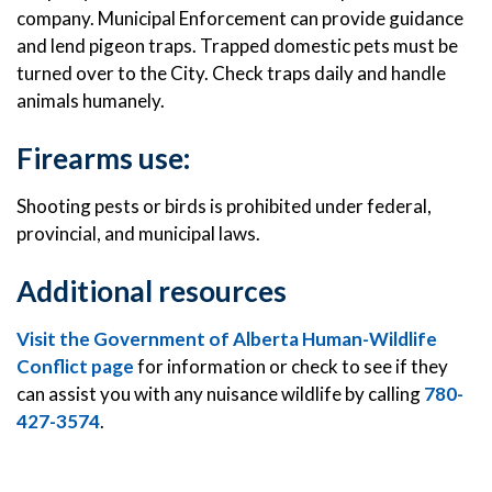
company. Municipal Enforcement can provide guidance
and lend pigeon traps. Trapped domestic pets must be
turned over to the City. Check traps daily and handle
animals humanely.
Firearms use:
Shooting pests or birds is prohibited under federal,
provincial, and municipal laws.
Additional resources
Visit the Government of Alberta Human-Wildlife
Conflict page
for information or check to see if they
can assist you with any nuisance wildlife by calling
780-
427-3574
.