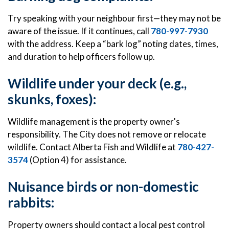
Try speaking with your neighbour first—they may not be
aware of the issue. If it continues, call
780-997-7930
with the address. Keep a “bark log” noting dates, times,
and duration to help officers follow up.
Wildlife under your deck (e.g.,
skunks, foxes):
Wildlife management is the property owner's
responsibility. The City does not remove or relocate
wildlife. Contact Alberta Fish and Wildlife at
780-427-
3574
(Option 4) for assistance.
Nuisance birds or non-domestic
rabbits:
Property owners should contact a local pest control