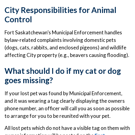
City Responsibilities for Animal
Control
Fort Saskatchewan’s Municipal Enforcement handles
bylaw-related complaints involving domestic pets
(dogs, cats, rabbits, and enclosed pigeons) and wildlife
affecting City property (e.g., beavers causing flooding).
What should I do if my cat or dog
goes missing?
If your lost pet was found by Municipal Enforcement,
and it was wearing a tag clearly displaying the owners
phone number, an officer will call you as soon as possible
to arrange for you to be reunited with your pet.
All lost pets which do not have a visible tag on them with