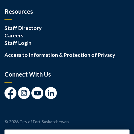
Resources
Staff Directory
Careers
Staff Login
Access to Information & Protection of Privacy
Connect With Us
Facebook
Instagram
Youtube
LinkedIn
© 2026 City of Fort Saskatchewan
Made with
Govstack