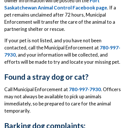
owner information will be posted on the
Fort
Saskatchewan Animal Control Facebook page
. If a
pet remains unclaimed after 72 hours, Municipal
Enforcement will transfer the care of the animal to a
partnering shelter or rescue.
If your pet is not listed, and you have not been
contacted, call the Municipal Enforcement at
780-997-
7930
, and your information will be collected, and
efforts will be made to try and locate your missing pet.
Found a stray dog or cat?
Call Municipal Enforcement at
780-997-7930
. Officers
may not always be available to pick up animals
immediately, so be prepared to care for the animal
temporarily.
Barking dog complaints: