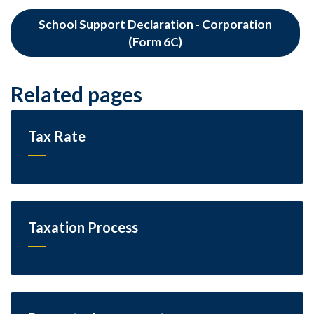
School Support Declaration - Corporation
(Form 6C)
Related pages
Tax Rate
Taxation Process