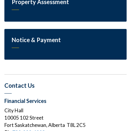
Property Assessment
Notice & Payment
Contact Us
Financial Services
City Hall
10005 102 Street
Fort Saskatchewan, Alberta T8L 2C5