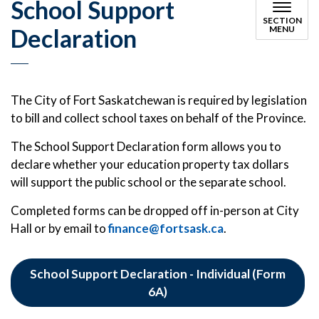
School Support
SECTION
Declaration
MENU
The City of Fort Saskatchewan is required by legislation
to bill and collect school taxes on behalf of the Province.
The School Support Declaration form allows you to
declare whether your education property tax dollars
will support the public school or the separate school.
Completed forms can be dropped off in-person at City
Hall or by email to
finance@fortsask.ca
.
School Support Declaration - Individual (Form
6A)