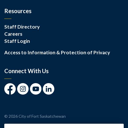
Resources
Staff Directory
Careers
Staff Login
Access to Information & Protection of Privacy
Connect With Us
Facebook
Instagram
Youtube
LinkedIn
© 2026 City of Fort Saskatchewan
Made with
Govstack