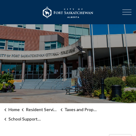
City of Fort Sask
Home
Resident Services
Taxes and Property Assessment
School Support Declaration