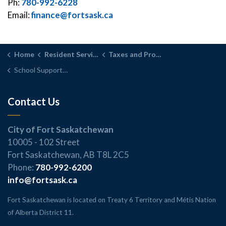
Ph:
780-992-6228
Email:
finance@fortsask.ca
Home
Resident Services
Taxes and Property Assessment
School Support Declaration
Contact Us
City of Fort Saskatchewan
10005 - 102 Street
Fort Saskatchewan, AB T8L 2C5
Phone:
780-992-6200
info@fortsask.ca
Fort Saskatchewan is located on Treaty 6 Territory and Métis Nation
of Alberta District 11.