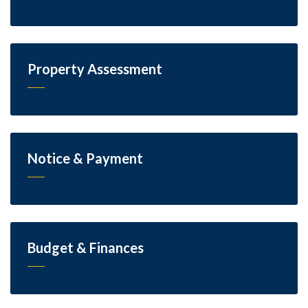
Property Assessment
Notice & Payment
Budget & Finances