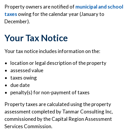
Property owners are notified of
municipal and school
taxes
owing for the calendar year (January to
December).
Your Tax Notice
Your tax notice includes information on the:
location or legal description of the property
assessed value
taxes owing
due date
penalty(s) for non-payment of taxes
Property taxes are calculated using the property
assessment completed by Tanmar Consulting Inc,
commissioned by the Capital Region Assessment
Services Commission.