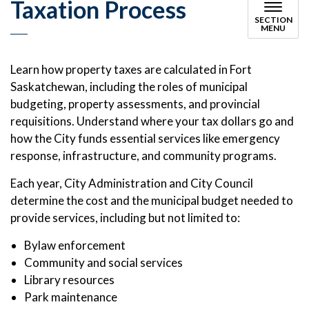
Taxation Process
SECTION
MENU
Learn how property taxes are calculated in Fort
Saskatchewan, including the roles of municipal
budgeting, property assessments, and provincial
requisitions. Understand where your tax dollars go and
how the City funds essential services like emergency
response, infrastructure, and community programs.
Each year, City Administration and City Council
determine the cost and the municipal budget needed to
provide services, including but not limited to:
Bylaw enforcement
Community and social services
Library resources
Park maintenance