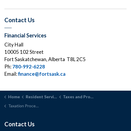
Contact Us
Financial Services
City Hall
10005 102 Street
Fort Saskatchewan, Alberta T8L 2C5
Ph:
780-992-6228
Email:
finance@fortsask.ca
Home
Resident Services
Taxes and Property Assessment
Taxation Process
Contact Us