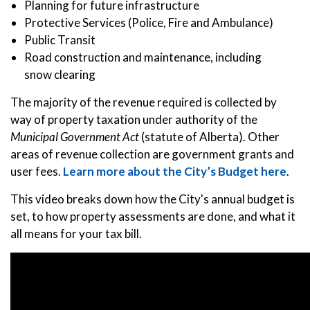
Planning for future infrastructure
Protective Services (Police, Fire and Ambulance)
Public Transit
Road construction and maintenance, including
snow clearing
The majority of the revenue required is collected by
way of property taxation under authority of the
Municipal Government Act
(statute of Alberta). Other
areas of revenue collection are government grants and
user fees.
Learn more about the City’s Budget here
.
This video breaks down how the City's annual budget is
set, to how property assessments are done, and what it
all means for your tax bill.