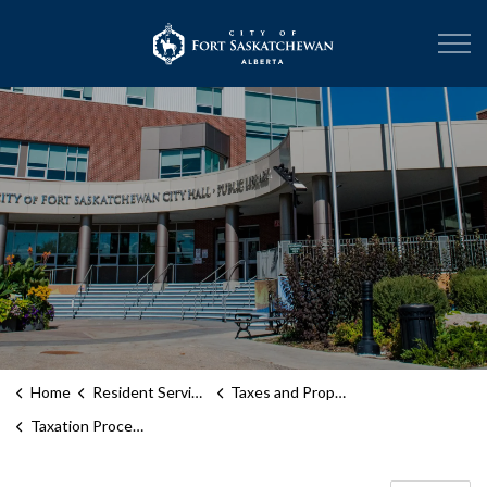
City of Fort Sask
Home
Resident Services
Taxes and Property Assessment
Taxation Process