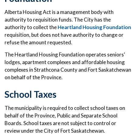
Alberta Housing Act is a management body with
authority to requisition funds. The City has the
authority to collect the
Heartland Housing Foundation
requisition, but does not have authority to change or
refuse the amount requested.
The Heartland Housing Foundation operates seniors'
lodges, apartment complexes and affordable housing
complexes in Strathcona County and Fort Saskatchewan
on behalf of the Province.
School Taxes
The municipality is required to collect school taxes on
behalf of the Province, Public and Separate School
Boards. School taxes are not subject to control or
review under the City of Fort Saskatchewan.