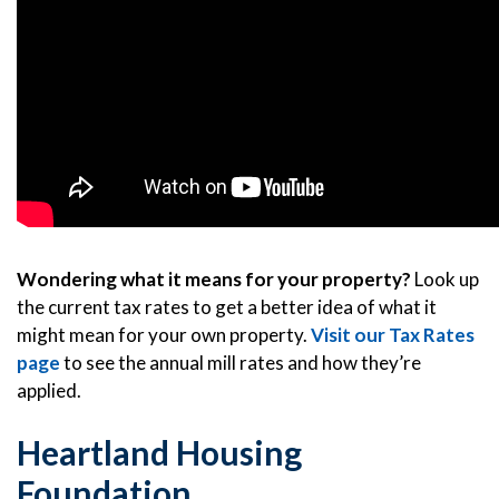
Wondering what it means for your property?
Look up
the current tax rates to get a better idea of what it
might mean for your own property.
Visit our Tax Rates
page
to see the annual mill rates and how they’re
applied.
Heartland Housing
Foundation