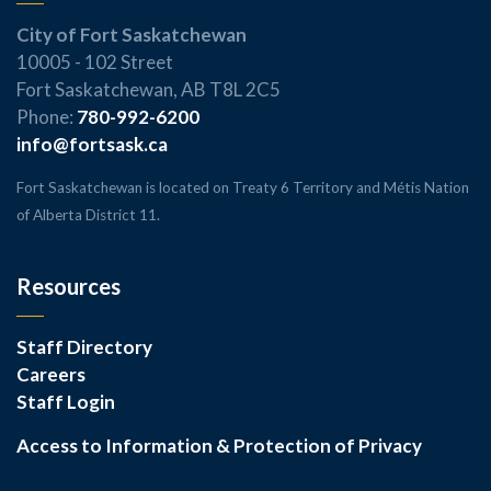
City of Fort Saskatchewan
10005 - 102 Street
Fort Saskatchewan, AB T8L 2C5
Phone:
780-992-6200
info@fortsask.ca
Fort Saskatchewan is located on Treaty 6 Territory and Métis Nation
of Alberta District 11.
Resources
Staff Directory
Careers
Staff Login
Access to Information & Protection of Privacy