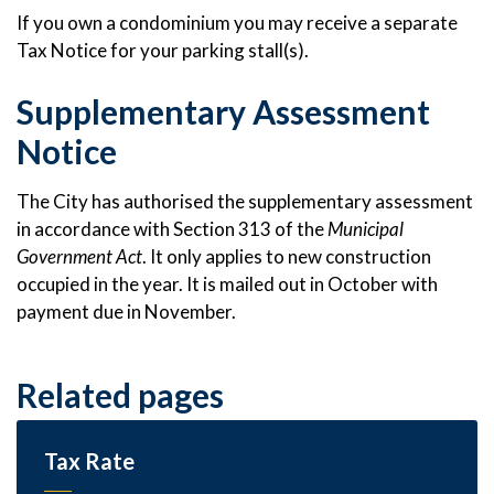
If you own a condominium you may receive a separate
Tax Notice for your parking stall(s).
Supplementary Assessment
Notice
The City has authorised the supplementary assessment
in accordance with Section 313 of the
Municipal
Government Act
. It only applies to new construction
occupied in the year. It is mailed out in October with
payment due in November.
Related pages
Tax Rate