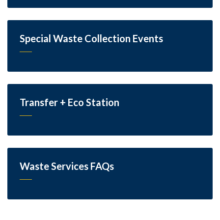
Special Waste Collection Events
Transfer + Eco Station
Waste Services FAQs