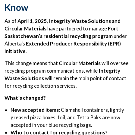
Know
As of
April 1, 2025
,
Integrity Waste Solutions and
Circular Materials
have partnered to manage
Fort
Saskatchewan’s residential recycling program
under
Alberta’s
Extended Producer Responsibility (EPR)
initiative
.
This change means that
Circular Materials
will oversee
recycling program communications, while
Integrity
Waste Solutions
will remain the main point of contact
for recycling collection services.
What’s changed?
New accepted items:
Clamshell containers, lightly
greased pizza boxes, foil, and Tetra Paks are now
accepted in your blue recycling bags.
Who to contact for recycling questions?