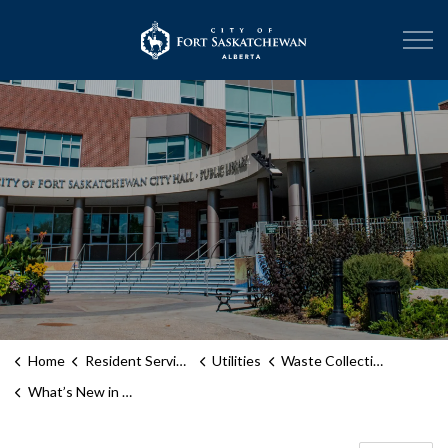
City of Fort Sask
Home
Resident Services
Utilities
Waste Collection Services
What’s New in Waste and Recycling