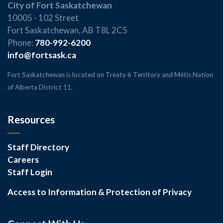
City of Fort Saskatchewan
10005 - 102 Street
Fort Saskatchewan, AB T8L 2C5
Phone:
780-992-6200
info@fortsask.ca
Fort Saskatchewan is located on Treaty 6 Territory and Métis Nation
of Alberta District 11.
Resources
Staff Directory
Careers
Staff Login
Access to Information & Protection of Privacy