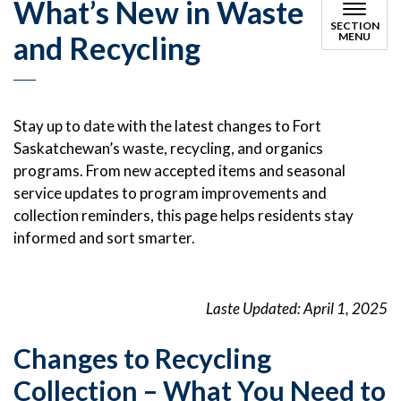
What’s New in Waste
SECTION
and Recycling
MENU
Stay up to date with the latest changes to Fort
Saskatchewan’s waste, recycling, and organics
programs. From new accepted items and seasonal
service updates to program improvements and
collection reminders, this page helps residents stay
informed and sort smarter.
Laste Updated: April 1, 2025
Changes to Recycling
Collection – What You Need to