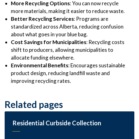
More Recycling Options
: You can now recycle
more materials, making it easier to reduce waste.
Better Recycling Services
: Programs are
standardized across Alberta, reducing confusion
about what goes in your blue bag.
Cost Savings for Municipalities
: Recycling costs
shift to producers, allowing municipalities to
allocate funding elsewhere.
Environmental Benefits
: Encourages sustainable
product design, reducing landfill waste and
improving recycling rates.
Related pages
Residential Curbside Collection