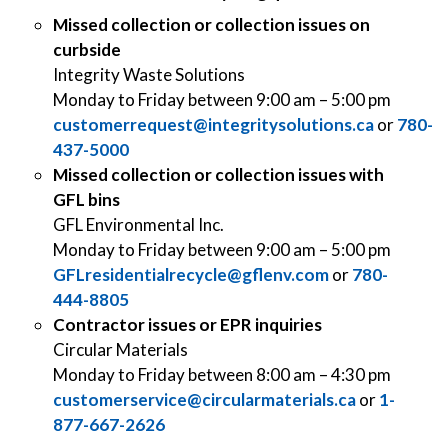
Missed collection or collection issues on
curbside
Integrity Waste Solutions
Monday to Friday between 9:00 am – 5:00 pm
customerrequest@integritysolutions.ca
or
780-
437-5000
Missed collection or collection issues with
GFL bins
GFL Environmental Inc.
Monday to Friday between 9:00 am – 5:00 pm
GFLresidentialrecycle@gflenv.com
or
780-
444-8805
Contractor issues or EPR inquiries
Circular Materials
Monday to Friday between 8:00 am – 4:30 pm
customerservice@circularmaterials.ca
or
1-
877-667-2626