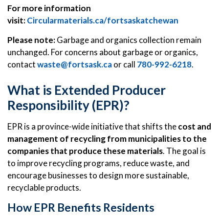
For more information
visit:
Circularmaterials.ca/fortsaskatchewan
Please note:
Garbage and organics collection remain
unchanged. For concerns about garbage or organics,
contact
waste@fortsask.ca
or call
780-992-6218
.
What is Extended Producer
Responsibility (EPR)?
EPR is a province-wide initiative that shifts the
cost and
management of recycling from municipalities to the
companies that produce these materials
. The goal is
to improve recycling programs, reduce waste, and
encourage businesses to design more sustainable,
recyclable products.
How EPR Benefits Residents