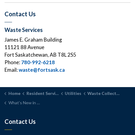
Contact Us
Waste Services
James E. Graham Building
11121 88 Avenue
Fort Saskatchewan, AB T8L 2S5
Phone:
780-992-6218
Email:
waste@fortsask.ca
Home
Resident Services
Utilities
Waste Collection Services
What’s New in Waste and Recycling
Contact Us