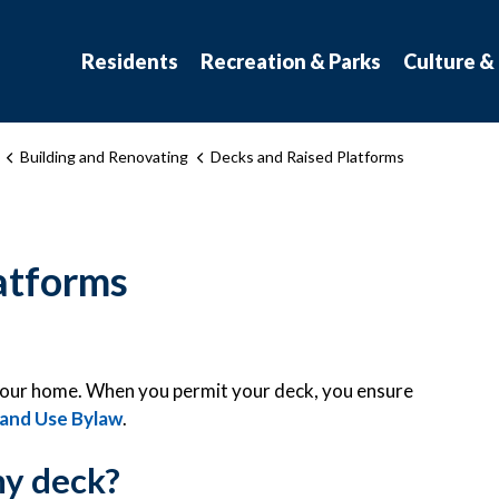
atchewan
Residents
Recreation & Parks
Culture &
Building and Renovating
Decks and Raised Platforms
atforms
o your home. When you permit your deck, you ensure
and Use Bylaw
.
my deck?