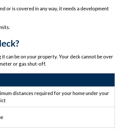
und or is covered in any way, it needs a development
mits.
deck?
 it can be on your property. Your deck cannot be over
 meter or gas shut-off.
nimum distances required for your home under your
ict
ne