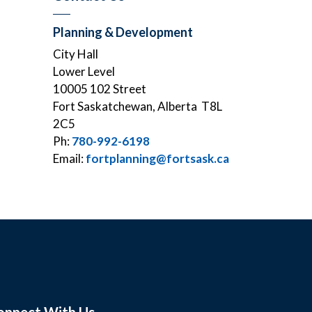
Planning & Development
City Hall
Lower Level
10005 102 Street
Fort Saskatchewan, Alberta T8L
2C5
Ph:
780-992-6198
Email:
fortplanning@fortsask.ca