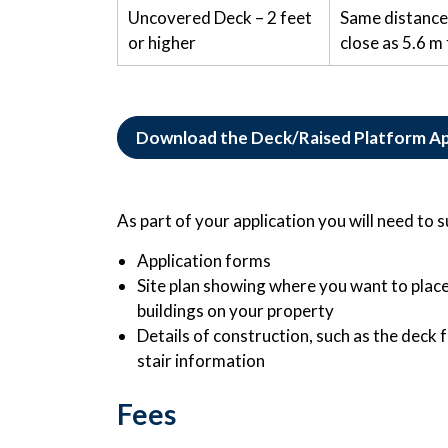
Uncovered Deck – 2 feet
Same distance 
or higher
close as 5.6 m 
Download the Deck/Raised Platform Ap
As part of your application you will need to 
Application forms
Site plan showing where you want to place
buildings on your property
Details of construction, such as the deck f
stair information
Fees