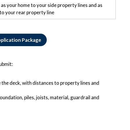
as your home to your side property lines and as
to your rear property line
plication Package
submit:
 the deck, with distances to property lines and
oundation, piles, joists, material, guardrail and