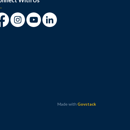
onnect With Us
cebook
Instagram
Youtube
LinkedIn
Made with
Govstack