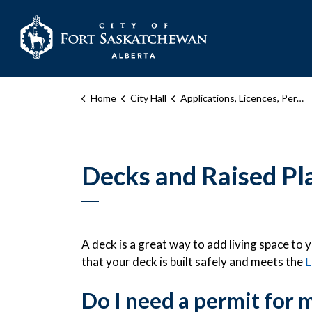
City of Fort Sask
Home
City Hall
Applications, Licences, Permits, and Inspections
Decks and Raised Pl
A deck is a great way to add living space t
that your deck is built safely and meets the
L
Do I need a permit for 