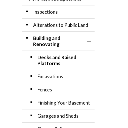
Inspections
Alterations to Public Land
Building and
Toggle Section
Renovating
Decks and Raised
Platforms
Excavations
Fences
Finishing Your Basement
Garages and Sheds