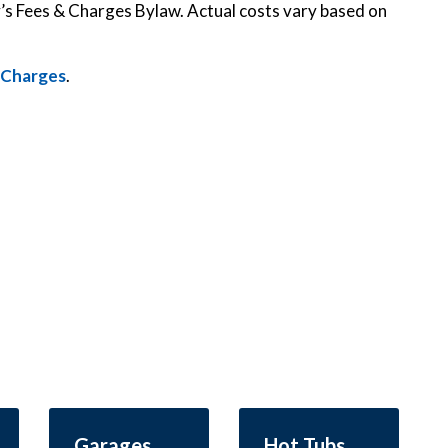
y’s Fees & Charges Bylaw. Actual costs vary based on
d Charges
.
Garages
Hot Tubs