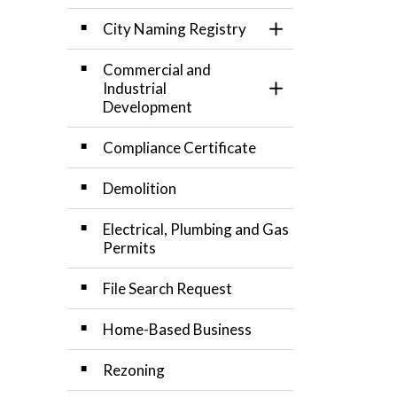
City Naming Registry
Toggle Section
Commercial and
Industrial
Toggle Section
Development
Compliance Certificate
Demolition
Electrical, Plumbing and Gas
Permits
File Search Request
Home-Based Business
Rezoning