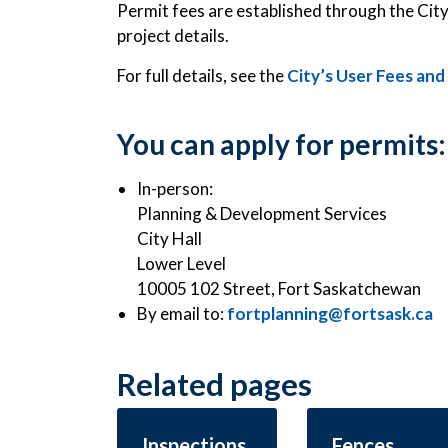
Permit fees are established through the Cit
project details.
For full details, see the
City’s User Fees an
You can apply for permits:
In-person:
Planning & Development Services
City Hall
Lower Level
10005 102 Street, Fort Saskatchewan
By email to:
fortplanning@fortsask.ca
Related pages
Inspections
Fences