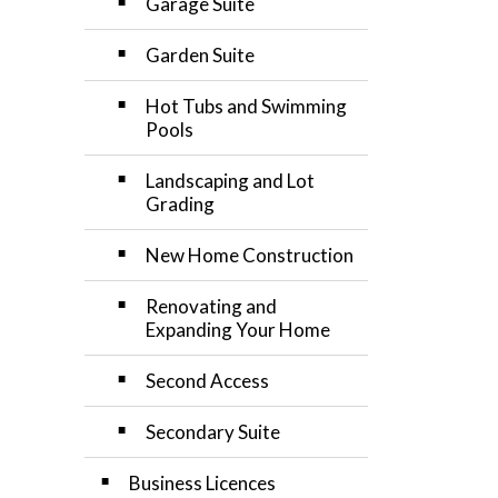
Garage Suite
Garden Suite
Hot Tubs and Swimming
Pools
Landscaping and Lot
Grading
New Home Construction
Renovating and
Expanding Your Home
Second Access
Secondary Suite
Business Licences