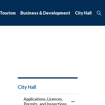
 Tourism
Business & Development
City Hall
City Hall
Applications, Licences,
Toggle Menu Applic
Permits, and Inspections