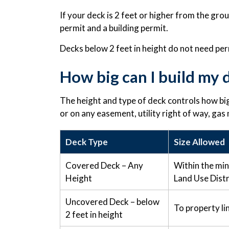
If your deck is 2 feet or higher from the gro
permit and a building permit.
Decks below 2 feet in height do not need per
How big can I build my 
The height and type of deck controls how big
or on any easement, utility right of way, gas
Deck Type
Size Allowed
Covered Deck – Any
Within the mi
Height
Land Use Distr
Uncovered Deck – below
To property li
2 feet in height