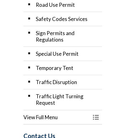
Road Use Permit
Safety Codes Services
Sign Permits and
Regulations
Special Use Permit
Temporary Tent
Traffic Disruption
Traffic Light Turning
Request
View Full Menu
Toggle Menu Applic
Contact Us