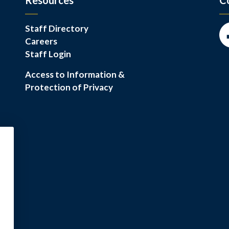
Resources
C
Staff Directory
Careers
Fa
Staff Login
Access to Information &
Protection of Privacy