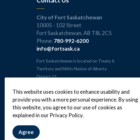
Contact Us
City of Fort Saskatchewan
10005 - 102 Street
Fort Saskatchewan, AB T8L 2C5
Phone:
780-992-6200
info@fortsask.ca
Fort Saskatchewan is located on Treaty 6
Territory and Métis Nation of Alberta
District 11.
This website uses cookies to enhance usability and
provide you with a more personal experience. By using
this website, you agree to our use of cookies as
© 2026 City of Fort Saskatchewan
explained in our Privacy Policy.
Agree