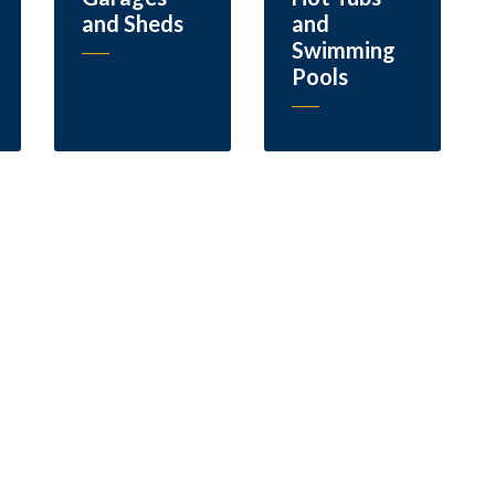
and Sheds
and
Swimming
Pools