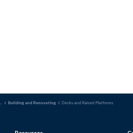
Building and Renovating
Decks and Raised Platforms