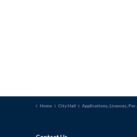
Home
City Hall
Applications, Licences, Permits, and Inspections