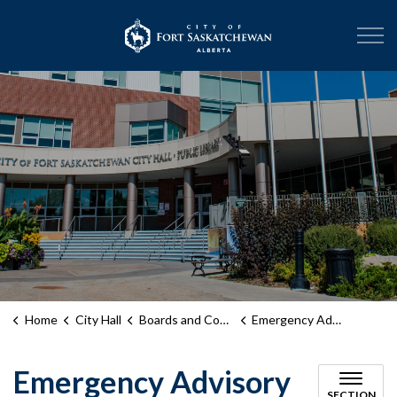
City of Fort Sask
Home
City Hall
Boards and Committees
Emergency Advisory Committee
Emergency Advisory
SECTION