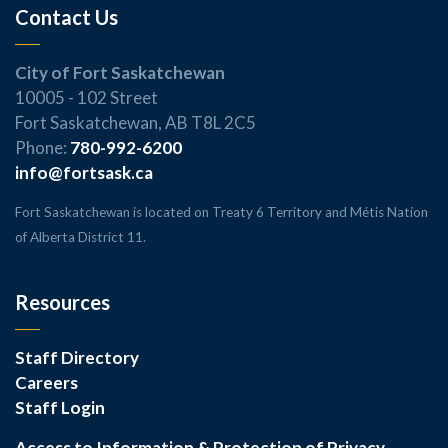
Contact Us
City of Fort Saskatchewan
10005 - 102 Street
Fort Saskatchewan, AB T8L 2C5
Phone:
780-992-6200
info@fortsask.ca
Fort Saskatchewan is located on Treaty 6 Territory and Métis Nation
of Alberta District 11.
Resources
Staff Directory
Careers
Staff Login
Access to Information & Protection of Privacy