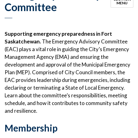
Committee
MENU
Supporting emergency preparedness in Fort
Saskatchewan.
The Emergency Advisory Committee
(EAC) plays a vital role in guiding the City’s Emergency
Management Agency (EMA) and ensuring the
development and approval of the Municipal Emergency
Plan (MEP). Comprised of City Council members, the
EAC provides leadership during emergencies, including
declaring or terminating a State of Local Emergency.
Learn about the committee’s responsibilities, meeting
schedule, and how it contributes to community safety
and resilience.
Membership