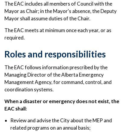
The EAC includes all members of Council with the
Mayor as Chair; in the Mayor's absence, the Deputy
Mayor shall assume duties of the Chair.
The EAC meets at minimum once each year, or as
required.
Roles and responsibilities
The EAC follows information prescribed by the
Managing Director of the Alberta Emergency
Management Agency, for command, control, and
coordination systems.
When a disaster or emergency does not exist, the
EAC shall:
Review and advise the City about the MEP and
related programs on an annual basis;