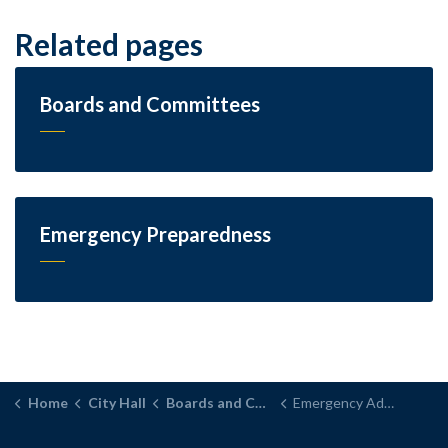
Related pages
Boards and Committees
Emergency Preparedness
Home
City Hall
Boards and Committees
Emergency Advisory Committee