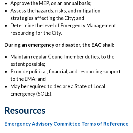
Approve the MEP, on an annual basis;
Assess the hazards, risks, and mitigation
strategies affecting the City; and
Determine the level of Emergency Management
resourcing for the City.
During an emergency or disaster, the EAC shall:
Maintain regular Council member duties, to the
extent possible;
Provide political, financial, and resourcing support
to the EMA; and
May be required to declare a State of Local
Emergency (SOLE).
Resources
Emergency Advisory Committee Terms of Reference