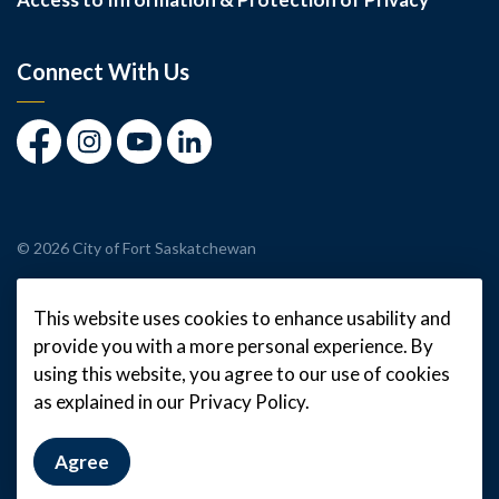
Connect With Us
Facebook
Instagram
Youtube
LinkedIn
© 2026 City of Fort Saskatchewan
Made with
Govstack
This website uses cookies to enhance usability and
provide you with a more personal experience. By
using this website, you agree to our use of cookies
as explained in our Privacy Policy.
Agree