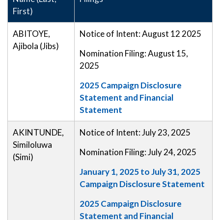
First)
ABITOYE,
Notice of Intent: August 12 2025
Ajibola (Jibs)
Nomination Filing: August 15,
2025
2025 Campaign Disclosure
Statement and Financial
Statement
AKINTUNDE,
Notice of Intent: July 23, 2025
Similoluwa
Nomination Filing: July 24, 2025
(Simi)
January 1, 2025 to July 31, 2025
Campaign Disclosure Statement
2025 Campaign Disclosure
Statement and Financial