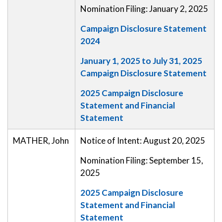
Nomination Filing: January 2, 2025
Campaign Disclosure Statement
2024
January 1, 2025 to July 31, 2025
Campaign Disclosure Statement
2025 Campaign Disclosure
Statement and Financial
Statement
MATHER, John
Notice of Intent: August 20, 2025
Nomination Filing: September 15,
2025
2025 Campaign Disclosure
Statement and Financial
Statement