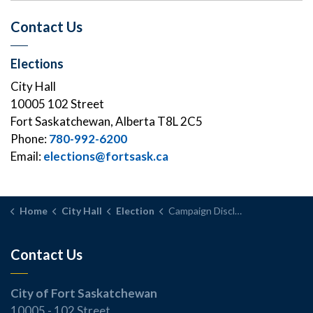
Contact Us
Elections
City Hall
10005 102 Street
Fort Saskatchewan, Alberta T8L 2C5
Phone:
780-992-6200
Email:
elections@fortsask.ca
Home
City Hall
Election
Campaign Disclosure Statements
Contact Us
City of Fort Saskatchewan
10005 - 102 Street