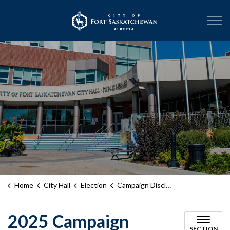
City of Fort Sask
Home
City Hall
Election
Campaign Disclosure Statements
2025 Campaign
SECTION