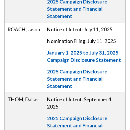
2025 Campaign Disclosure
Statement and Financial
Statement
ROACH, Jason
Notice of Intent: July 11, 2025
Nomination Filing: July 11, 2025
January 1, 2025 to July 31, 2025
Campaign Disclosure Statement
2025 Campaign Disclosure
Statement and Financial
Statement
THOM, Dallas
Notice of Intent: September 4,
2025
2025 Campaign Disclosure
Statement and Financial