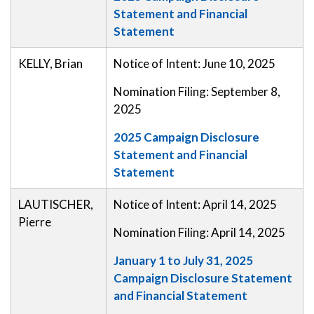
Statement and Financial
Statement
KELLY, Brian
Notice of Intent: June 10, 2025
Nomination Filing: September 8,
2025
2025 Campaign Disclosure
Statement and Financial
Statement
LAUTISCHER,
Notice of Intent: April 14, 2025
Pierre
Nomination Filing: April 14, 2025
January 1 to July 31, 2025
Campaign Disclosure Statement
and Financial Statement