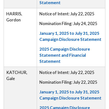
Statement
HARRIS,
Notice of Intent: July 22, 2025
Gordon
Nomination Filing: July 24, 2025
January 1, 2025 to July 31, 2025
Campaign Disclosure Statement
2025 Campaign Disclosure
Statement and Financial
Statement
KATCHUR,
Notice of Intent: July 22, 2025
Gale
Nomination Filing: July 22, 2025
January 1, 2025 to July 31, 2025
Campaign Disclosure Statement
2025 Campaign Disclosure