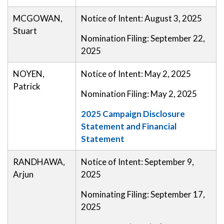
MCGOWAN,
Notice of Intent: August 3, 2025
Stuart
Nomination Filing: September 22,
2025
NOYEN,
Notice of Intent: May 2, 2025
Patrick
Nomination Filing: May 2, 2025
2025 Campaign Disclosure
Statement and Financial
Statement
RANDHAWA,
Notice of Intent: September 9,
Arjun
2025
Nominating Filing: September 17,
2025