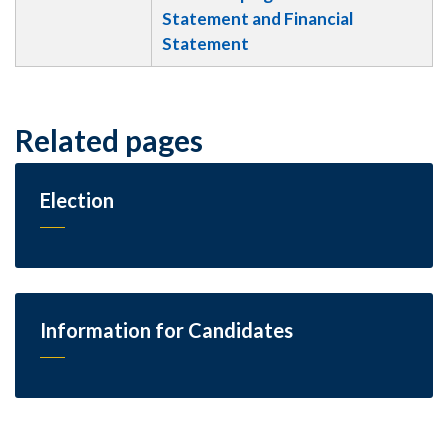
Statement and Financial
Statement
Related pages
Election
Information for Candidates