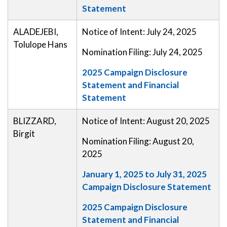
Statement
ALADEJEBI,
Notice of Intent: July 24, 2025
Tolulope Hans
Nomination Filing: July 24, 2025
2025 Campaign Disclosure
Statement and Financial
Statement
BLIZZARD,
Notice of Intent: August 20, 2025
Birgit
Nomination Filing: August 20,
2025
January 1, 2025 to July 31, 2025
Campaign Disclosure Statement
2025 Campaign Disclosure
Statement and Financial