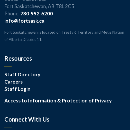
Fort Saskatchewan, AB T8L 2C5
Phone:
780-992-6200
info@fortsask.ca
Fort Saskatchewan is located on Treaty 6 Territory and Métis Nation
of Alberta District 11.
Resources
Staff Directory
Careers
Staff Login
Access to Information & Protection of Privacy
Connect With Us