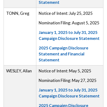
Statement
TONN, Greg
Notice of Intent: July 25, 2025
Nomination Filing: August 5, 2025
January 1, 2025 to July 31, 2025
Campaign Disclosure Statement
2025 Campaign Disclosure
Statement and Financial
Statement
WESLEY, Allan
Notice of Intent: May 5, 2025
Nomination Filing: May 27, 2025
January 1, 2025 to July 31, 2025
Campaign Disclosure Statement
2025 Campaign Disclosure