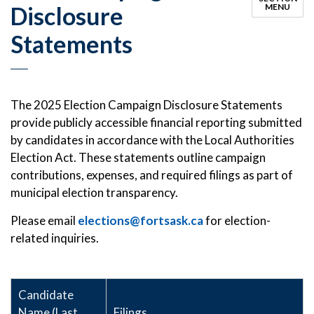
Disclosure
MENU
Statements
The 2025 Election Campaign Disclosure Statements
provide publicly accessible financial reporting submitted
by candidates in accordance with the Local Authorities
Election Act. These statements outline campaign
contributions, expenses, and required filings as part of
municipal election transparency.
Please email
elections@fortsask.ca
for election-
related inquiries.
Candidate
Name (Last,
Filings