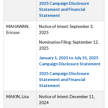
2025 Campaign Disclosure
Statement and Financial
Statement
MAHAWAN,
Notice of Intent: September 3,
Ericson
2025
Nomination Filing: September 12,
2025
January 1, 2025 to July 31, 2025
Campaign Disclosure Statement
2025 Campaign Disclosure
Statement and Financial
Statement
MAKIN, Lisa
Notice of Intent: December 11,
2024