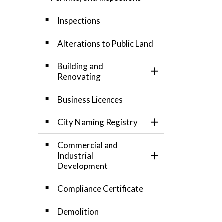
Inspections
Alterations to Public Land
Building and
Toggle Section
Renovating
Business Licences
City Naming Registry
Toggle Section
Commercial and
Industrial
Toggle Section
Development
Compliance Certificate
Demolition