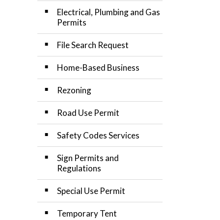
Electrical, Plumbing and Gas
Permits
File Search Request
Home-Based Business
Rezoning
Road Use Permit
Safety Codes Services
Sign Permits and
Regulations
Special Use Permit
Temporary Tent