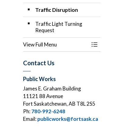
Traffic Disruption
Traffic Light Turning
Request
View Full Menu
Toggle Menu Applic
Contact Us
Public Works
James E. Graham Building
11121 88 Avenue
Fort Saskatchewan, AB T8L 2S5
Ph:
780-992-6248
Email:
publicworks@fortsask.ca