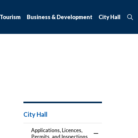
 Tourism
Business & Development
City Hall
City Hall
Applications, Licences,
Toggle Menu Applic
Permits, and Inspections