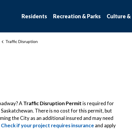
atchewan
Residents
Recreation & Parks
Culture &
Traffic Disruption
 roadway? A
Traffic Disruption Permit
is required for
 Saskatchewan. There is no cost for this permit, but
naming the City as an additional insured and may need
.
Check if your project requires insurance
and apply