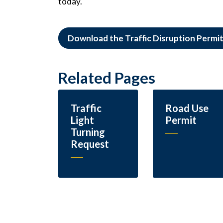
today.
Download the Traffic Disruption Permi
Related Pages
Traffic
Road Use
Light
Permit
Turning
Request