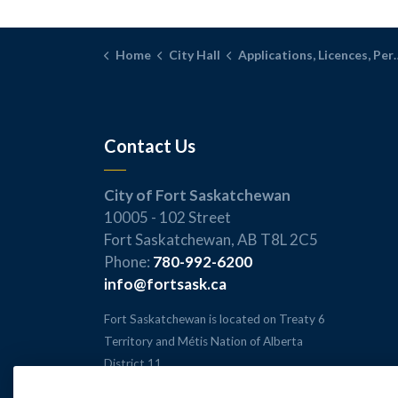
Home
City Hall
Applications, Licences, Permits, and Inspections
Contact Us
City of Fort Saskatchewan
10005 - 102 Street
Fort Saskatchewan, AB T8L 2C5
Phone:
780-992-6200
info@fortsask.ca
Fort Saskatchewan is located on Treaty 6
Territory and Métis Nation of Alberta
District 11.