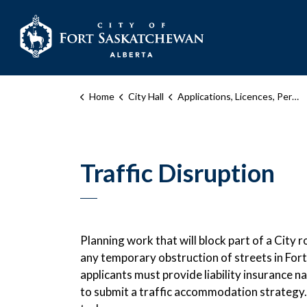
City of Fort Sask
Home
City Hall
Applications, Licences, Permits, and Inspections
Traffic Disruption
Planning work that will block part of a City
any temporary obstruction of streets in Fort
applicants must provide liability insurance 
to submit a traffic accommodation strategy