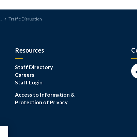
Traffic Disruption
Resources
C
Staff Directory
Careers
Fa
Staff Login
Access to Information &
Protection of Privacy