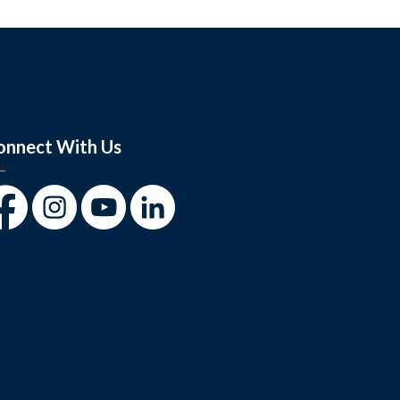
onnect With Us
cebook
Instagram
Youtube
LinkedIn