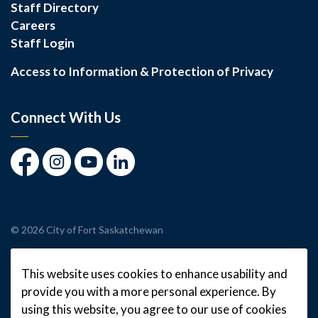
Staff Directory
Careers
Staff Login
Access to Information & Protection of Privacy
Connect With Us
Facebook
Instagram
Youtube
LinkedIn
© 2026 City of Fort Saskatchewan
Made with
Govstack
This website uses cookies to enhance usability and
provide you with a more personal experience. By
using this website, you agree to our use of cookies