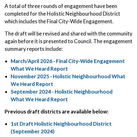
A total of three rounds of engagement have been
completed for the Holistic Neighbourhood District
which includes the Final City-Wide Engagement.
The draft will be revised and shared with the community
again before it is presented to Council. The engagement
summary reports include:
March/April 2026 - Final City-Wide Engagement
What We Heard Report
November 2025 - Holistic Neighbourhood What
We Heard Report
September 2024 - Holistic Neighbourhood
What We Heard Report
Previous draft districts are available below:
1st Draft Holistic Neighbourhood District
(September 2024)