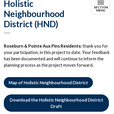
Holistic
SECTION
Neighbourhood
MENU
District (HND)
Roseburn & Pointe Aux Pins Residents:
thank you for
your participation, in this project to date. Your feedback
has been documented and will continue to inform the
planning process as the project moves forward.
Map of Holistic Neighbourhood District
Download the Holistic Neighbourhood District
Draft