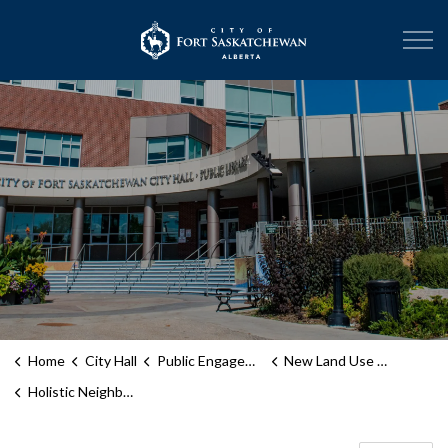
City of Fort Sask
Home
City Hall
Public Engagement
New Land Use Bylaw
Holistic Neighbourhood District