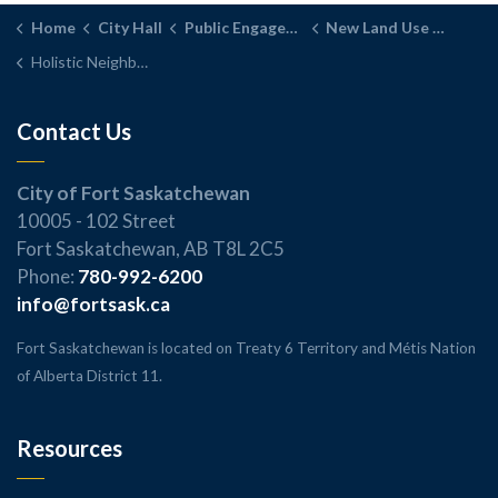
Home
City Hall
Public Engagement
New Land Use Bylaw
Holistic Neighbourhood District
Contact Us
City of Fort Saskatchewan
10005 - 102 Street
Fort Saskatchewan, AB T8L 2C5
Phone:
780-992-6200
info@fortsask.ca
Fort Saskatchewan is located on Treaty 6 Territory and Métis Nation
of Alberta District 11.
Resources