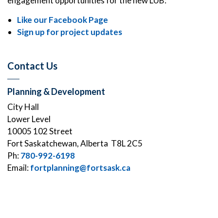
engagement opportunities for the new LUB:
Like our Facebook Page
Sign up for project updates
Contact Us
Planning & Development
City Hall
Lower Level
10005 102 Street
Fort Saskatchewan, Alberta T8L 2C5
Ph:
780-992-6198
Email:
fortplanning@fortsask.ca