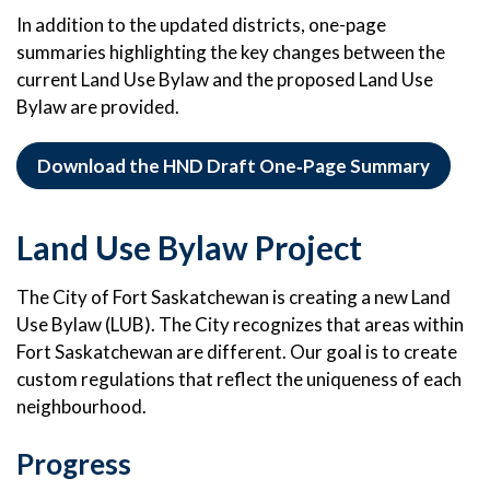
In addition to the updated districts, one-page
summaries highlighting the key changes between the
current Land Use Bylaw and the proposed Land Use
Bylaw are provided.
Download the HND Draft One‑Page Summary
Land Use Bylaw Project
The City of Fort Saskatchewan is creating a new Land
Use Bylaw (LUB). The City recognizes that areas within
Fort Saskatchewan are different. Our goal is to create
custom regulations that reflect the uniqueness of each
neighbourhood.
Progress