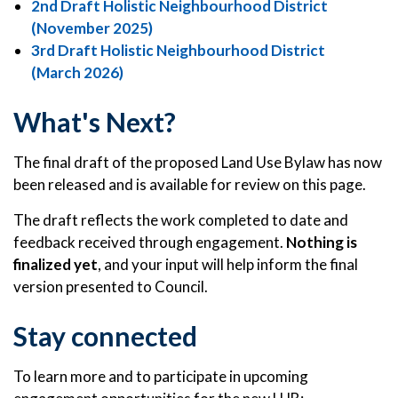
2nd Draft Holistic Neighbourhood District
(November 2025)
3rd Draft Holistic Neighbourhood District
(March 2026)
What's Next?
The final draft of the proposed Land Use Bylaw has now
been released and is available for review on this page.
The draft reflects the work completed to date and
feedback received through engagement.
Nothing is
finalized yet
, and your input will help inform the final
version presented to Council.
Stay connected
To learn more and to participate in upcoming